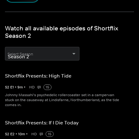
Watch all available episodes of Shortflix
Season 2
Select Season
Shortflix Presents: High Tide
S
2
E
1
•
9
m
•
HD
15
Johnny Massahi's psychedelic rollercoaster set in a campervan
stuck on the causeway at Lindisfarne, Northumberland, as the tide
comes in.
Shortflix Presents: If I Die Today
S
2
E
2
•
10
m
•
HD
15