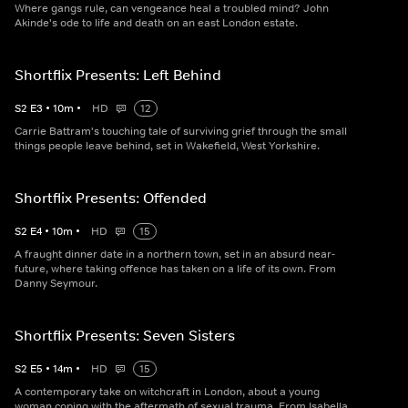
Where gangs rule, can vengeance heal a troubled mind? John
Akinde's ode to life and death on an east London estate.
Shortflix Presents: Left Behind
S
2
E
3
•
10
m
•
HD
12
Carrie Battram's touching tale of surviving grief through the small
things people leave behind, set in Wakefield, West Yorkshire.
Shortflix Presents: Offended
S
2
E
4
•
10
m
•
HD
15
A fraught dinner date in a northern town, set in an absurd near-
future, where taking offence has taken on a life of its own. From
Danny Seymour.
Shortflix Presents: Seven Sisters
S
2
E
5
•
14
m
•
HD
15
A contemporary take on witchcraft in London, about a young
woman coping with the aftermath of sexual trauma. From Isabella