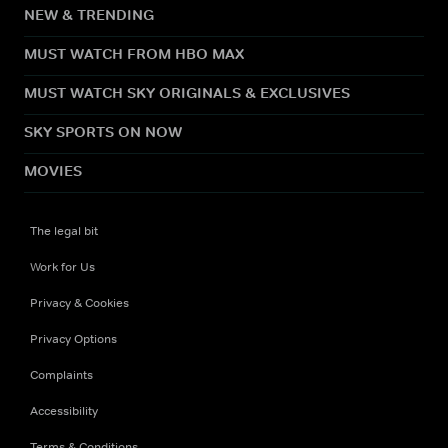
NEW & TRENDING
MUST WATCH FROM HBO MAX
MUST WATCH SKY ORIGINALS & EXCLUSIVES
SKY SPORTS ON NOW
MOVIES
The legal bit
Work for Us
Privacy & Cookies
Privacy Options
Complaints
Accessibility
Terms & Conditions