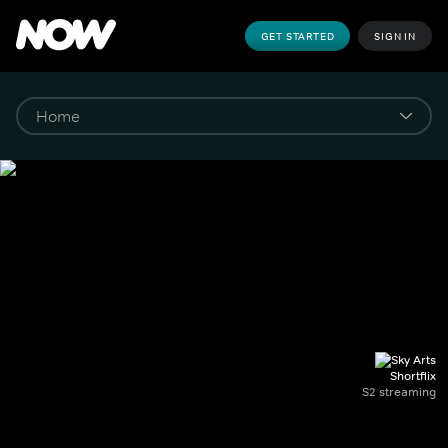
GET STARTED
SIGN IN
Shortflix
S2 streaming