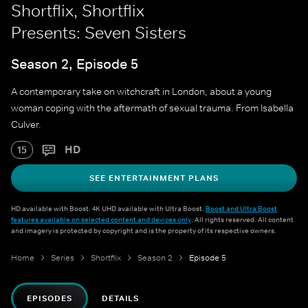
Shortflix, Shortflix
Presents: Seven Sisters
Season 2, Episode 5
A contemporary take on witchcraft in London, about a young
woman coping with the aftermath of sexual trauma. From Isabella
Culver.
HD
15
SEE ENTERTAINMENT PLANS
HD available with Boost. 4K UHD available with Ultra Boost.
Boost and Ultra Boost
features available on selected content and devices only
. All rights reserved. All content
and imagery is protected by copyright and is the property of its respective owners.
Home
Series
Shortflix
Season 2
Episode 5
EPISODES
DETAILS