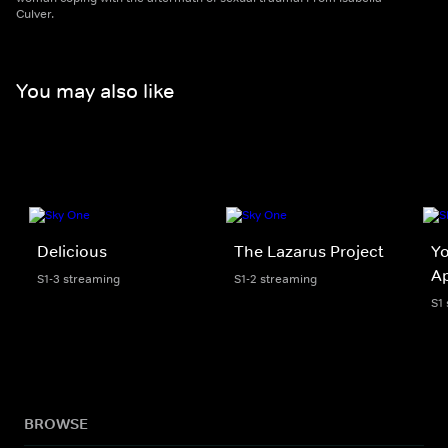
Culver.
You may also like
Delicious
The Lazarus Project
Y
A
S1-3 streaming
S1-2 streaming
S1
BROWSE