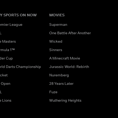
Y SPORTS ON NOW
MOVIES
emier League
Superman
L
One Battle After Another
e Masters
Wicked
rmula 1™
Sinners
der Cup
A Minecraft Movie
rld Darts Championship
Jurassic World: Rebirth
icket
Nuremberg
 Open
28 Years Later
L
Fuze
e Lions
Wuthering Heights