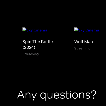
Spin The Bottle
Wolf Man
(2024)
Streaming
Streaming
Any questions?