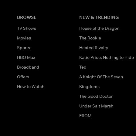
BROWSE
NEW & TRENDING
TV Shows
House of the Dragon
Movies
The Rookie
Sports
Heated Rivalry
HBO Max
Katie Price: Nothing to Hide
Broadband
Ted
Offers
A Knight Of The Seven
How to Watch
Kingdoms
The Good Doctor
Under Salt Marsh
FROM