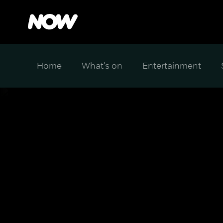
Home
What's on
Entertainment