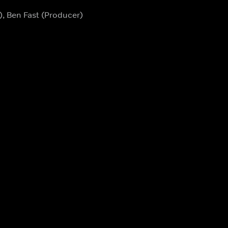
), Ben Fast (Producer)