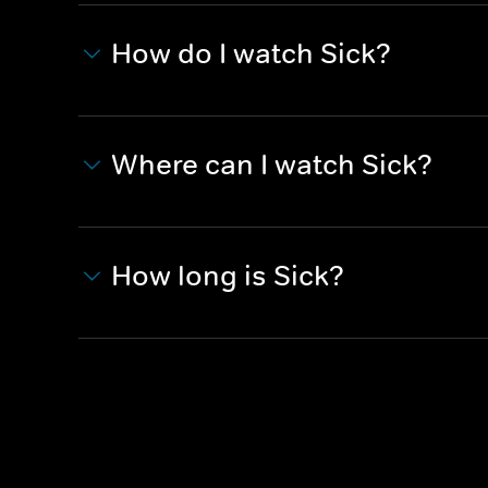
How do I watch Sick?
Where can I watch Sick?
How long is Sick?