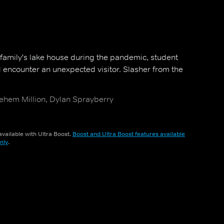
 family's lake house during the pandemic, student
d encounter an unexpected visitor. Slasher from the
ehem Million, Dylan Sprayberry
vailable with Ultra Boost.
Boost and Ultra Boost features available
nly
.