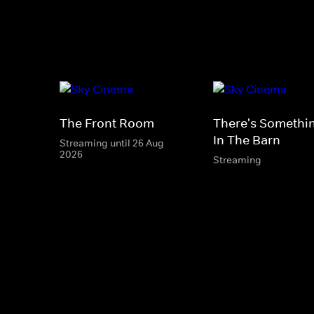
The Front Room
There's Somethi
In The Barn
Streaming until 26 Aug
2026
Streaming