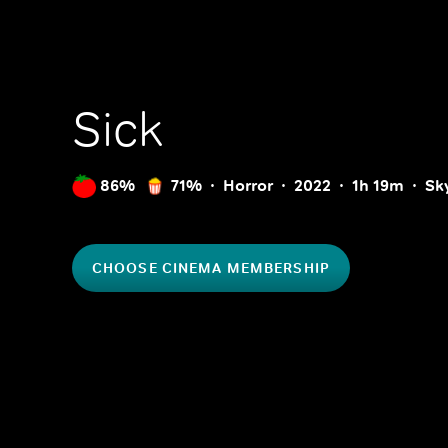
Sick
86%
71%
Horror
2022
1h 19m
Sk
CHOOSE CINEMA MEMBERSHIP