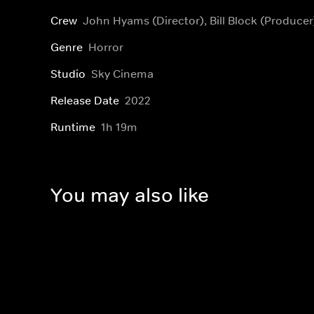
Crew
John Hyams (Director), Bill Block (Producer
Genre
Horror
Studio
Sky Cinema
Release Date
2022
Runtime
1h 19m
You may also like