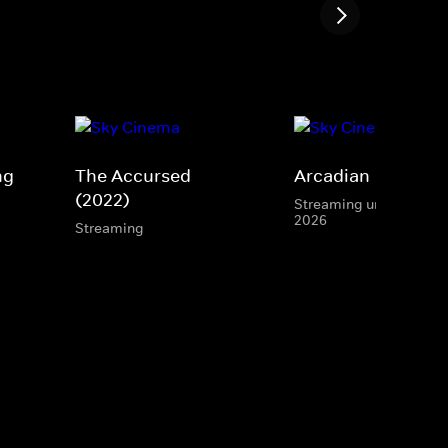
ng
The Accursed
Arcadian
(2022)
Streaming until 15 Aug
2026
Streaming