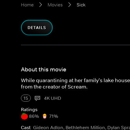
Home
Movies
Sick
DETAILS
About this movie
While quarantining at her family's lake hous
from the creator of Scream.
15
4K UHD
Ratings
86%
71%
Cast
Gideon Adlon, Bethlehem Million, Dylan Spr