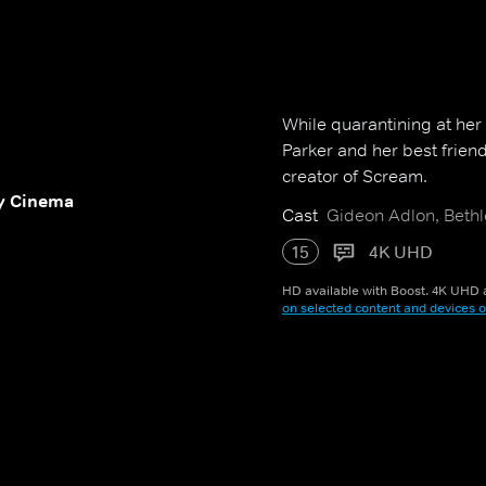
While quarantining at her
Parker and her best frien
creator of Scream.
y Cinema
Cast
Gideon Adlon, Bethl
15
4K UHD
HD available with Boost. 4K UHD a
on selected content and devices o