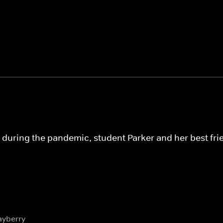
e during the pandemic, student Parker and her best fr
ayberry