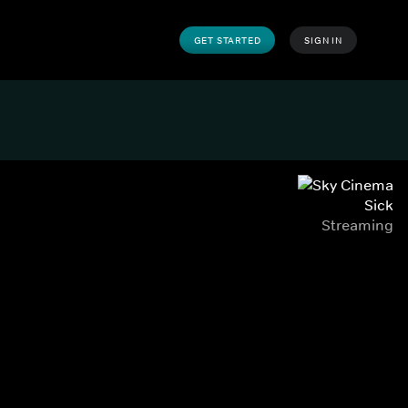
GET STARTED
SIGN IN
Sick
Streaming