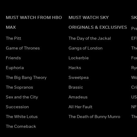
MUST WATCH FROM HBO
MUST WATCH SKY
SK
MAX
ORIGINALS & EXCLUSIVES
Pr
The Pitt
The Day of the Jackal
EF
Game of Thrones
Gangs of London
Th
Friends
Lockerbie
Fo
Euphoria
Hacks
Ry
The Big Bang Theory
Sweetpea
Wo
The Sopranos
Brassic
Cr
Sex and the City
Amadeus
US
Succession
All Her Fault
NF
The White Lotus
The Death of Bunny Munro
Th
The Comeback