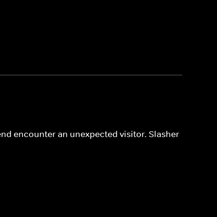
iend encounter an unexpected visitor. Slasher