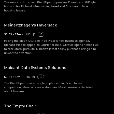
The new and improved Pied Piper impresses Dinesh and Gilfoyle,
but worries Richard. Meanwhile, Jared and Erlich each face
housing issues.
Meinertzhagen's Haversack
S
3
E
3
•
27
m
•
HD
15
Facing the bleak future of Pied Piper's new business agenda,
Richard tries to appeal to Laurie for help. Gilfoyle opens himself up
to recruiters' pursuits. Dinesh's latest flashy purchase brings him
unwanted attention.
Maleant Data Systems Solutions
S
3
E
4
•
27
m
•
HD
15
The Pied Piper guys struggle to phone it in, Erlich faces
competition, Monica takes a stand and Gavin makes a decision
about Nucleus.
The Empty Chair