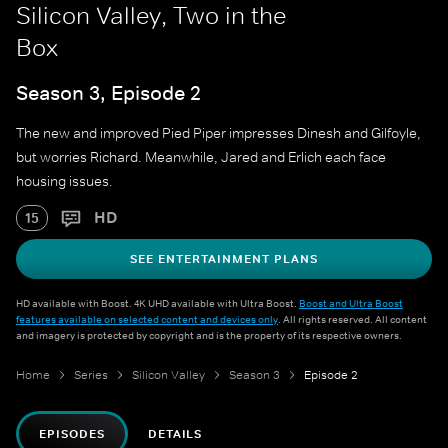
Silicon Valley, Two in the
Box
Season 3, Episode 2
The new and improved Pied Piper impresses Dinesh and Gilfoyle,
but worries Richard. Meanwhile, Jared and Erlich each face
housing issues.
HD
15
SEE ENTERTAINMENT PLANS
HD available with Boost. 4K UHD available with Ultra Boost.
Boost and Ultra Boost
features available on selected content and devices only
. All rights reserved. All content
and imagery is protected by copyright and is the property of its respective owners.
Home
Series
Silicon Valley
Season 3
Episode 2
EPISODES
DETAILS