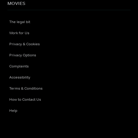
MOVIES
The legal bit
Work for Us
Privacy & Cookies
Privacy Options
Complaints
Accessibility
Terms & Conditions
How to Contact Us
Help