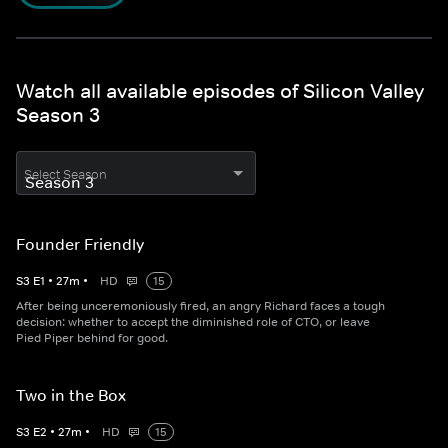
Watch all available episodes of Silicon Valley
Season 3
Select Season
Founder Friendly
S
3
E
1
•
27
m
•
HD
15
After being unceremoniously fired, an angry Richard faces a tough
decision: whether to accept the diminished role of CTO, or leave
Pied Piper behind for good.
Two in the Box
S
3
E
2
•
27
m
•
HD
15