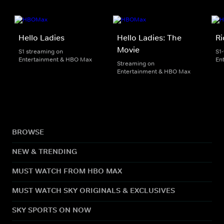
Hello Ladies
Hello Ladies: The
Ri
Movie
S1 streaming on
S1
Entertainment & HBO Max
En
Streaming on
Entertainment & HBO Max
BROWSE
NEW & TRENDING
MUST WATCH FROM HBO MAX
MUST WATCH SKY ORIGINALS & EXCLUSIVES
SKY SPORTS ON NOW