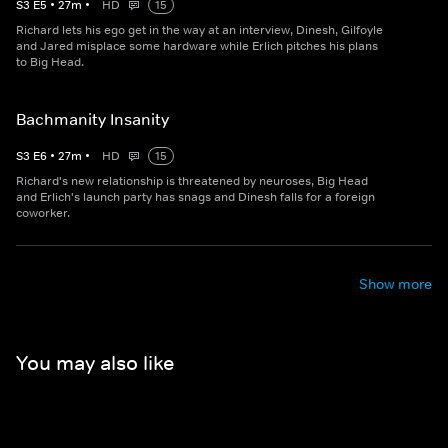
S
3
E
5
•
27
m
•
HD
15
Richard lets his ego get in the way at an interview, Dinesh, Gilfoyle
and Jared misplace some hardware while Erlich pitches his plans
to Big Head.
Bachmanity Insanity
S
3
E
6
•
27
m
•
HD
15
Richard's new relationship is threatened by neuroses, Big Head
and Erlich's launch party has snags and Dinesh falls for a foreign
coworker.
Show more
You may also like