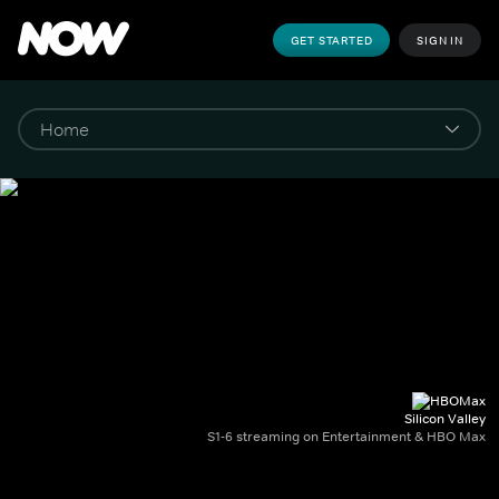
GET STARTED
SIGN IN
Silicon Valley
S1-6 streaming on Entertainment & HBO Max