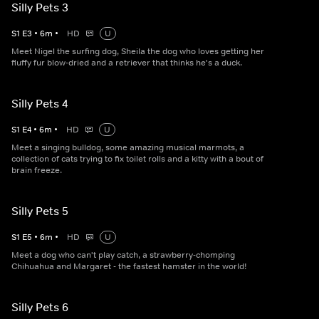
Silly Pets 3
S
1
E
3
•
6
m
•
HD
U
Meet Nigel the surfing dog, Sheila the dog who loves getting her
fluffy fur blow-dried and a retriever that thinks he's a duck.
Silly Pets 4
S
1
E
4
•
6
m
•
HD
U
Meet a singing bulldog, some amazing musical marmots, a
collection of cats trying to fix toilet rolls and a kitty with a bout of
brain freeze.
Silly Pets 5
S
1
E
5
•
6
m
•
HD
U
Meet a dog who can't play catch, a strawberry-chomping
Chihuahua and Margaret - the fastest hamster in the world!
Silly Pets 6