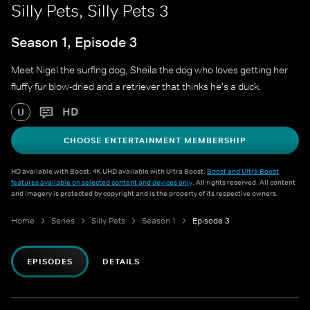
Silly Pets, Silly Pets 3
Season 1, Episode 3
Meet Nigel the surfing dog, Sheila the dog who loves getting her
fluffy fur blow-dried and a retriever that thinks he's a duck.
HD
U
CHOOSE ENTERTAINMENT MEMBERSHIP
HD available with Boost. 4K UHD available with Ultra Boost.
Boost and Ultra Boost
features available on selected content and devices only
. All rights reserved. All content
and imagery is protected by copyright and is the property of its respective owners.
Home
Series
Silly Pets
Season 1
Episode 3
EPISODES
DETAILS