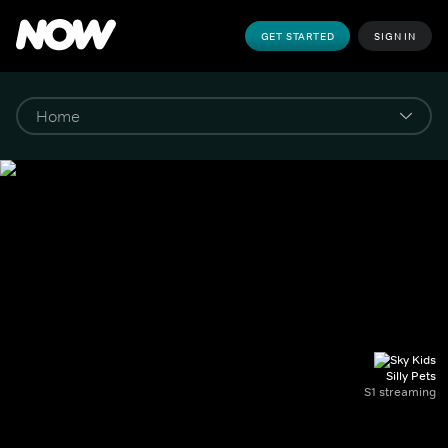
GET STARTED
SIGN IN
Silly Pets
S1 streaming