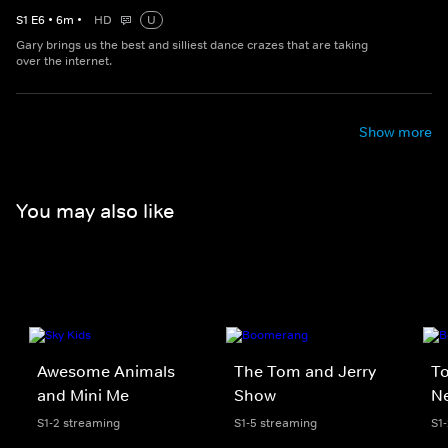
S
1
E
6
•
6
m
•
HD
U
Gary brings us the best and silliest dance crazes that are taking
over the internet.
Show more
You may also like
Awesome Animals
The Tom and Jerry
To
and Mini Me
Show
N
S1-2 streaming
S1-5 streaming
S1