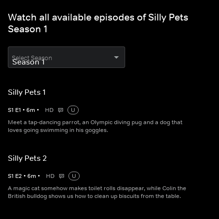
Watch all available episodes of Silly Pets
Season 1
Select Season
Silly Pets 1
S
1
E
1
•
6
m
•
HD
U
Meet a tap-dancing parrot, an Olympic diving pug and a dog that
loves going swimming in his goggles.
Silly Pets 2
S
1
E
2
•
6
m
•
HD
U
A magic cat somehow makes toilet rolls disappear, while Colin the
British bulldog shows us how to clean up biscuits from the table.