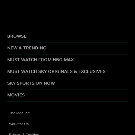
BROWSE
NEW & TRENDING
MUST WATCH FROM HBO MAX
MUST WATCH SKY ORIGINALS & EXCLUSIVES
SKY SPORTS ON NOW
MOVIES
The legal bit
Work for Us
Privacy & Cookies