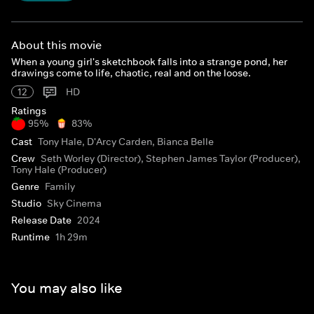
About this movie
When a young girl's sketchbook falls into a strange pond, her
drawings come to life, chaotic, real and on the loose.
12
HD
Ratings
95%
83%
Cast
Tony Hale, D'Arcy Carden, Bianca Belle
Crew
Seth Worley (Director), Stephen James Taylor (Producer),
Tony Hale (Producer)
Genre
Family
Studio
Sky Cinema
Release Date
2024
Runtime
1h 29m
You may also like