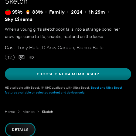
Sketch
95%
83%
Family
2024
1h 29m
Sky Cinema
When a young girl's sketchbook falls into a strange pond, her
drawings come to life, chaotic, real and on the loose.
Cast
Tony Hale, D'Arcy Carden, Bianca Belle
12
HD
CHOOSE CINEMA MEMBERSHIP
HD available with Boost. 4K UHD available with Ultra Boost.
Boost and Ultra Boost
features available on selected content and devices only
.
Home
Movies
Sketch
DETAILS