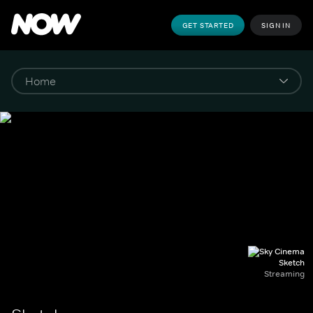
GET STARTED
SIGN IN
Sketch
Streaming