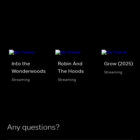
Into the
Robin And
Grow (2025)
Wonderwoods
The Hoods
Streaming
Streaming
Streaming
Any questions?