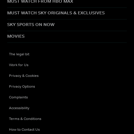
MUST WATCH FROM HBO MAX
MUST WATCH SKY ORIGINALS & EXCLUSIVES
SKY SPORTS ON NOW
MOVIES
The legal bit
Work for Us
Privacy & Cookies
Privacy Options
Complaints
Accessibility
Terms & Conditions
How to Contact Us