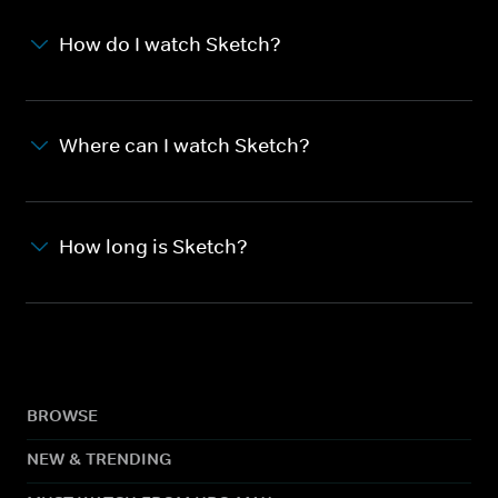
How do I watch Sketch?
Where can I watch Sketch?
How long is Sketch?
BROWSE
NEW & TRENDING