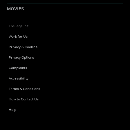
MOVIES
The legal bit
Work for Us
Privacy & Cookies
Privacy Options
Complaints
Accessibility
Terms & Conditions
How to Contact Us
Help