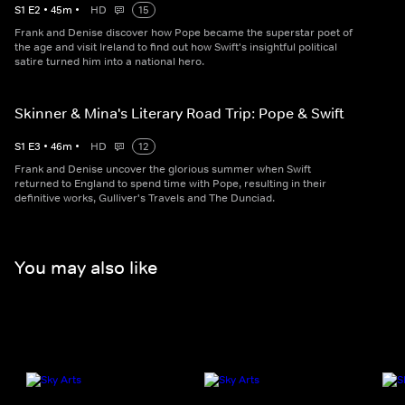
S
1
E
2
•
45
m
•
HD
15
Frank and Denise discover how Pope became the superstar poet of
the age and visit Ireland to find out how Swift's insightful political
satire turned him into a national hero.
Skinner & Mina's Literary Road Trip: Pope & Swift
S
1
E
3
•
46
m
•
HD
12
Frank and Denise uncover the glorious summer when Swift
returned to England to spend time with Pope, resulting in their
definitive works, Gulliver's Travels and The Dunciad.
You may also like