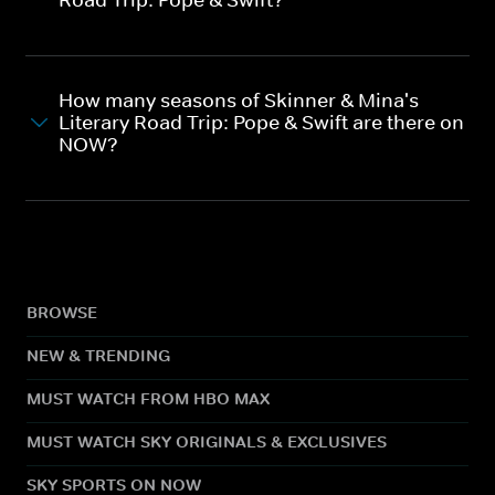
How many seasons of Skinner & Mina's
Literary Road Trip: Pope & Swift are there on
NOW?
BROWSE
NEW & TRENDING
MUST WATCH FROM HBO MAX
MUST WATCH SKY ORIGINALS & EXCLUSIVES
SKY SPORTS ON NOW