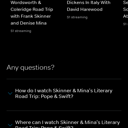
Wordsworth &
Dickens In Italy With
Se
Coleridge Road Trip
David Harewood
So
with Frank Skinner
A
S1 streaming
and Denise Mina
S1
S1 streaming
Any questions?
How do I watch Skinner & Mina's Literary
Road Trip: Pope & Swift?
Where can I watch Skinner & Mina's Literary
Road Trip: Pope & Swift?