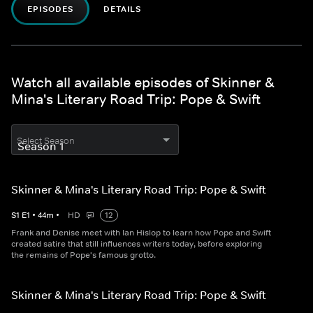
EPISODES
DETAILS
Watch all available episodes of Skinner &
Mina's Literary Road Trip: Pope & Swift
Select Season
Skinner & Mina's Literary Road Trip: Pope & Swift
S
1
E
1
•
44
m
•
HD
12
Frank and Denise meet with Ian Hislop to learn how Pope and Swift
created satire that still influences writers today, before exploring
the remains of Pope's famous grotto.
Skinner & Mina's Literary Road Trip: Pope & Swift