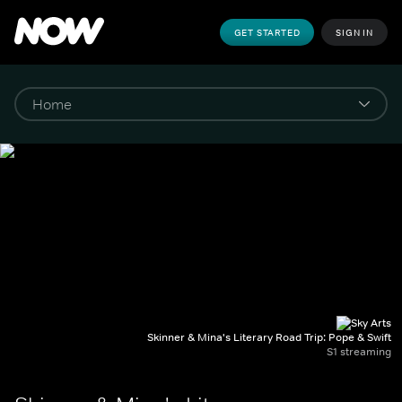
GET STARTED
SIGN IN
Skinner & Mina's Literary Road Trip: Pope & Swift
S1 streaming