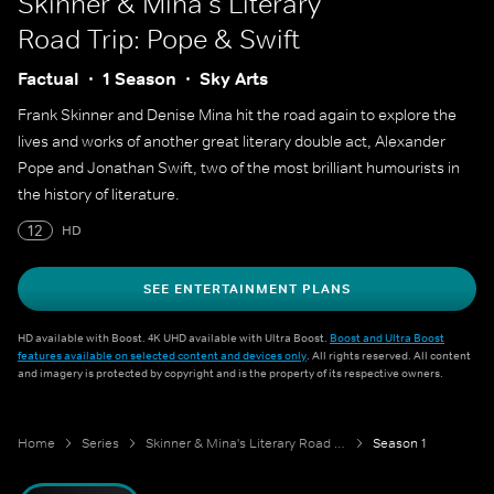
Skinner & Mina's Literary
Road Trip: Pope & Swift
Factual
1 Season
Sky Arts
Frank Skinner and Denise Mina hit the road again to explore the
lives and works of another great literary double act, Alexander
Pope and Jonathan Swift, two of the most brilliant humourists in
the history of literature.
12
HD
SEE ENTERTAINMENT PLANS
HD available with Boost. 4K UHD available with Ultra Boost.
Boost and Ultra Boost
features available on selected content and devices only
. All rights reserved. All content
and imagery is protected by copyright and is the property of its respective owners.
Home
Series
Skinner & Mina's Literary Road Trip: Pope & Swift
Season 1