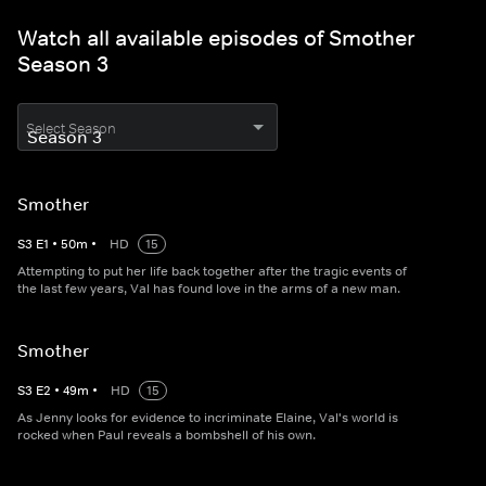
Watch all available episodes of Smother
Season 3
Select Season
Smother
S
3
E
1
•
50
m
•
HD
15
Attempting to put her life back together after the tragic events of
the last few years, Val has found love in the arms of a new man.
Smother
S
3
E
2
•
49
m
•
HD
15
As Jenny looks for evidence to incriminate Elaine, Val's world is
rocked when Paul reveals a bombshell of his own.