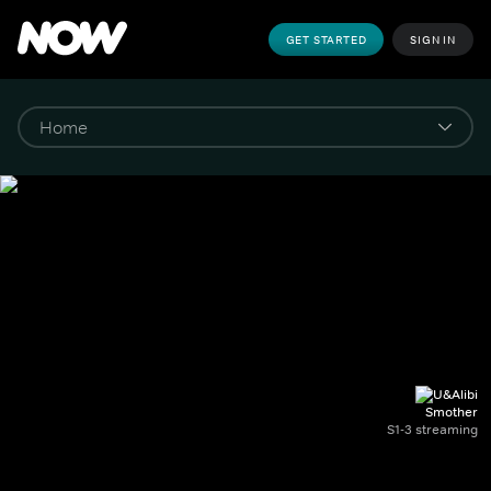
GET STARTED
SIGN IN
Smother
S1-3 streaming