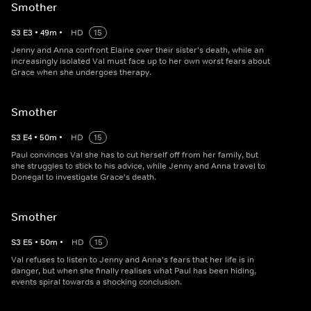
Smother
S
3
E
3
•
49
m
•
HD
15
Jenny and Anna confront Elaine over their sister's death, while an
increasingly isolated Val must face up to her own worst fears about
Grace when she undergoes therapy.
Smother
S
3
E
4
•
50
m
•
HD
15
Paul convinces Val she has to cut herself off from her family, but
she struggles to stick to his advice, while Jenny and Anna travel to
Donegal to investigate Grace's death.
Smother
S
3
E
5
•
50
m
•
HD
15
Val refuses to listen to Jenny and Anna's fears that her life is in
danger, but when she finally realises what Paul has been hiding,
events spiral towards a shocking conclusion.