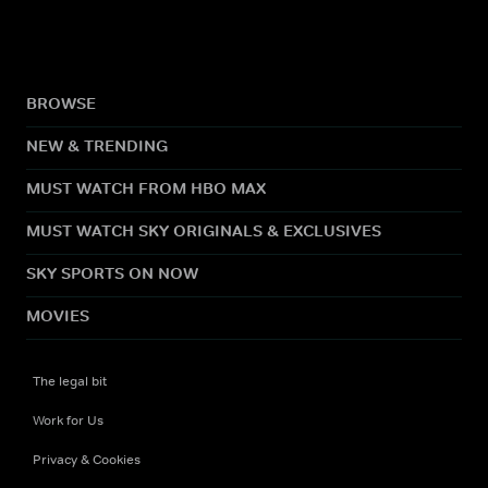
BROWSE
NEW & TRENDING
MUST WATCH FROM HBO MAX
MUST WATCH SKY ORIGINALS & EXCLUSIVES
SKY SPORTS ON NOW
MOVIES
The legal bit
Work for Us
Privacy & Cookies