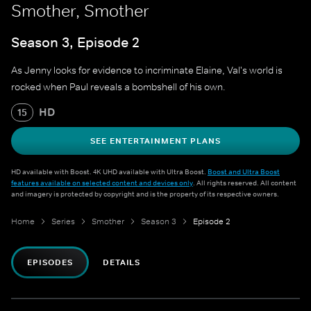
Smother, Smother
Season 3, Episode 2
As Jenny looks for evidence to incriminate Elaine, Val's world is
rocked when Paul reveals a bombshell of his own.
HD
15
SEE ENTERTAINMENT PLANS
HD available with Boost. 4K UHD available with Ultra Boost.
Boost and Ultra Boost
features available on selected content and devices only
. All rights reserved. All content
and imagery is protected by copyright and is the property of its respective owners.
Home
Series
Smother
Season 3
Episode 2
EPISODES
DETAILS