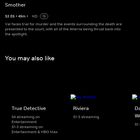
Smother
S
3
E
6
•
49
m
•
HD
15
Val faces trial for murder and the events surrounding the death are
presented to the court, with all of the Aherns being thrust back into
the spotlight.
You may also like
True Detective
Riviera
Da
W
S4 streaming on
S1-3 streaming
Entertainment
S1
S1-3 streaming on
Entertainment & HBO Max