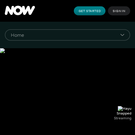
GET STARTED
SIGN IN
Snapped
Streaming