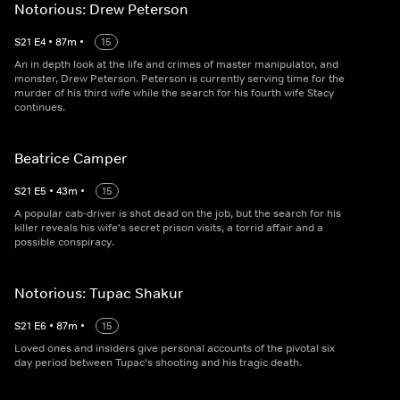
Notorious: Drew Peterson
S
21
E
4
•
87
m
•
15
An in depth look at the life and crimes of master manipulator, and
monster, Drew Peterson. Peterson is currently serving time for the
murder of his third wife while the search for his fourth wife Stacy
continues.
Beatrice Camper
S
21
E
5
•
43
m
•
15
A popular cab-driver is shot dead on the job, but the search for his
killer reveals his wife's secret prison visits, a torrid affair and a
possible conspiracy.
Notorious: Tupac Shakur
S
21
E
6
•
87
m
•
15
Loved ones and insiders give personal accounts of the pivotal six
day period between Tupac's shooting and his tragic death.