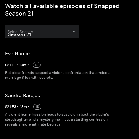
Watch all available episodes of Snapped
Season 21
Select Season
Eve Nance
S
21
E
1
•
43
m
•
15
But close friends suspect a violent confrontation that ended a
marriage filled with secrets.
Sandra Barajas
S
21
E
3
•
43
m
•
15
A violent home invasion leads to suspicion about the victim's
stepdaughter and a mystery man, but a startling confession
reveals a more intimate betrayal.