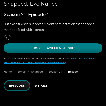
Snapped, Eve Nance
Season 21, Episode 1
But close friends suspect a violent confrontation that ended a
marriage filled with secrets.
15
CHOOSE HAYU MEMBERSHIP
HD available with Boost. 4K UHD available with Ultra Boost.
Boost and Ultra Boost
features available on selected content and devices only
.
Home
Series
Snapped
Season 21
Episode 1
EPISODES
DETAILS