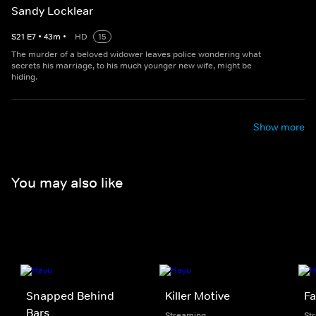
Sandy Locklear
S
21
E
7
•
43
m
•
HD
15
The murder of a beloved widower leaves police wondering what
secrets his marriage, to his much younger new wife, might be
hiding.
Show more
You may also like
Snapped Behind
Killer Motive
Fa
Bars
Streaming
St