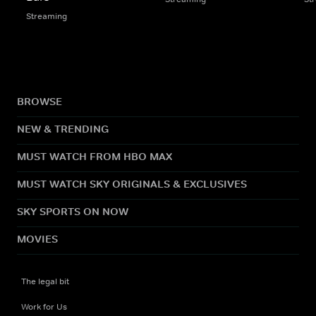
Streaming
BROWSE
NEW & TRENDING
MUST WATCH FROM HBO MAX
MUST WATCH SKY ORIGINALS & EXCLUSIVES
SKY SPORTS ON NOW
MOVIES
The legal bit
Work for Us