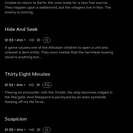
Unable to return to Earth, the crew looks for a new fuel source.
They happen upon a settlement, but the villagers live in fear. The
enemy is coming.
Hide And Seek
S
1
E
3
•
41
m
•
HD
12
A game causes one of the Athosian children to open a unit and
unleash a dark entity. They soon realise that the harmless-looking
cloud is anything but...
Thirty Eight Minutes
S
1
E
4
•
41
m
•
HD
PG
Fleeing an encounter with the Wraith, the ship becomes lodged in
the Stargate. And Sheppard is paralyzed by an alien symbiote
feeding off his life force.
Suspicion
S
1
E
5
•
41
m
•
HD
12