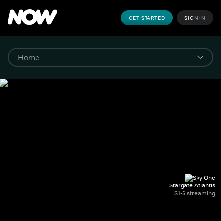
GET STARTED
SIGN IN
Stargate Atlantis
S1-5 streaming