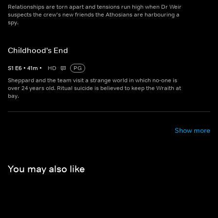
Relationships are torn apart and tensions run high when Dr Weir
suspects the crew's new friends the Athosians are harbouring a
spy.
Childhood's End
S
1
E
6
•
41
m
•
HD
PG
Sheppard and the team visit a strange world in which no-one is
over 24 years old. Ritual suicide is believed to keep the Wraith at
bay.
Show more
You may also like