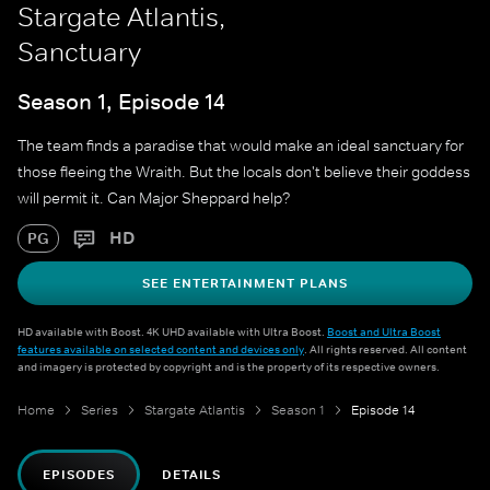
Stargate Atlantis,
Sanctuary
Season 1, Episode 14
The team finds a paradise that would make an ideal sanctuary for
those fleeing the Wraith. But the locals don't believe their goddess
will permit it. Can Major Sheppard help?
HD
PG
SEE ENTERTAINMENT PLANS
HD available with Boost. 4K UHD available with Ultra Boost.
Boost and Ultra Boost
features available on selected content and devices only
. All rights reserved. All content
and imagery is protected by copyright and is the property of its respective owners.
Home
Series
Stargate Atlantis
Season 1
Episode 14
EPISODES
DETAILS