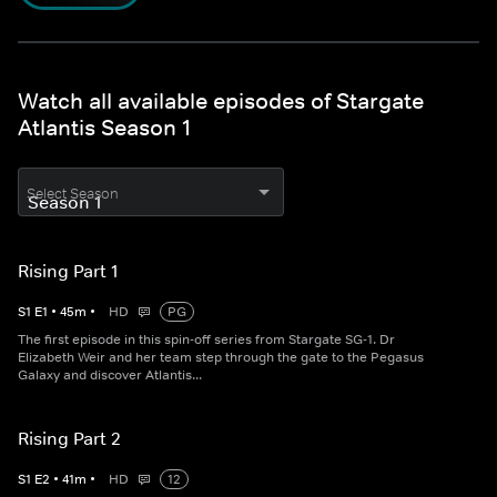
Watch all available episodes of Stargate
Atlantis Season 1
Select Season
Rising Part 1
S
1
E
1
•
45
m
•
HD
PG
The first episode in this spin-off series from Stargate SG-1. Dr
Elizabeth Weir and her team step through the gate to the Pegasus
Galaxy and discover Atlantis...
Rising Part 2
S
1
E
2
•
41
m
•
HD
12