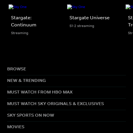
Stargate:
Stargate Universe
St
Continuum
Tr
S1-2 streaming
Streaming
St
BROWSE
NEW & TRENDING
MUST WATCH FROM HBO MAX
MUST WATCH SKY ORIGINALS & EXCLUSIVES
SKY SPORTS ON NOW
MOVIES