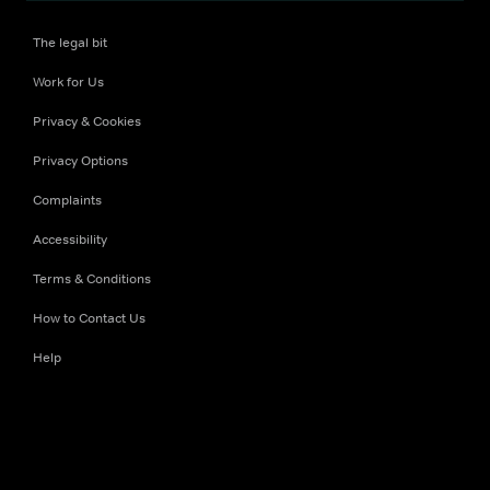
The legal bit
Work for Us
Privacy & Cookies
Privacy Options
Complaints
Accessibility
Terms & Conditions
How to Contact Us
Help