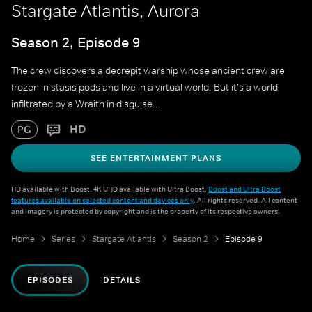
Stargate Atlantis, Aurora
Season 2, Episode 9
The crew discovers a decrepit warship whose ancient crew are
frozen in stasis pods and live in a virtual world. But it's a world
infiltrated by a Wraith in disguise...
HD
PG
SEE ENTERTAINMENT PLANS
HD available with Boost. 4K UHD available with Ultra Boost.
Boost and Ultra Boost
features available on selected content and devices only
. All rights reserved. All content
and imagery is protected by copyright and is the property of its respective owners.
Home
Series
Stargate Atlantis
Season 2
Episode 9
EPISODES
DETAILS