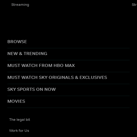
Streaming
St
BROWSE
NEW & TRENDING
MUST WATCH FROM HBO MAX
MUST WATCH SKY ORIGINALS & EXCLUSIVES
SKY SPORTS ON NOW
MOVIES
The legal bit
Work for Us