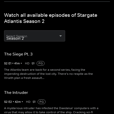
Watch all available episodes of Stargate
Atlantis Season 2
Select Season
The Siege Pt. 3
S
2
E
1
•
41
m
•
HD
PG
The Atlantis team are back for a second series, facing the
impending destruction of the lost city. There's no respite as the
Wraith plan a fresh assault...
The Intruder
S
2
E
2
•
42
m
•
HD
PG
A mysterious intruder has infected the Daedalus' computers with a
virus that may allow it to take control of the ship. Cracking sci-fi