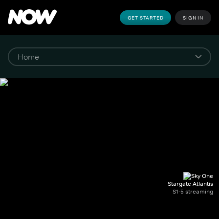
GET STARTED
SIGN IN
Stargate Atlantis
S1-5 streaming