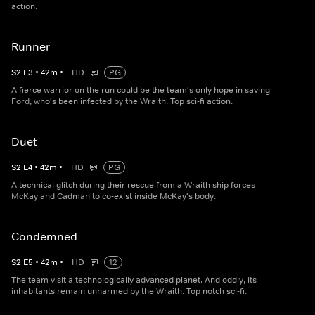
action.
Runner
S
2
E
3
•
42
m
•
HD
PG
A fierce warrior on the run could be the team's only hope in saving
Ford, who's been infected by the Wraith. Top sci-fi action.
Duet
S
2
E
4
•
42
m
•
HD
PG
A technical glitch during their rescue from a Wraith ship forces
McKay and Cadman to co-exist inside McKay's body.
Condemned
S
2
E
5
•
42
m
•
HD
12
The team visit a technologically advanced planet. And oddly, its
inhabitants remain unharmed by the Wraith. Top notch sci-fi.