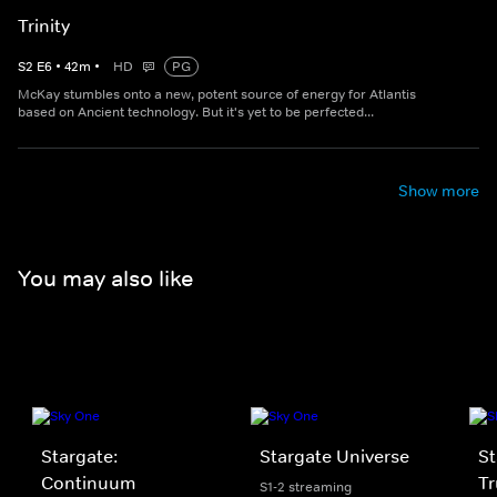
Trinity
S
2
E
6
•
42
m
•
HD
PG
McKay stumbles onto a new, potent source of energy for Atlantis
based on Ancient technology. But it's yet to be perfected...
Show more
You may also like
Stargate:
Stargate Universe
St
Continuum
Tr
S1-2 streaming