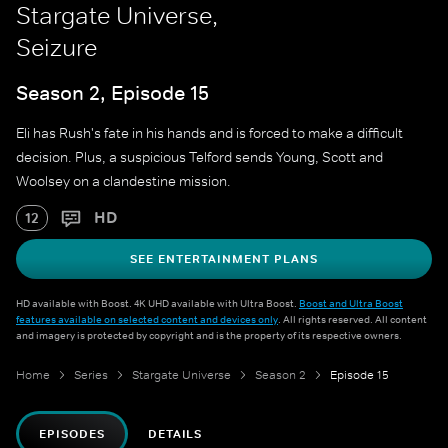
Stargate Universe,
Seizure
Season 2, Episode 15
Eli has Rush's fate in his hands and is forced to make a difficult
decision. Plus, a suspicious Telford sends Young, Scott and
Woolsey on a clandestine mission.
HD
12
SEE ENTERTAINMENT PLANS
HD available with Boost. 4K UHD available with Ultra Boost.
Boost and Ultra Boost
features available on selected content and devices only
. All rights reserved. All content
and imagery is protected by copyright and is the property of its respective owners.
Home
Series
Stargate Universe
Season 2
Episode 15
EPISODES
DETAILS