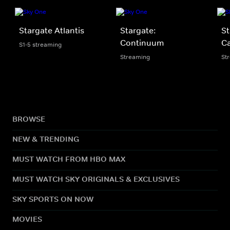
Stargate Atlantis
Stargate:
St
Continuum
Ca
S1-5 streaming
Streaming
St
BROWSE
NEW & TRENDING
MUST WATCH FROM HBO MAX
MUST WATCH SKY ORIGINALS & EXCLUSIVES
SKY SPORTS ON NOW
MOVIES