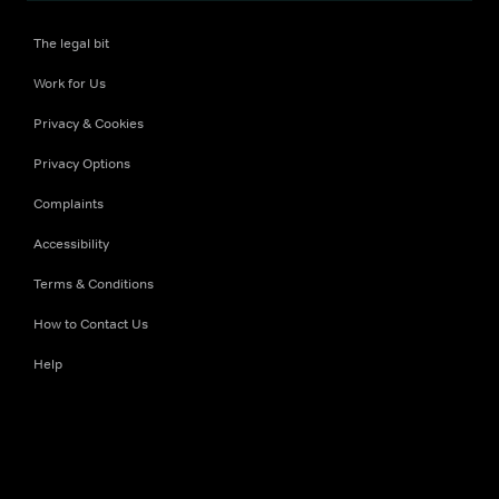
The legal bit
Work for Us
Privacy & Cookies
Privacy Options
Complaints
Accessibility
Terms & Conditions
How to Contact Us
Help