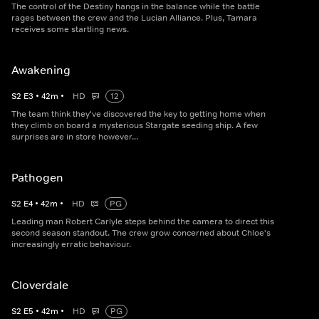
The control of the Destiny hangs in the balance while the battle
rages between the crew and the Lucian Alliance. Plus, Tamara
receives some startling news.
Awakening
S
2
E
3
•
42
m
•
HD
12
The team think they've discovered the key to getting home when
they climb on board a mysterious Stargate seeding ship. A few
surprises are in store however...
Pathogen
S
2
E
4
•
42
m
•
HD
PG
Leading man Robert Carlyle steps behind the camera to direct this
second season standout. The crew grow concerned about Chloe's
increasingly erratic behaviour.
Cloverdale
S
2
E
5
•
42
m
•
HD
PG