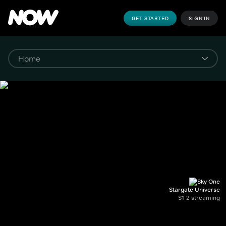
GET STARTED
SIGN IN
Stargate Universe
S1-2 streaming