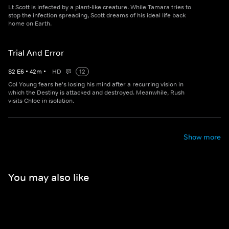
Lt Scott is infected by a plant-like creature. While Tamara tries to
stop the infection spreading, Scott dreams of his ideal life back
home on Earth.
Trial And Error
S
2
E
6
•
42
m
•
HD
12
Col Young fears he's losing his mind after a recurring vision in
which the Destiny is attacked and destroyed. Meanwhile, Rush
visits Chloe in isolation.
Show more
You may also like