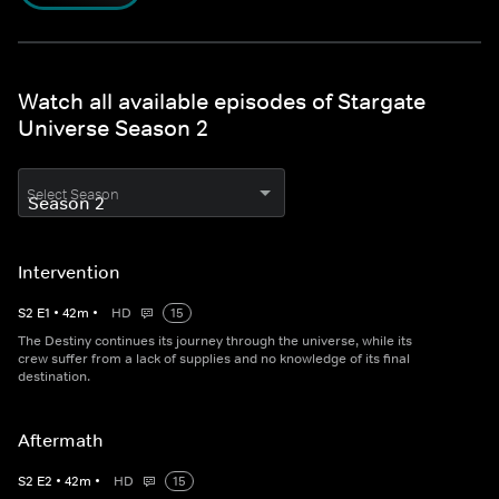
Watch all available episodes of Stargate
Universe Season 2
Select Season
Intervention
S
2
E
1
•
42
m
•
HD
15
The Destiny continues its journey through the universe, while its
crew suffer from a lack of supplies and no knowledge of its final
destination.
Aftermath
S
2
E
2
•
42
m
•
HD
15