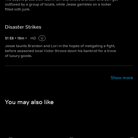
outfoxed by a group of locals, while Jesse gambles on a locker
filled with junk.
Disaster Strikes
S
1
E
6
•
19
m
•
HD
U
Jesse taunts Brandon and Lori in the hopes of instigating a fight,
before seasoned local Victor throws down his bankroll for a trove
of luxury goods.
Show more
You may also like