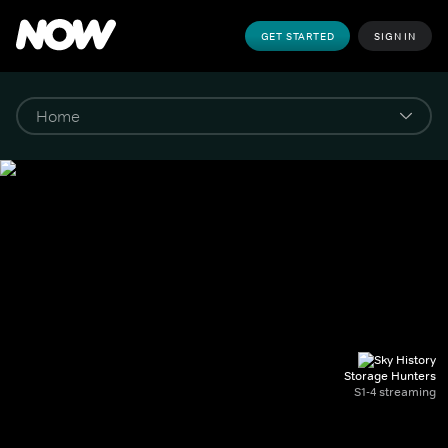
GET STARTED
SIGN IN
Storage Hunters
S1-4 streaming