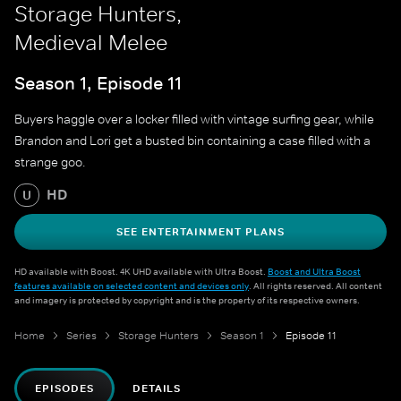
Storage Hunters,
Medieval Melee
Season 1, Episode 11
Buyers haggle over a locker filled with vintage surfing gear, while
Brandon and Lori get a busted bin containing a case filled with a
strange goo.
HD
U
SEE ENTERTAINMENT PLANS
HD available with Boost. 4K UHD available with Ultra Boost.
Boost and Ultra Boost
features available on selected content and devices only
. All rights reserved. All content
and imagery is protected by copyright and is the property of its respective owners.
Home
Series
Storage Hunters
Season 1
Episode 11
EPISODES
DETAILS