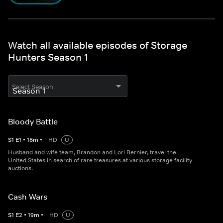
Watch all available episodes of Storage
Hunters Season 1
Select Season
Bloody Battle
S
1
E
1
•
18
m
•
HD
U
Husband and wife team, Brandon and Lori Bernier, travel the
United States in search of rare treasures at various storage facility
auctions.
Cash Wars
S
1
E
2
•
19
m
•
HD
U