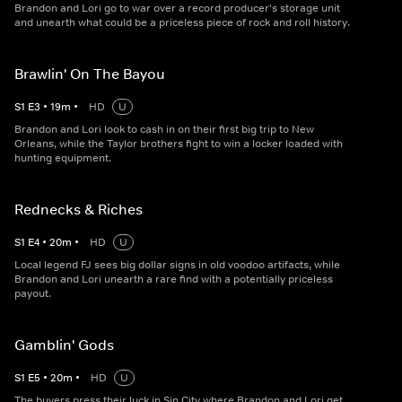
Brandon and Lori go to war over a record producer's storage unit
and unearth what could be a priceless piece of rock and roll history.
Brawlin' On The Bayou
S
1
E
3
•
19
m
•
HD
U
Brandon and Lori look to cash in on their first big trip to New
Orleans, while the Taylor brothers fight to win a locker loaded with
hunting equipment.
Rednecks & Riches
S
1
E
4
•
20
m
•
HD
U
Local legend FJ sees big dollar signs in old voodoo artifacts, while
Brandon and Lori unearth a rare find with a potentially priceless
payout.
Gamblin' Gods
S
1
E
5
•
20
m
•
HD
U
The buyers press their luck in Sin City where Brandon and Lori get