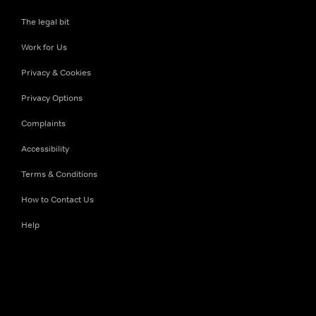
The legal bit
Work for Us
Privacy & Cookies
Privacy Options
Complaints
Accessibility
Terms & Conditions
How to Contact Us
Help