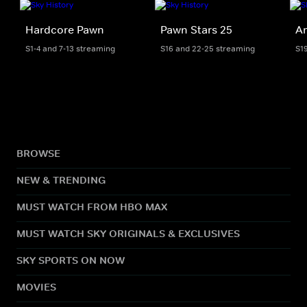
Hardcore Pawn
Pawn Stars 25
Am
S1-4 and 7-13 streaming
S16 and 22-25 streaming
S1
BROWSE
NEW & TRENDING
MUST WATCH FROM HBO MAX
MUST WATCH SKY ORIGINALS & EXCLUSIVES
SKY SPORTS ON NOW
MOVIES