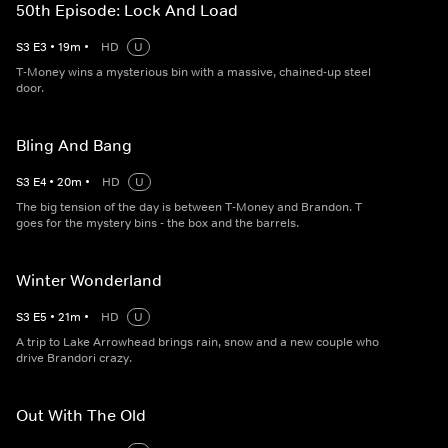
50th Episode: Lock And Load
S
3
E
3
•
19
m
•
HD
U
T-Money wins a mysterious bin with a massive, chained-up steel
door.
Bling And Bang
S
3
E
4
•
20
m
•
HD
U
The big tension of the day is between T-Money and Brandon. T
goes for the mystery bins - the box and the barrels.
Winter Wonderland
S
3
E
5
•
21
m
•
HD
U
A trip to Lake Arrowhead brings rain, snow and a new couple who
drive Brandori crazy.
Out With The Old