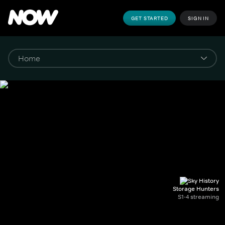
GET STARTED
SIGN IN
Storage Hunters
S1-4 streaming