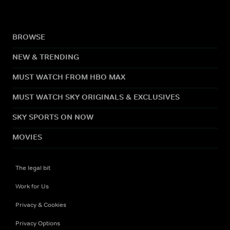
BROWSE
NEW & TRENDING
MUST WATCH FROM HBO MAX
MUST WATCH SKY ORIGINALS & EXCLUSIVES
SKY SPORTS ON NOW
MOVIES
The legal bit
Work for Us
Privacy & Cookies
Privacy Options