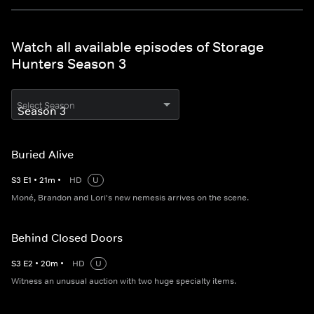
Watch all available episodes of Storage
Hunters Season 3
Select Season
Buried Alive
S
3
E
1
•
21
m
•
HD
U
Moné, Brandon and Lori's new nemesis arrives on the scene.
Behind Closed Doors
S
3
E
2
•
20
m
•
HD
U
Witness an unusual auction with two huge specialty items.