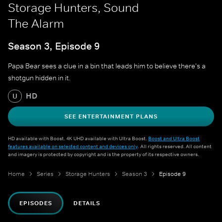
Storage Hunters, Sound
The Alarm
Season 3, Episode 9
Papa Bear sees a clue in a bin that leads him to believe there's a
shotgun hidden in it.
HD
U
SEE ENTERTAINMENT PLANS
HD available with Boost. 4K UHD available with Ultra Boost.
Boost and Ultra Boost
features available on selected content and devices only
. All rights reserved. All content
and imagery is protected by copyright and is the property of its respective owners.
Home
Series
Storage Hunters
Season 3
Episode 9
EPISODES
DETAILS