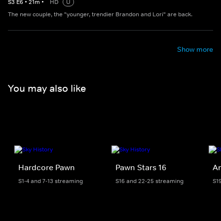
S
3
E
6
•
21
m
•
HD
U
The new couple, the "younger, trendier Brandon and Lori" are back.
Show more
You may also like
Hardcore Pawn
Pawn Stars 16
Am
S1-4 and 7-13 streaming
S16 and 22-25 streaming
S1