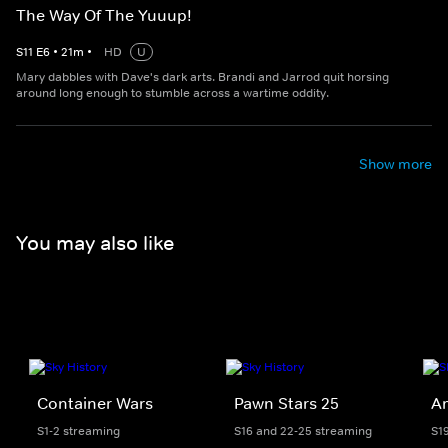
The Way Of The Yuuup!
S
11
E
6
•
21
m
•
HD
U
Mary dabbles with Dave's dark arts. Brandi and Jarrod quit horsing
around long enough to stumble across a wartime oddity.
Show more
You may also like
Container Wars
Pawn Stars 25
Am
S1-2 streaming
S16 and 22-25 streaming
S1