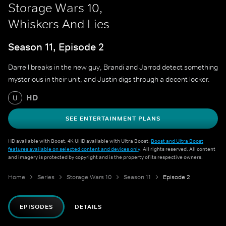
Storage Wars 10,
Whiskers And Lies
Season 11, Episode 2
Darrell breaks in the new guy, Brandi and Jarrod detect something
mysterious in their unit, and Justin digs through a decent locker.
HD
U
SEE ENTERTAINMENT PLANS
HD available with Boost. 4K UHD available with Ultra Boost.
Boost and Ultra Boost
features available on selected content and devices only
. All rights reserved. All content
and imagery is protected by copyright and is the property of its respective owners.
Home
Series
Storage Wars 10
Season 11
Episode 2
EPISODES
DETAILS