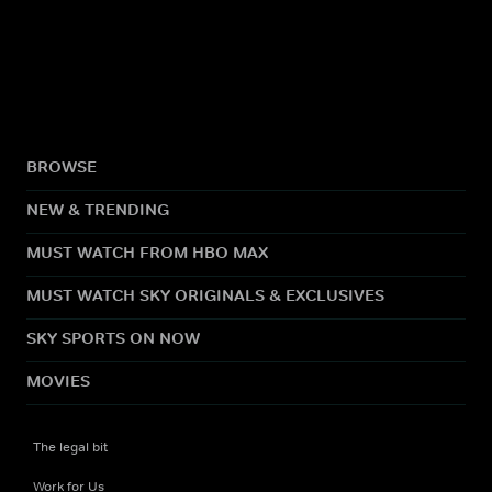
BROWSE
NEW & TRENDING
MUST WATCH FROM HBO MAX
MUST WATCH SKY ORIGINALS & EXCLUSIVES
SKY SPORTS ON NOW
MOVIES
The legal bit
Work for Us