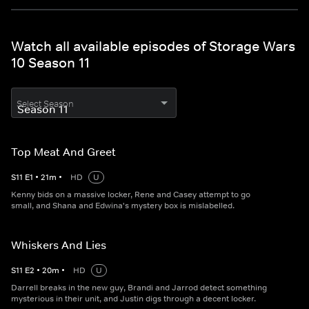
Watch all available episodes of Storage Wars
10 Season 11
Select Season
Top Meat And Greet
S
11
E
1
•
21
m
•
HD
U
Kenny bids on a massive locker, Rene and Casey attempt to go
small, and Shana and Edwina's mystery box is mislabelled.
Whiskers And Lies
S
11
E
2
•
20
m
•
HD
U
Darrell breaks in the new guy, Brandi and Jarrod detect something
mysterious in their unit, and Justin digs through a decent locker.