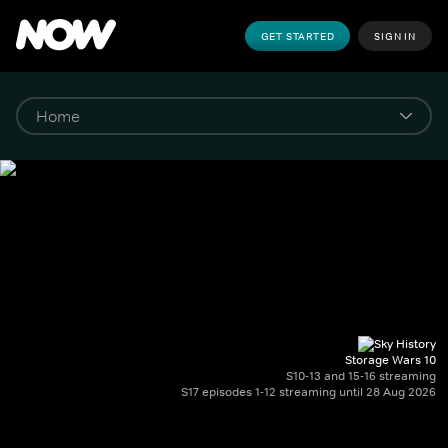
GET STARTED
SIGN IN
Storage Wars 10
S10-13 and 15-16 streaming
S17 episodes 1-12 streaming until 28 Aug 2026