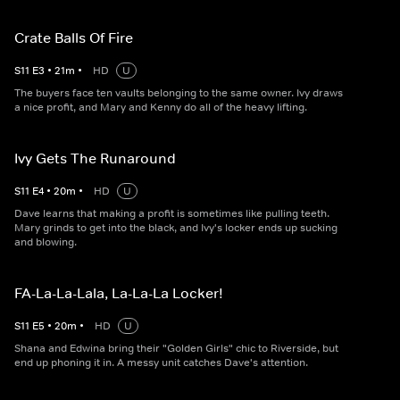
Crate Balls Of Fire
S
11
E
3
•
21
m
•
HD
U
The buyers face ten vaults belonging to the same owner. Ivy draws
a nice profit, and Mary and Kenny do all of the heavy lifting.
Ivy Gets The Runaround
S
11
E
4
•
20
m
•
HD
U
Dave learns that making a profit is sometimes like pulling teeth.
Mary grinds to get into the black, and Ivy's locker ends up sucking
and blowing.
FA-La-La-Lala, La-La-La Locker!
S
11
E
5
•
20
m
•
HD
U
Shana and Edwina bring their "Golden Girls" chic to Riverside, but
end up phoning it in. A messy unit catches Dave's attention.