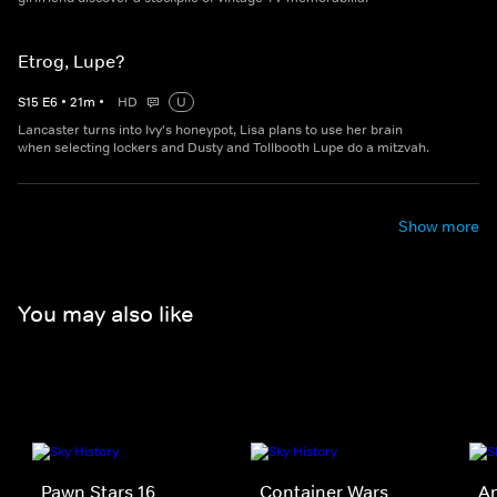
Etrog, Lupe?
S
15
E
6
•
21
m
•
HD
U
Lancaster turns into Ivy's honeypot, Lisa plans to use her brain
when selecting lockers and Dusty and Tollbooth Lupe do a mitzvah.
Show more
You may also like
Pawn Stars 16
Container Wars
Am