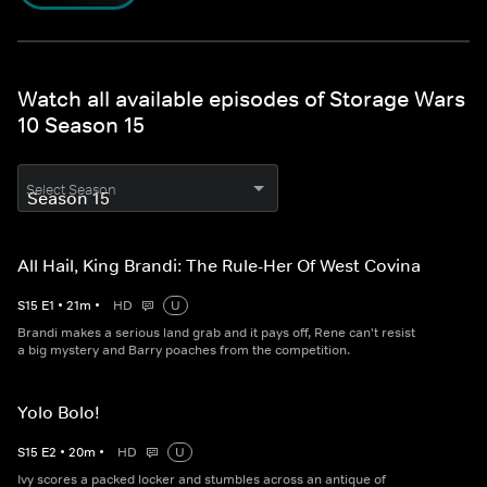
Watch all available episodes of Storage Wars
10 Season 15
Select Season
All Hail, King Brandi: The Rule-Her Of West Covina
S
15
E
1
•
21
m
•
HD
U
Brandi makes a serious land grab and it pays off, Rene can't resist
a big mystery and Barry poaches from the competition.
Yolo Bolo!
S
15
E
2
•
20
m
•
HD
U
Ivy scores a packed locker and stumbles across an antique of