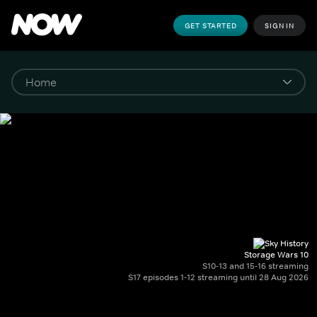
GET STARTED
SIGN IN
Storage Wars 10
S10-13 and 15-16 streaming
S17 episodes 1-12 streaming until 28 Aug 2026