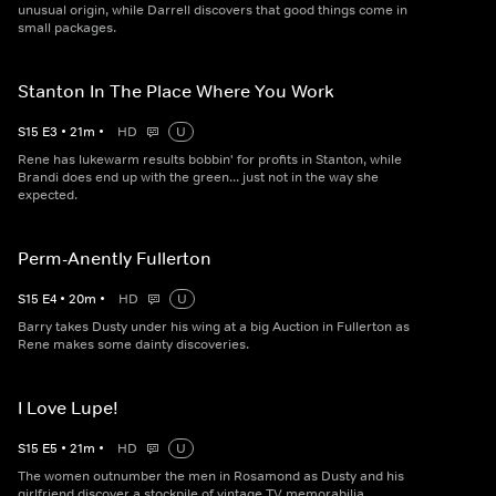
unusual origin, while Darrell discovers that good things come in
small packages.
Stanton In The Place Where You Work
S
15
E
3
•
21
m
•
HD
U
Rene has lukewarm results bobbin' for profits in Stanton, while
Brandi does end up with the green... just not in the way she
expected.
Perm-Anently Fullerton
S
15
E
4
•
20
m
•
HD
U
Barry takes Dusty under his wing at a big Auction in Fullerton as
Rene makes some dainty discoveries.
I Love Lupe!
S
15
E
5
•
21
m
•
HD
U
The women outnumber the men in Rosamond as Dusty and his
girlfriend discover a stockpile of vintage TV memorabilia.