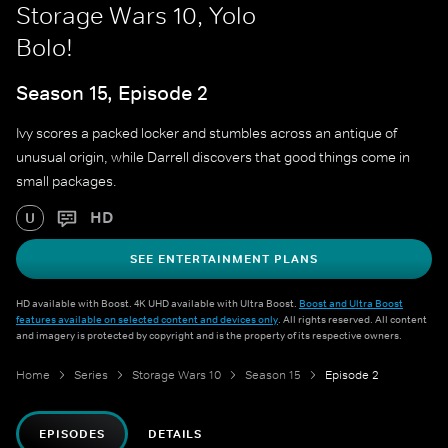
Storage Wars 10, Yolo
Bolo!
Season 15, Episode 2
Ivy scores a packed locker and stumbles across an antique of
unusual origin, while Darrell discovers that good things come in
small packages.
HD
U
SEE ENTERTAINMENT PLANS
HD available with Boost. 4K UHD available with Ultra Boost.
Boost and Ultra Boost
features available on selected content and devices only
. All rights reserved. All content
and imagery is protected by copyright and is the property of its respective owners.
Home
Series
Storage Wars 10
Season 15
Episode 2
EPISODES
DETAILS