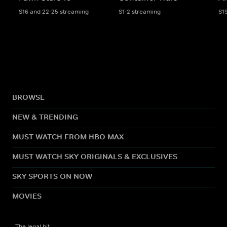
S16 and 22-25 streaming
S1-2 streaming
S1
BROWSE
NEW & TRENDING
MUST WATCH FROM HBO MAX
MUST WATCH SKY ORIGINALS & EXCLUSIVES
SKY SPORTS ON NOW
MOVIES
The legal bit