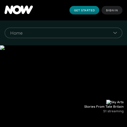
GET STARTED
SIGN IN
Stories From Tate Britain
S1 streaming