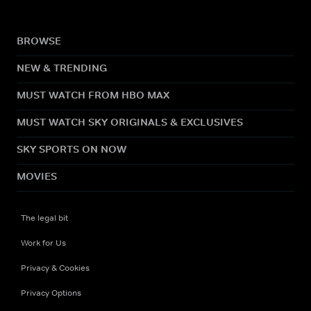
BROWSE
NEW & TRENDING
MUST WATCH FROM HBO MAX
MUST WATCH SKY ORIGINALS & EXCLUSIVES
SKY SPORTS ON NOW
MOVIES
The legal bit
Work for Us
Privacy & Cookies
Privacy Options