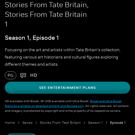
Stories From Tate Britain,
Stories From Tate Britain
1
Season 1, Episode 1
Focusing on the art and artists within Tate Britain's collection,
featuring various art historians and cultural figures exploring
different themes and artists.
HD
PG
SEE ENTERTAINMENT PLANS
HD available with Boost. 4K UHD available with Ultra Boost.
Boost and Ultra Boost
features available on selected content and devices only
. All rights reserved. All content
and imagery is protected by copyright and is the property of its respective owners.
Home
Series
Stories From Tate Britain
Season 1
Episode 1