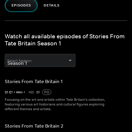
EPISODES
DETAILS
Watch all available episodes of Stories From
Tate Britain Season 1
Select Season
Stories From Tate Britain 1
S
1
E
1
•
44
m
•
HD
PG
Focusing on the art and artists within Tate Britain's collection,
featuring various art historians and cultural figures exploring
different themes and artists.
Stories From Tate Britain 2