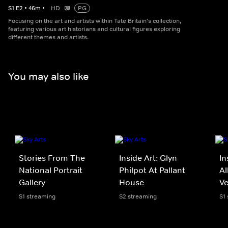
S
1
E
2
•
46
m
•
HD
PG
Focusing on the art and artists within Tate Britain's collection,
featuring various art historians and cultural figures exploring
different themes and artists.
You may also like
Stories From The
Inside Art: Glyn
In
National Portrait
Philpot At Pallant
Al
Gallery
House
Ve
S1 streaming
S2 streaming
S1