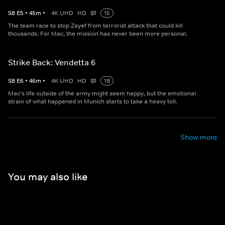
S
8
E
5
•
45
m
•
4K UHD
HD
15
The team race to stop Zayef from terrorist attack that could kill
thousands. For Mac, the mission has never been more personal.
Strike Back: Vendetta 6
S
8
E
6
•
46
m
•
4K UHD
HD
18
Mac's life outside of the army might seem happy, but the emotional
strain of what happened in Munich starts to take a heavy toll.
Show more
You may also like