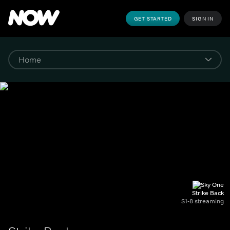
GET STARTED
SIGN IN
Strike Back
S1-8 streaming