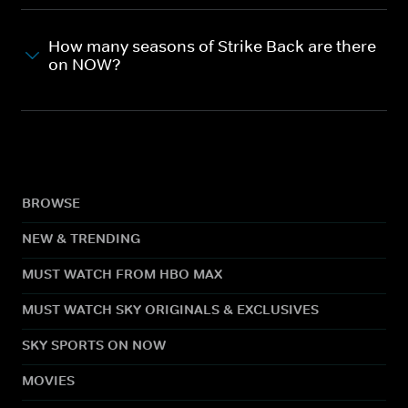
How many seasons of Strike Back are there
on NOW?
BROWSE
NEW & TRENDING
MUST WATCH FROM HBO MAX
MUST WATCH SKY ORIGINALS & EXCLUSIVES
SKY SPORTS ON NOW
MOVIES