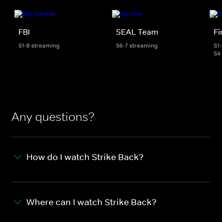
FBI
SEAL Team
Fi
S1-8 streaming
S6-7 streaming
S1
S4
Any questions?
How do I watch Strike Back?
Where can I watch Strike Back?