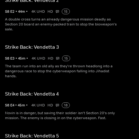
Strike Back: Vendetta 2
S
8
E
2
•
44
m
•
4K UHD
HD
15
A double cross turns an already dangerous mission deadly as
Section 20 board an enemy-packed train to stop the bioweapon's
sale.
Strike Back: Vendetta 3
S
8
E
3
•
45
m
•
4K UHD
HD
15
The team run into an old ally as they're thrown headlong into a
dangerous race to stop the cyberweapon falling into Jihadist
hands.
Strike Back: Vendetta 4
S
8
E
4
•
45
m
•
4K UHD
HD
18
Novin is in danger, but saving their soldier isn't Section 20's only
mission. The enemy is closing in on the cyberweapon. Fast.
Strike Back: Vendetta 5