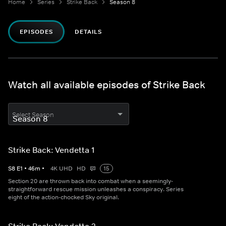
Home
Series
Strike Back
Season 8
EPISODES
DETAILS
Watch all available episodes of Strike Back
Select Season
Strike Back: Vendetta 1
S
8
E
1
•
46
m
•
4K UHD
HD
15
Section 20 are thrown back into combat when a seemingly-
straightforward rescue mission unleashes a conspiracy. Series
eight of the action-chocked Sky original.