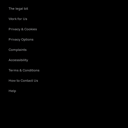
The legal bit
Work for Us
Privacy & Cookies
Privacy Options
Complaints
Accessibility
Terms & Conditions
How to Contact Us
Help