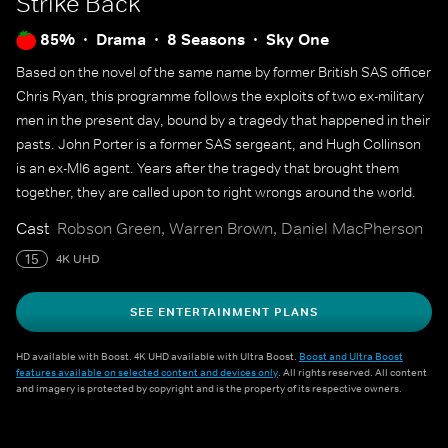
Strike Back
85%
Drama
8 Seasons
Sky One
Based on the novel of the same name by former British SAS officer
Chris Ryan, this programme follows the exploits of two ex-military
men in the present day, bound by a tragedy that happened in their
pasts. John Porter is a former SAS sergeant, and Hugh Collinson
is an ex-MI6 agent. Years after the tragedy that brought them
together, they are called upon to right wrongs around the world.
Cast
Robson Green, Warren Brown, Daniel MacPherson
15
4K UHD
SEE ENTERTAINMENT PLANS
HD available with Boost. 4K UHD available with Ultra Boost.
Boost and Ultra Boost
features available on selected content and devices only
. All rights reserved. All content
and imagery is protected by copyright and is the property of its respective owners.