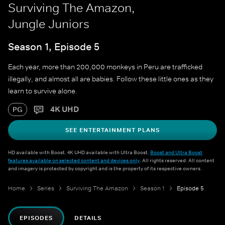
Surviving The Amazon,
Jungle Juniors
Season 1, Episode 5
Each year, more than 200,000 monkeys in Peru are trafficked
illegally, and almost all are babies. Follow these little ones as they
learn to survive alone.
4K UHD
PG
SEE ENTERTAINMENT PLANS
HD available with Boost. 4K UHD available with Ultra Boost.
Boost and Ultra Boost
features available on selected content and devices only
. All rights reserved. All content
and imagery is protected by copyright and is the property of its respective owners.
Home
Series
Surviving The Amazon
Season 1
Episode 5
EPISODES
DETAILS