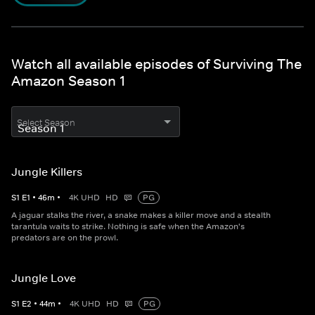
Watch all available episodes of Surviving The
Amazon Season 1
Select Season
Jungle Killers
S
1
E
1
•
46
m
•
4K UHD
HD
PG
A jaguar stalks the river, a snake makes a killer move and a stealth
tarantula waits to strike. Nothing is safe when the Amazon's
predators are on the prowl.
Jungle Love
S
1
E
2
•
44
m
•
4K UHD
HD
PG