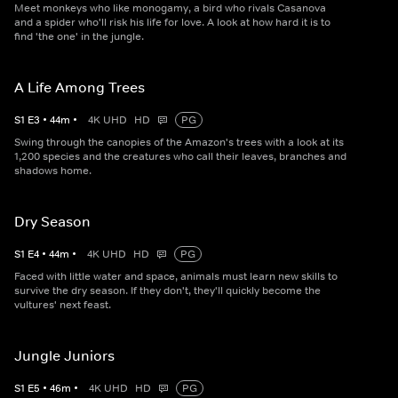
Meet monkeys who like monogamy, a bird who rivals Casanova
and a spider who'll risk his life for love. A look at how hard it is to
find 'the one' in the jungle.
A Life Among Trees
S
1
E
3
•
44
m
•
4K UHD
HD
PG
Swing through the canopies of the Amazon's trees with a look at its
1,200 species and the creatures who call their leaves, branches and
shadows home.
Dry Season
S
1
E
4
•
44
m
•
4K UHD
HD
PG
Faced with little water and space, animals must learn new skills to
survive the dry season. If they don't, they'll quickly become the
vultures' next feast.
Jungle Juniors
S
1
E
5
•
46
m
•
4K UHD
HD
PG