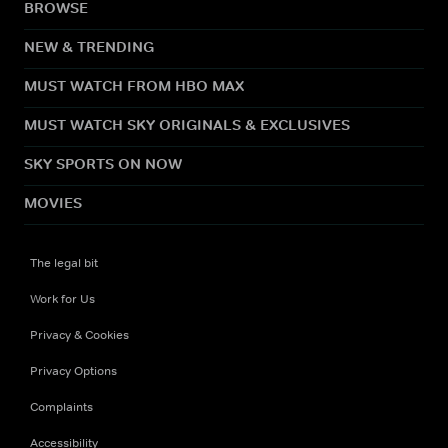
BROWSE
NEW & TRENDING
MUST WATCH FROM HBO MAX
MUST WATCH SKY ORIGINALS & EXCLUSIVES
SKY SPORTS ON NOW
MOVIES
The legal bit
Work for Us
Privacy & Cookies
Privacy Options
Complaints
Accessibility