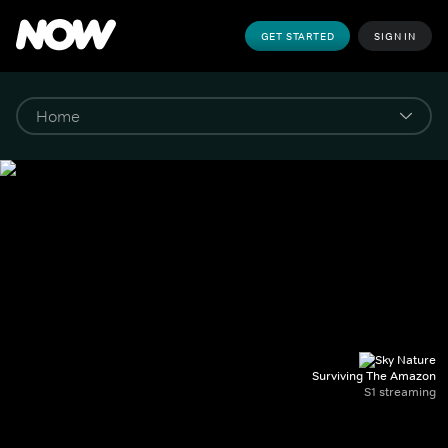
GET STARTED
SIGN IN
Surviving The Amazon
S1 streaming