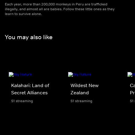
Each year, more than 200,000 monkeys in Peru are trafficked
illegally, and almost all are babies. Follow these little ones as they
learn to survive alone.
You may also like
Kalahari: Land of
Wildest New
Ca
Secret Alliances
Zealand
Pr
S1 streaming
S1 streaming
S1