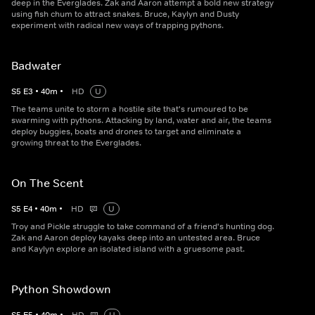
deep in the Everglades. Zak and Aaron attempt a bold new strategy
using fish chum to attract snakes. Bruce, Kaylyn and Dusty
experiment with radical new ways of trapping pythons.
Badwater
S
5
E
3
•
40
m
•
HD
U
The teams unite to storm a hostile site that's rumoured to be
swarming with pythons. Attacking by land, water and air, the teams
deploy buggies, boats and drones to target and eliminate a
growing threat to the Everglades.
On The Scent
S
5
E
4
•
40
m
•
HD
U
Troy and Pickle struggle to take command of a friend's hunting dog.
Zak and Aaron deploy kayaks deep into an untested area. Bruce
and Kaylyn explore an isolated island with a gruesome past.
Python Showdown