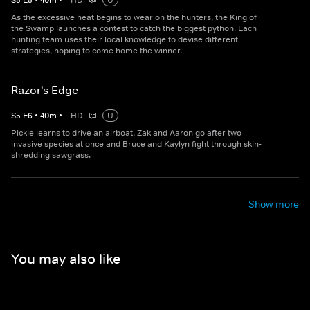
S
5
E
5
•
40
m
•
HD
U
As the excessive heat begins to wear on the hunters, the King of
the Swamp launches a contest to catch the biggest python. Each
hunting team uses their local knowledge to devise different
strategies, hoping to come home the winner.
Razor's Edge
S
5
E
6
•
40
m
•
HD
U
Pickle learns to drive an airboat, Zak and Aaron go after two
invasive species at once and Bruce and Kaylyn fight through skin-
shredding sawgrass.
Show more
You may also like