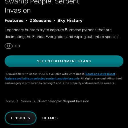
Swamp People: Serpent
Invasion
Features
2 Seasons
Sky History
Legendary hunters try to capture Burmese pythons that are
decimating the Florida Everglades and wiping out entire species.
U
HD
SEE ENTERTAINMENT PLANS
HD available with Boost. 4K UHD available with Ultra Boost.
Boost and Ultra Boost
features available on selected content and devices only
. All rights reserved. All content
and imagery is protected by copyright and is the property of its respective owners.
Home
Series
Swamp People: Serpent Invasion
EPISODES
DETAILS