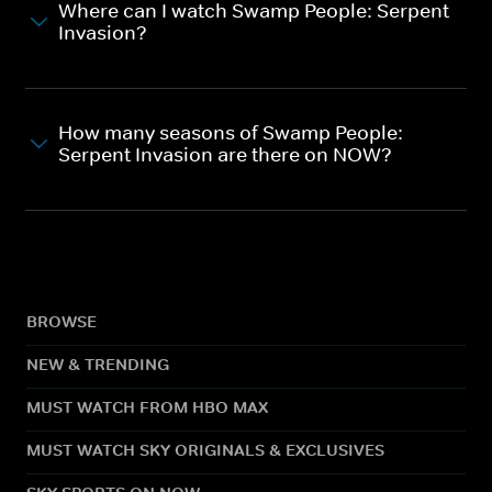
Where can I watch Swamp People: Serpent
Invasion?
How many seasons of Swamp People:
Serpent Invasion are there on NOW?
BROWSE
NEW & TRENDING
MUST WATCH FROM HBO MAX
MUST WATCH SKY ORIGINALS & EXCLUSIVES