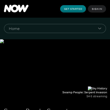
GET STARTED
SIGN IN
Swamp People: Serpent Invasion
S4-5 streaming