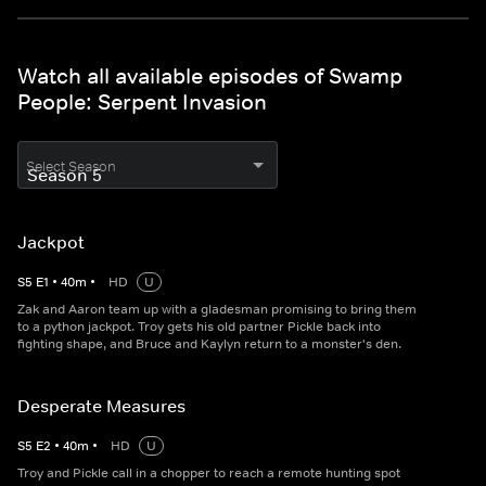
Watch all available episodes of Swamp
People: Serpent Invasion
Select Season
Jackpot
S
5
E
1
•
40
m
•
HD
U
Zak and Aaron team up with a gladesman promising to bring them
to a python jackpot. Troy gets his old partner Pickle back into
fighting shape, and Bruce and Kaylyn return to a monster's den.
Desperate Measures
S
5
E
2
•
40
m
•
HD
U
Troy and Pickle call in a chopper to reach a remote hunting spot