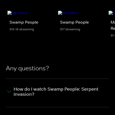
Swamp People
Swamp People
Ma
R
S15-16 streaming
S17 streaming
S1
Any questions?
How do I watch Swamp People: Serpent
Invasion?