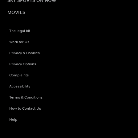
SKY SPORTS ON NOW
MOVIES
The legal bit
Work for Us
Privacy & Cookies
Privacy Options
Complaints
Accessibility
Terms & Conditions
How to Contact Us
Help