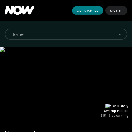
GET STARTED
SIGN IN
Swamp People
S15-16 streaming