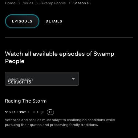
Home
Series
Swamp People
Season 16
EPISODES
DETAILS
Watch all available episodes of Swamp
People
Select Season
Racing The Storm
S
16
E
1
•
39
m
•
HD
U
Veterans and rookies must adapt to challenging conditions while
pursuing their quotas and preserving family traditions.