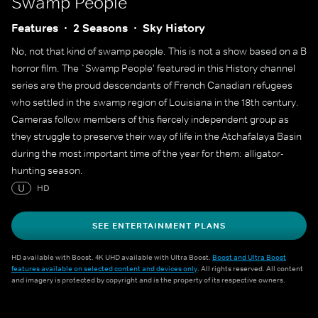
Swamp People
Features
2 Seasons
Sky History
No, not that kind of swamp people. This is not a show based on a B
horror film. The `Swamp People' featured in this History channel
series are the proud descendants of French Canadian refugees
who settled in the swamp region of Louisiana in the 18th century.
Cameras follow members of this fiercely independent group as
they struggle to preserve their way of life in the Atchafalaya Basin
during the most important time of the year for them: alligator-
hunting season.
U
HD
SEE ENTERTAINMENT PLANS
HD available with Boost. 4K UHD available with Ultra Boost.
Boost and Ultra Boost
features available on selected content and devices only
. All rights reserved. All content
and imagery is protected by copyright and is the property of its respective owners.