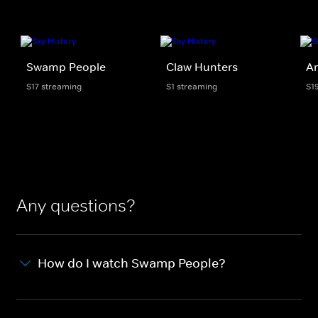
Swamp People
Claw Hunters
Am
S17 streaming
S1 streaming
S1
Any questions?
How do I watch Swamp People?