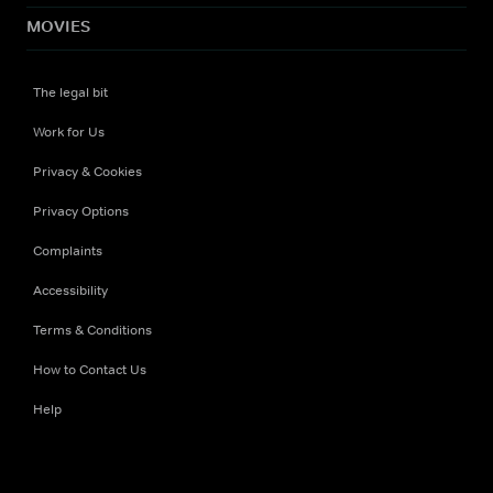
MOVIES
The legal bit
Work for Us
Privacy & Cookies
Privacy Options
Complaints
Accessibility
Terms & Conditions
How to Contact Us
Help