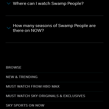
Where can I watch Swamp People?
How many seasons of Swamp People are
there on NOW?
BROWSE
NEW & TRENDING
MUST WATCH FROM HBO MAX
MUST WATCH SKY ORIGINALS & EXCLUSIVES
SKY SPORTS ON NOW