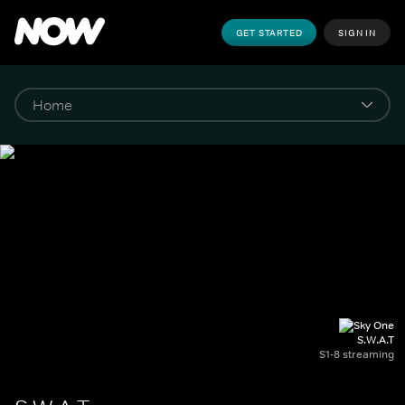
GET STARTED
SIGN IN
S.W.A.T
S1-8 streaming