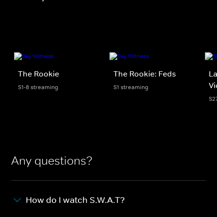
The Rookie
The Rookie: Feds
La
Vi
S1-8 streaming
S1 streaming
S2
Any questions?
How do I watch S.W.A.T?