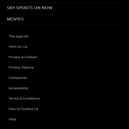
SKY SPORTS ON NOW
MOVIES
The legal bit
Work for Us
Privacy & Cookies
Privacy Options
Complaints
Accessibility
Terms & Conditions
How to Contact Us
Help