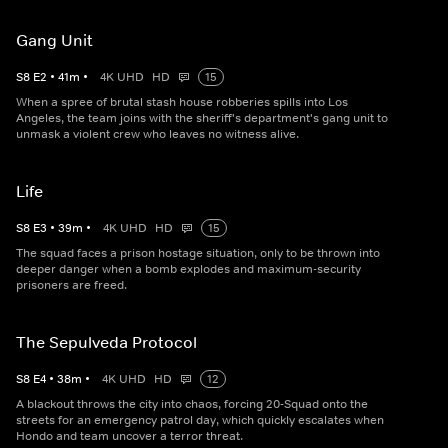
Gang Unit
S
8
E
2
•
41
m
•
4K UHD
HD
15
When a spree of brutal stash house robberies spills into Los
Angeles, the team joins with the sheriff's department's gang unit to
unmask a violent crew who leaves no witness alive.
Life
S
8
E
3
•
39
m
•
4K UHD
HD
15
The squad faces a prison hostage situation, only to be thrown into
deeper danger when a bomb explodes and maximum-security
prisoners are freed.
The Sepulveda Protocol
S
8
E
4
•
38
m
•
4K UHD
HD
12
A blackout throws the city into chaos, forcing 20-Squad onto the
streets for an emergency patrol day, which quickly escalates when
Hondo and team uncover a terror threat.