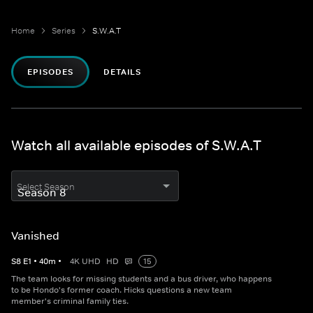
Home
Series
S.W.A.T
EPISODES
DETAILS
Watch all available episodes of S.W.A.T
Select Season
Vanished
S
8
E
1
•
40
m
•
4K UHD
HD
15
The team looks for missing students and a bus driver, who happens
to be Hondo's former coach. Hicks questions a new team
member's criminal family ties.