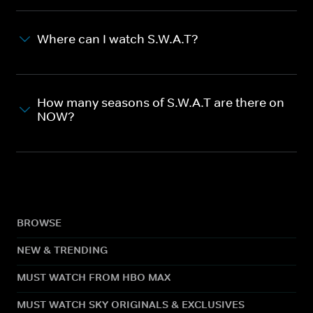
Where can I watch S.W.A.T?
How many seasons of S.W.A.T are there on
NOW?
BROWSE
NEW & TRENDING
MUST WATCH FROM HBO MAX
MUST WATCH SKY ORIGINALS & EXCLUSIVES