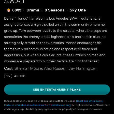
S.W.A.T
68%
Drama
8 Seasons
Sky One
Daniel `Hondo' Harrelson, a Los Angeles SWAT lieutenant, is
assigned to lead a highly skilled unit in the community where he
grew up. Torn between loyalty to the streets, where the cops are
sometimes the enemy, and allegiance to his brothers in blue, he
strategically straddles the two worlds. Hondo encourages his
team to rely on communication and respect over force and
aggression, but when a crisis erupts, these unflinching men and
women are prepared to put their tactical training to the test.
Cast
Shemar Moore, Alex Russell, Jay Harrington
15
4K UHD
SEE ENTERTAINMENT PLANS
HD available with Boost. 4K UHD available with Ultra Boost.
Boost and Ultra Boost
features available on selected content and devices only
. All rights reserved. All content
and imagery is protected by copyright and is the property of its respective owners.