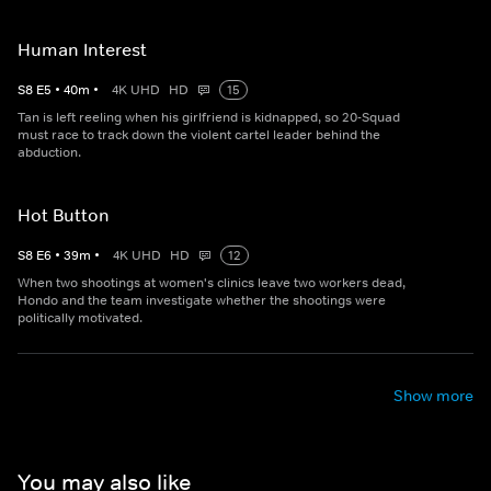
Human Interest
S
8
E
5
•
40
m
•
4K UHD
HD
15
Tan is left reeling when his girlfriend is kidnapped, so 20-Squad
must race to track down the violent cartel leader behind the
abduction.
Hot Button
S
8
E
6
•
39
m
•
4K UHD
HD
12
When two shootings at women's clinics leave two workers dead,
Hondo and the team investigate whether the shootings were
politically motivated.
Show more
You may also like