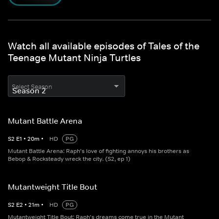
Watch all available episodes of Tales of the
Teenage Mutant Ninja Turtles
Select Season
Mutant Battle Arena
S
2
E
1
•
20
m
•
HD
PG
Mutant Battle Arena: Raph's love of fighting annoys his brothers as
Bebop & Rocksteady wreck the city. (S2, ep 1)
Mutantweight Title Bout
S
2
E
2
•
21
m
•
HD
PG
Mutantweight Title Bout: Raph's dreams come true in the Mutant