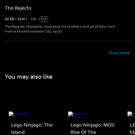
The Rejects
S
2
E
6
•
22
m
•
HD
PG
The Rejects: Donatello must save his brothers and all of New York
from a Mutant invasion! (S2, ep 6)
Show more
You may also like
Lego Ninjago: The
Lego Ninjago: MOS:
LE
Island
Rise Of The
Ma