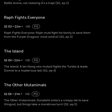
Battle Arena, not realizing it's a trap! (S2, ep 2)
Raph Fights Everyone
S
2
E
3
•
22
m
•
HD
PG
Raph Fights Everyone: Raph must fight his family to save them
from the Purple Dragons' mind control! (S2, ep 3)
The Island
S
2
E
4
•
22
m
•
HD
PG
The Island: A terrifying new mutant fights the Turtles & leads
Donnie to a mysterious lab! (S2, ep 4)
The Other Mutanimals
S
2
E
5
•
21
m
•
HD
PG
The Other Mutanimals: Donatello enters a creepy lab to save
Wingnut, but things take a monstrous turn! (S2, ep 5)