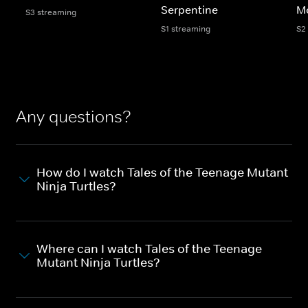
Serpentine
M
S3 streaming
S1 streaming
S2
Any questions?
How do I watch Tales of the Teenage Mutant
Ninja Turtles?
Where can I watch Tales of the Teenage
Mutant Ninja Turtles?