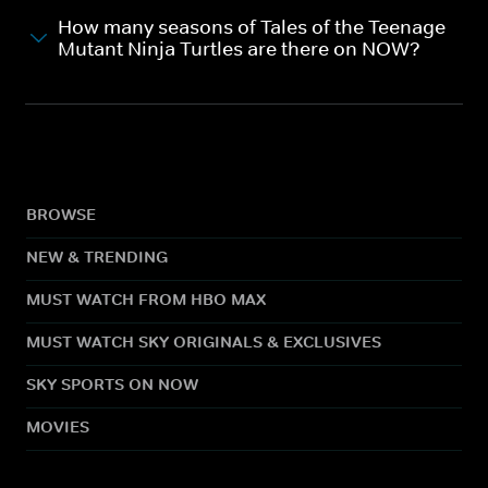
How many seasons of Tales of the Teenage
Mutant Ninja Turtles are there on NOW?
BROWSE
NEW & TRENDING
MUST WATCH FROM HBO MAX
MUST WATCH SKY ORIGINALS & EXCLUSIVES
SKY SPORTS ON NOW
MOVIES