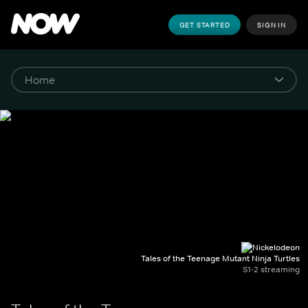
GET STARTED
SIGN IN
Tales of the Teenage Mutant Ninja Turtles
S1-2 streaming