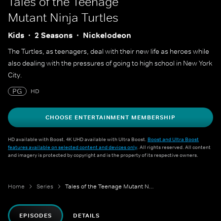
Tales of the Teenage
Mutant Ninja Turtles
Kids
2 Seasons
Nickelodeon
The Turtles, as teenagers, deal with their new life as heroes while
also dealing with the pressures of going to high school in New York
City.
PG
HD
CHOOSE ENTERTAINMENT MEMBERSHIP
HD available with Boost. 4K UHD available with Ultra Boost.
Boost and Ultra Boost
features available on selected content and devices only
. All rights reserved. All content
and imagery is protected by copyright and is the property of its respective owners.
Home
Series
Tales of the Teenage Mutant Ninja Turtles
EPISODES
DETAILS