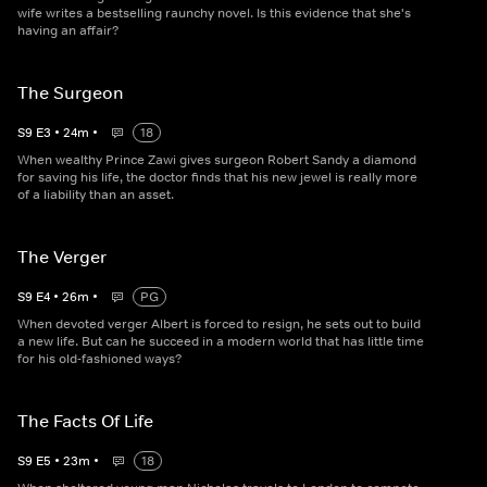
wife writes a bestselling raunchy novel. Is this evidence that she's
having an affair?
The Surgeon
S
9
E
3
•
24
m
•
18
When wealthy Prince Zawi gives surgeon Robert Sandy a diamond
for saving his life, the doctor finds that his new jewel is really more
of a liability than an asset.
The Verger
S
9
E
4
•
26
m
•
PG
When devoted verger Albert is forced to resign, he sets out to build
a new life. But can he succeed in a modern world that has little time
for his old-fashioned ways?
The Facts Of Life
S
9
E
5
•
23
m
•
18