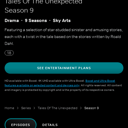
Tales Of The Unexpected
Season 9
Drama
9 Seasons
Sky Arts
Featuring a selection of star-studded sinister and amusing stories,
each with a twist in the tale based on the stories written by Roald
Dahl.
18
SEE ENTERTAINMENT PLANS
HD available with Boost. 4K UHD available with Ultra Boost.
Boost and Ultra Boost
features available on selected content and devices only
. All rights reserved. All content
and imagery is protected by copyright and is the property of its respective owners.
Home
Series
Tales Of The Unexpected
Season 9
EPISODES
DETAILS