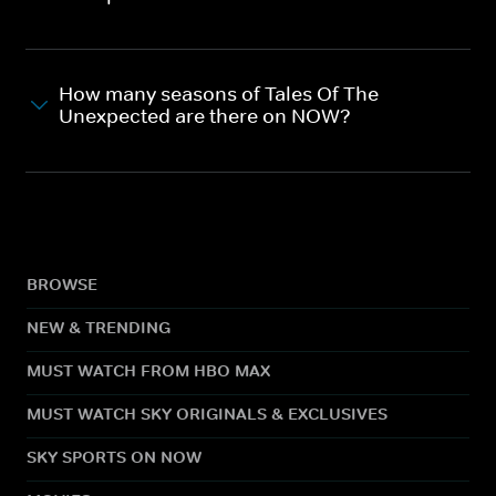
How many seasons of Tales Of The
Unexpected are there on NOW?
BROWSE
NEW & TRENDING
MUST WATCH FROM HBO MAX
MUST WATCH SKY ORIGINALS & EXCLUSIVES
SKY SPORTS ON NOW