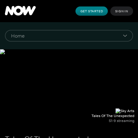
GET STARTED
SIGN IN
Tales Of The Unexpected
S1-9 streaming