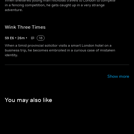
When sheltered young man Nicholas travels to London to compete
in a fencing competition, he gets caught up in a very strange
adventure.
Wink Three Times
S
9
E
6
•
26
m
•
18
When a timid provincial solicitor visits a smart London hotel on a
business trip, he becomes embroiled in a curious case of mistaken
identity.
Show more
You may also like