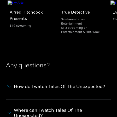
Alfred Hitchcock
True Detective
Ev
Presents
S4 streaming on
S1
Entertainment
S1-7 streaming
S1-3 streaming on
Entertainment & HBO Max
Any questions?
How do I watch Tales Of The Unexpected?
Where can I watch Tales Of The
Unexpected?