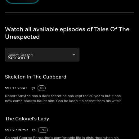
Watch all available episodes of Tales Of The
Unexpected
Select Season
Skeleton In The Cupboard
S
9
E
1
•
26
m
•
18
Robert Smythe has a dark secret he has kept for 20 years but it has
now come back to haunt him. Can he keep it a secret from his wife?
The Colonel's Lady
S
9
E
2
•
26
m
•
PG
Colonel George Peregrine's comfortable life is disturbed when his