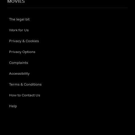
MOVIES
The legal bit
Work for Us
Privacy & Cookies
Privacy Options
Complaints
Accessibility
Terms & Conditions
How to Contact Us
Help