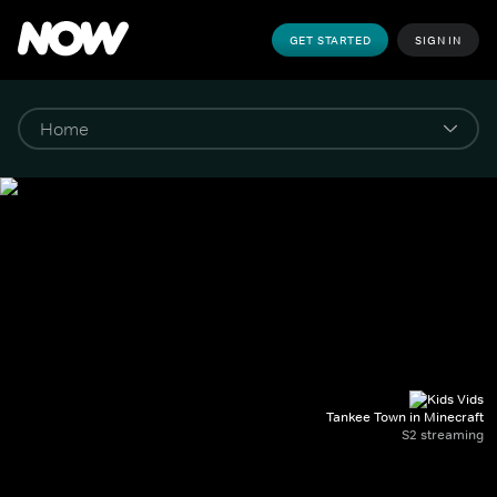
GET STARTED
SIGN IN
Tankee Town in Minecraft
S2 streaming