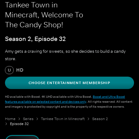
Tankee Town in
Minecraft, Welcome To
The Candy Shop!
Season 2, Episode 32
Amy gets a craving for sweets, so she decides to build a candy
store.
HD
U
CHOOSE ENTERTAINMENT MEMBERSHIP
HD available with Boost. 4K UHD available with Ultra Boost.
Boost and Ultra Boost
features available on selected content and devices only
. All rights reserved. All content
and imagery is protected by copyright and is the property of its respective owners.
Home
Series
Tankee Town in Minecraft
Season 2
Episode 32