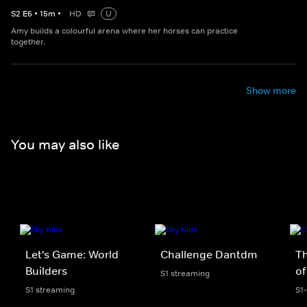
S
2
E
6
•
15
m
•
HD
U
Amy builds a colourful arena where her horses can practice
together.
Show more
You may also like
Let's Game: World
Challenge Dantdm
T
Builders
of
S1 streaming
S1 streaming
S1