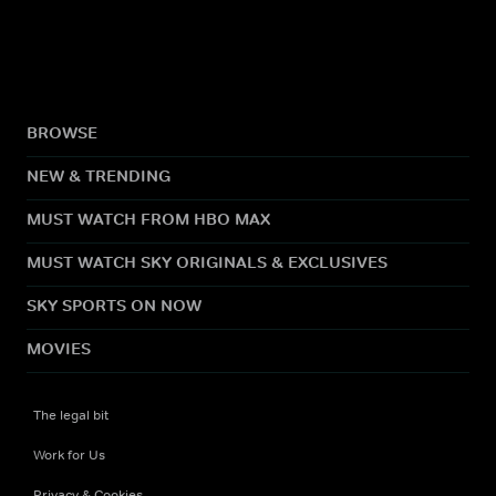
BROWSE
NEW & TRENDING
MUST WATCH FROM HBO MAX
MUST WATCH SKY ORIGINALS & EXCLUSIVES
SKY SPORTS ON NOW
MOVIES
The legal bit
Work for Us
Privacy & Cookies