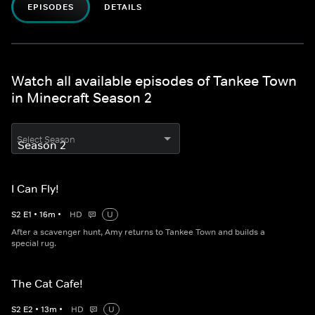
EPISODES
DETAILS
Watch all available episodes of Tankee Town
in Minecraft Season 2
Select Season
I Can Fly!
S
2
E
1
•
16
m
•
HD
U
After a scavenger hunt, Amy returns to Tankee Town and builds a
special rug.
The Cat Cafe!
S
2
E
2
•
13
m
•
HD
U