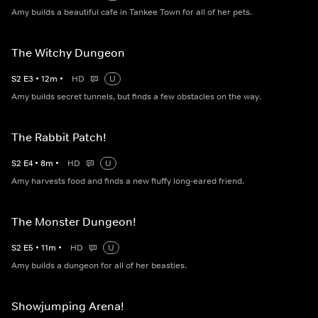
Amy builds a beautiful cafe in Tankee Town for all of her pets.
The Witchy Dungeon
S
2
E
3
•
12
m
•
HD
U
Amy builds secret tunnels, but finds a few obstacles on the way.
The Rabbit Patch!
S
2
E
4
•
8
m
•
HD
U
Amy harvests food and finds a new fluffy long-eared friend.
The Monster Dungeon!
S
2
E
5
•
11
m
•
HD
U
Amy builds a dungeon for all of her beasties.
Showjumping Arena!