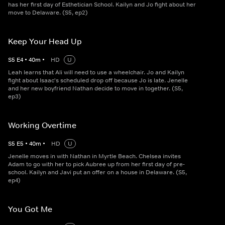
has her first day of Esthetician School. Kailyn and Jo fight about her
move to Delaware. (S5, ep2)
Keep Your Head Up
S
5
E
4
•
40
m
•
HD
U
Leah learns that Ali will need to use a wheelchair. Jo and Kailyn
fight about Isaac's scheduled drop off because Jo is late. Jenelle
and her new boyfriend Nathan decide to move in together. (S5,
ep3)
Working Overtime
S
5
E
5
•
40
m
•
HD
U
Jenelle moves in with Nathan in Myrtle Beach. Chelsea invites
Adam to go with her to pick Aubree up from her first day of pre-
school. Kailyn and Javi put an offer on a house in Delaware. (S5,
ep4)
You Got Me