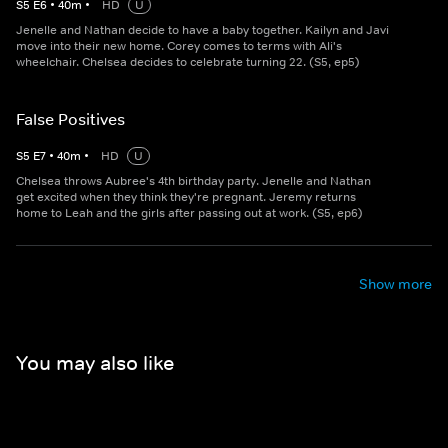
S
5
E
6
•
40
m
•
HD
U
Jenelle and Nathan decide to have a baby together. Kailyn and Javi
move into their new home. Corey comes to terms with Ali's
wheelchair. Chelsea decides to celebrate turning 22. (S5, ep5)
False Positives
S
5
E
7
•
40
m
•
HD
U
Chelsea throws Aubree's 4th birthday party. Jenelle and Nathan
get excited when they think they're pregnant. Jeremy returns
home to Leah and the girls after passing out at work. (S5, ep6)
Show more
You may also like