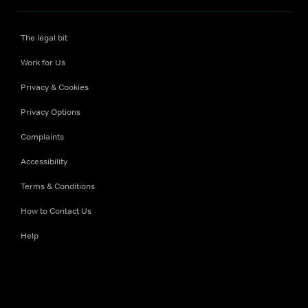
The legal bit
Work for Us
Privacy & Cookies
Privacy Options
Complaints
Accessibility
Terms & Conditions
How to Contact Us
Help