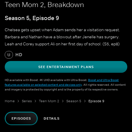
Teen Mom 2, Breakdown
Season 5, Episode 9
Chelsea gets upset when Adam sends her a visitation request.
Barbara and Nathan have a blowout after Jenelle has surgery.
Leah and Corey support Ali on her first day of school. (S5, ep8)
HD
U
SEE ENTERTAINMENT PLANS
HD available with Boost. 4K UHD available with Ultra Boost.
Boost and Ultra Boost
features available on selected content and devices only
. All rights reserved. All content
and imagery is protected by copyright and is the property of its respective owners.
Home
Series
Teen Mom 2
Season 5
Episode 9
EPISODES
DETAILS