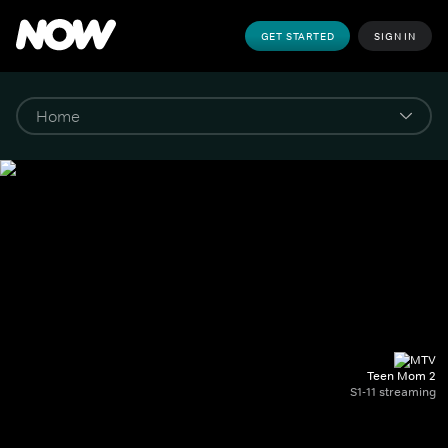
GET STARTED
SIGN IN
Teen Mom 2
S1-11 streaming