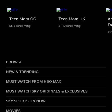
Teen Mom OG
Teen Mom UK
Ad
Fa
S5-6 streaming
S1-10 streaming
St
BROWSE
NEW & TRENDING
MUST WATCH FROM HBO MAX
MUST WATCH SKY ORIGINALS & EXCLUSIVES
SKY SPORTS ON NOW
MOVIES