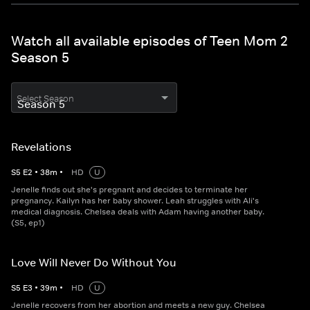
Watch all available episodes of Teen Mom 2
Season 5
Select Season
Revelations
S
5
E
2
•
38
m
•
HD
U
Jenelle finds out she's pregnant and decides to terminate her
pregnancy. Kailyn has her baby shower. Leah struggles with Ali's
medical diagnosis. Chelsea deals with Adam having another baby.
(S5, ep1)
Love Will Never Do Without You
S
5
E
3
•
39
m
•
HD
U
Jenelle recovers from her abortion and meets a new guy. Chelsea