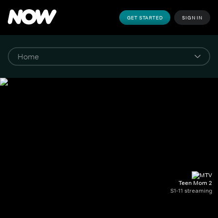
GET STARTED
SIGN IN
Teen Mom 2
S1-11 streaming