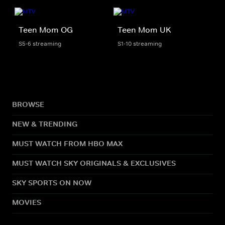
Teen Mom OG
Teen Mom UK
S5-6 streaming
S1-10 streaming
BROWSE
NEW & TRENDING
MUST WATCH FROM HBO MAX
MUST WATCH SKY ORIGINALS & EXCLUSIVES
SKY SPORTS ON NOW
MOVIES