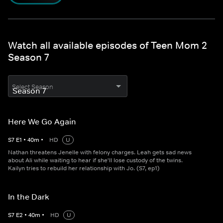
Watch all available episodes of Teen Mom 2
Season 7
Select Season
Here We Go Again
S
7
E
1
•
40
m
•
HD
U
Nathan threatens Jenelle with felony charges. Leah gets sad news
about Ali while waiting to hear if she'll lose custody of the twins.
Kailyn tries to rebuild her relationship with Jo. (S7, ep1)
In the Dark
S
7
E
2
•
40
m
•
HD
U