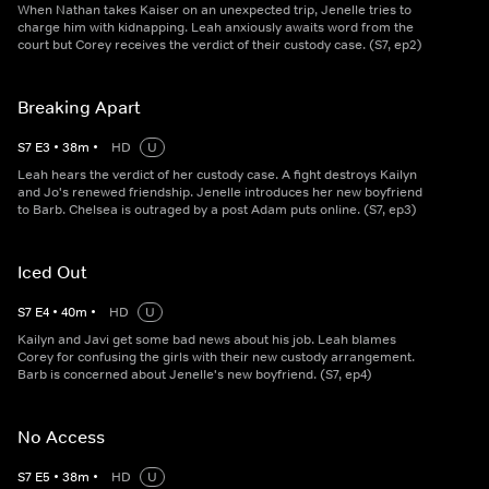
When Nathan takes Kaiser on an unexpected trip, Jenelle tries to
charge him with kidnapping. Leah anxiously awaits word from the
court but Corey receives the verdict of their custody case. (S7, ep2)
Breaking Apart
S
7
E
3
•
38
m
•
HD
U
Leah hears the verdict of her custody case. A fight destroys Kailyn
and Jo's renewed friendship. Jenelle introduces her new boyfriend
to Barb. Chelsea is outraged by a post Adam puts online. (S7, ep3)
Iced Out
S
7
E
4
•
40
m
•
HD
U
Kailyn and Javi get some bad news about his job. Leah blames
Corey for confusing the girls with their new custody arrangement.
Barb is concerned about Jenelle's new boyfriend. (S7, ep4)
No Access
S
7
E
5
•
38
m
•
HD
U