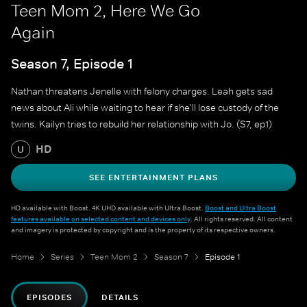
Teen Mom 2, Here We Go
Again
Season 7, Episode 1
Nathan threatens Jenelle with felony charges. Leah gets sad
news about Ali while waiting to hear if she'll lose custody of the
twins. Kailyn tries to rebuild her relationship with Jo. (S7, ep1)
HD
U
SEE ENTERTAINMENT PLANS
HD available with Boost. 4K UHD available with Ultra Boost.
Boost and Ultra Boost
features available on selected content and devices only
. All rights reserved. All content
and imagery is protected by copyright and is the property of its respective owners.
Home
Series
Teen Mom 2
Season 7
Episode 1
EPISODES
DETAILS