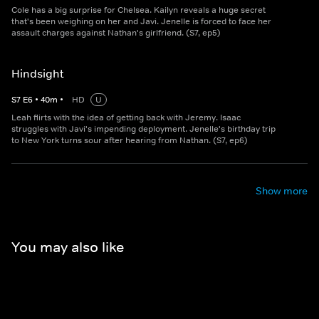
Cole has a big surprise for Chelsea. Kailyn reveals a huge secret
that's been weighing on her and Javi. Jenelle is forced to face her
assault charges against Nathan's girlfriend. (S7, ep5)
Hindsight
S
7
E
6
•
40
m
•
HD
U
Leah flirts with the idea of getting back with Jeremy. Isaac
struggles with Javi's impending deployment. Jenelle's birthday trip
to New York turns sour after hearing from Nathan. (S7, ep6)
Show more
You may also like