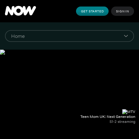
GET STARTED
SIGN IN
Teen Mom UK: Next Generation
S1-2 streaming