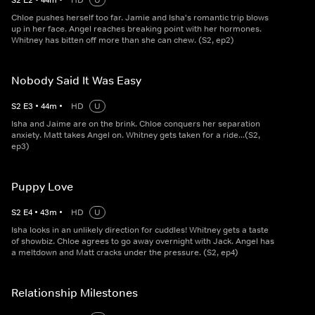
S
2
E
2
•
44
m
•
HD
U
Chloe pushes herself too far. Jamie and Isha's romantic trip blows
up in her face. Angel reaches breaking point with her hormones.
Whitney has bitten off more than she can chew. (S2, ep2)
Nobody Said It Was Easy
S
2
E
3
•
44
m
•
HD
U
Isha and Jaime are on the brink. Chloe conquers her separation
anxiety. Matt takes Angel on. Whitney gets taken for a ride...(S2,
ep3)
Puppy Love
S
2
E
4
•
43
m
•
HD
U
Isha looks in an unlikely direction for cuddles! Whitney gets a taste
of showbiz. Chloe agrees to go away overnight with Jack. Angel has
a meltdown and Matt cracks under the pressure. (S2, ep4)
Relationship Milestones