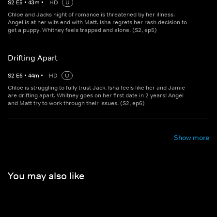
S
2
E
5
•
43
m
•
HD
U
Chloe and Jacks night of romance is threatened by her illness.
Angel is at her wits end with Matt. Isha regrets her rash decision to
get a puppy. Whitney feels trapped and alone. (S2, ep5)
Drifting Apart
S
2
E
6
•
44
m
•
HD
U
Chloe is struggling to fully trust Jack. Isha feels like her and Jamie
are drifting apart. Whitney goes on her first date in 2 years! Angel
and Matt try to work through their issues. (S2, ep6)
Show more
You may also like