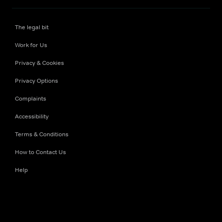
The legal bit
Work for Us
Privacy & Cookies
Privacy Options
Complaints
Accessibility
Terms & Conditions
How to Contact Us
Help