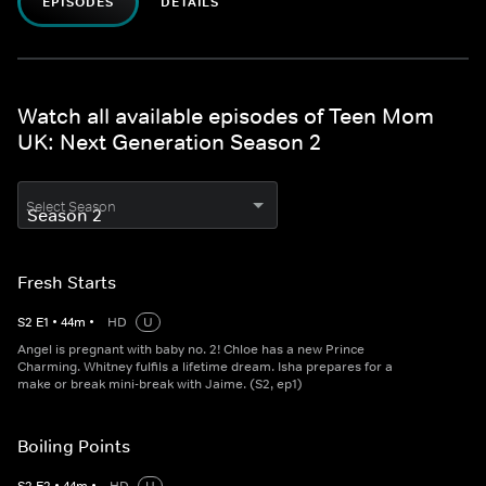
EPISODES
DETAILS
Watch all available episodes of Teen Mom
UK: Next Generation Season 2
Select Season
Fresh Starts
S
2
E
1
•
44
m
•
HD
U
Angel is pregnant with baby no. 2! Chloe has a new Prince
Charming. Whitney fulfils a lifetime dream. Isha prepares for a
make or break mini-break with Jaime. (S2, ep1)
Boiling Points