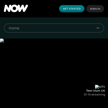
GET STARTED
SIGN IN
Teen Mom UK
S1-10 streaming