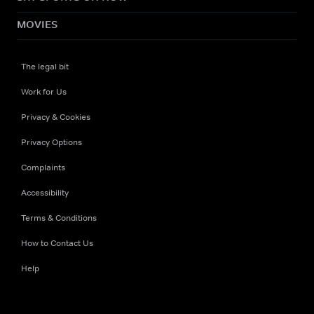
MOVIES
The legal bit
Work for Us
Privacy & Cookies
Privacy Options
Complaints
Accessibility
Terms & Conditions
How to Contact Us
Help