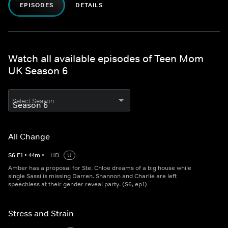
EPISODES
DETAILS
Watch all available episodes of Teen Mom
UK Season 6
Select Season
All Change
S
6
E
1
•
44
m
•
HD
U
Amber has a proposal for Ste. Chloe dreams of a big house while
single Sassi is missing Darren. Shannon and Charlie are left
speechless at their gender reveal party. (S6, ep1)
Stress and Strain