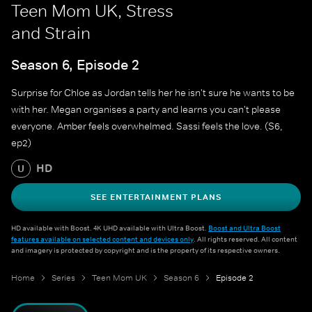
Teen Mom UK, Stress
and Strain
Season 6, Episode 2
Surprise for Chloe as Jordan tells her he isn't sure he wants to be
with her. Megan organises a party and learns you can't please
everyone. Amber feels overwhelmed. Sassi feels the love. (S6,
ep2)
HD
U
SEE ENTERTAINMENT PLANS
HD available with Boost. 4K UHD available with Ultra Boost.
Boost and Ultra Boost
features available on selected content and devices only
. All rights reserved. All content
and imagery is protected by copyright and is the property of its respective owners.
Home
Series
Teen Mom UK
Season 6
Episode 2