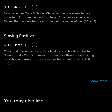
S
6
E
5
•
44
m
•
HD
U
Sassi launches 'Sassi's Salon'. Chloe decides she wants to be a
midwife but Jordan has doubts. Megan finds out a secret about
Dylan. Shannon lets her insecurities get the better of her. (S6, ep5)
Staying Positive
S
6
E
6
•
44
m
•
HD
U
Chloe and Jordan are living their best lives on holiday in Corfu.
Shannon asks Charlie to move in. Sassi goes through with the big
operation and Amber tries to stay positive about the baby. (S6,
ep6)
Show more
You may also like