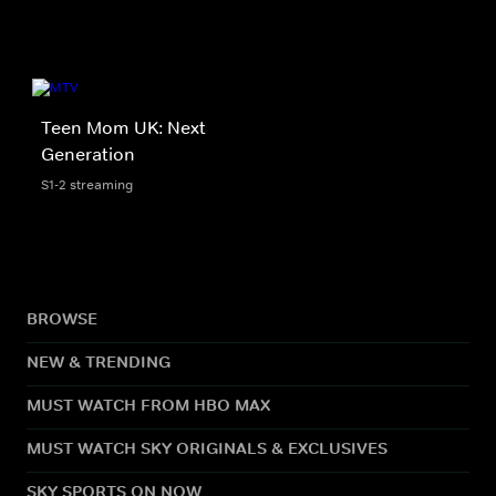
Teen Mom UK: Next
Generation
S1-2 streaming
BROWSE
NEW & TRENDING
MUST WATCH FROM HBO MAX
MUST WATCH SKY ORIGINALS & EXCLUSIVES
SKY SPORTS ON NOW