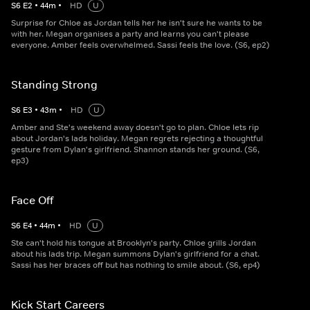
S
6
E
2
•
44
m
•
HD
U
Surprise for Chloe as Jordan tells her he isn't sure he wants to be
with her. Megan organises a party and learns you can't please
everyone. Amber feels overwhelmed. Sassi feels the love. (S6, ep2)
Standing Strong
S
6
E
3
•
43
m
•
HD
U
Amber and Ste's weekend away doesn't go to plan. Chloe lets rip
about Jordan's lads holiday. Megan regrets rejecting a thoughtful
gesture from Dylan's girlfriend. Shannon stands her ground. (S6,
ep3)
Face Off
S
6
E
4
•
44
m
•
HD
U
Ste can't hold his tongue at Brooklyn's party. Chloe grills Jordan
about his lads trip. Megan summons Dylan's girlfriend for a chat.
Sassi has her braces off but has nothing to smile about. (S6, ep4)
Kick Start Careers