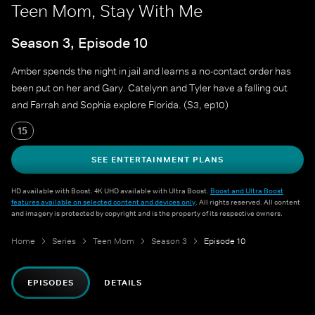
Teen Mom, Stay With Me
Season 3, Episode 10
Amber spends the night in jail and learns a no-contact order has
been put on her and Gary. Catelynn and Tyler have a falling out
and Farrah and Sophia explore Florida. (S3, ep10)
15
SEE ENTERTAINMENT PLANS
HD available with Boost. 4K UHD available with Ultra Boost.
Boost and Ultra Boost
features available on selected content and devices only
. All rights reserved. All content
and imagery is protected by copyright and is the property of its respective owners.
Home
Series
Teen Mom
Season 3
Episode 10
EPISODES
DETAILS