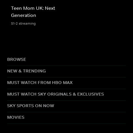
Teen Mom UK: Next
Generation
S1-2 streaming
BROWSE
NEW & TRENDING
MUST WATCH FROM HBO MAX
MUST WATCH SKY ORIGINALS & EXCLUSIVES
SKY SPORTS ON NOW
MOVIES