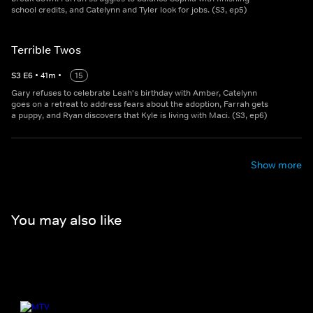
school credits, and Catelynn and Tyler look for jobs. (S3, ep5)
Terrible Twos
S
3
E
6
•
41
m
•
15
Gary refuses to celebrate Leah's birthday with Amber, Catelynn
goes on a retreat to address fears about the adoption, Farrah gets
a puppy, and Ryan discovers that Kyle is living with Maci. (S3, ep6)
Show more
You may also like