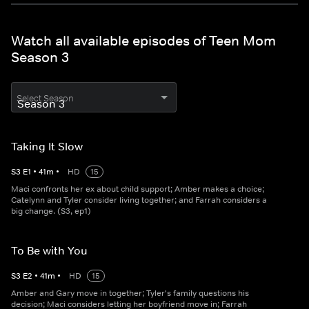
Watch all available episodes of Teen Mom
Season 3
Select Season
Taking It Slow
S
3
E
1
•
41
m
•
HD
15
Maci confronts her ex about child support; Amber makes a choice;
Catelynn and Tyler consider living together; and Farrah considers a
big change. (S3, ep1)
To Be with You
S
3
E
2
•
41
m
•
HD
15
Amber and Gary move in together; Tyler's family questions his
decision; Maci considers letting her boyfriend move in; Farrah