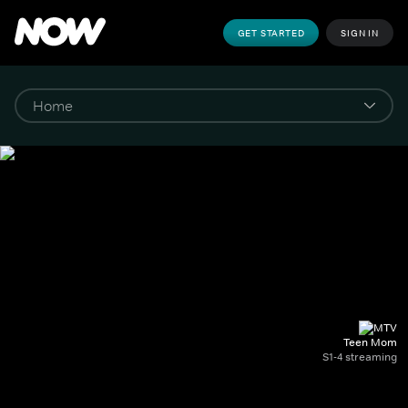
GET STARTED
SIGN IN
Teen Mom
S1-4 streaming