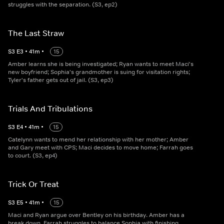
struggles with the separation. (S3, ep2)
The Last Straw
S
3
E
3
•
41
m
•
15
Amber learns she is being investigated; Ryan wants to meet Maci's
new boyfriend; Sophia's grandmother is suing for visitation rights;
Tyler's father gets out of jail. (S3, ep3)
Trials And Tribulations
S
3
E
4
•
41
m
•
15
Catelynn wants to mend her relationship with her mother; Amber
and Gary meet with CPS; Maci decides to move home; Farrah goes
to court. (S3, ep4)
Trick Or Treat
S
3
E
5
•
41
m
•
15
Maci and Ryan argue over Bentley on his birthday. Amber has a
break down. Farrah struggles to balance Sophia with finishing