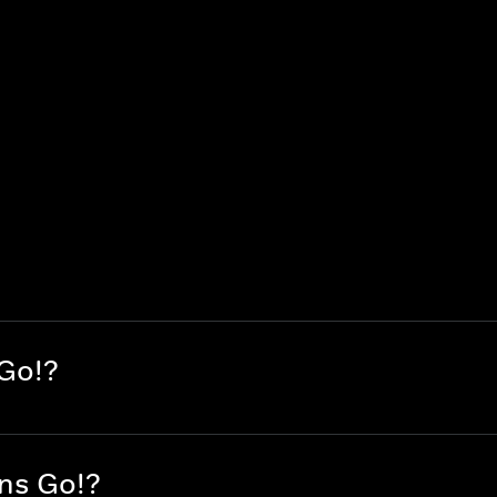
 Go!?
ans Go!?