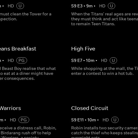
m
•
HD
U
S
9
E
3
•
9
m
•
HD
U
must clean the Tower for a
When the Titans' real ages are re
spection.
they must think and act like teen
to remain Teen Titans.
ans Breakfast
High Five
m
•
HD
PG
S
9
E
7
•
10
m
•
HD
U
 Beast Boy realise that what
While shopping at the mall, the T
to eat at a diner might have
enter a contest to win a hot tub.
er consequences.
Warriors
Closed Circuit
m
•
HD
PG
S
9
E
11
•
10
m
•
HD
U
receive a distress call, Robin,
Robin installs two security camer
Birdarang rush off to help
catch the thief who keeps stealin
Warriors, a society
overnight oats.