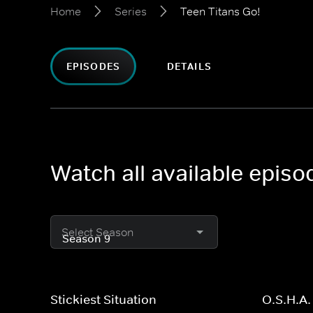
Home
Series
Teen Titans Go!
EPISODES
DETAILS
Watch all available episo
Select Season
Stickiest Situation
O.S.H.A.