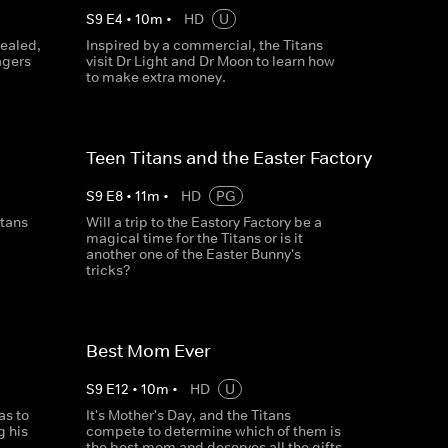
S
9
E
4
•
10
m
•
HD
U
vealed,
Inspired by a commercial, the Titans
agers
visit Dr Light and Dr Moon to learn how
to make extra money.
Teen Titans and the Easter Factory
S
9
E
8
•
11
m
•
HD
PG
itans
Will a trip to the Eastory Factory be a
magical time for the Titans or is it
another one of the Easter Bunny's
tricks?
Best Mom Ever
S
9
E
12
•
10
m
•
HD
U
as to
It's Mother's Day, and the Titans
g his
compete to determine which of them is
the best mom and deserves all the gifts.