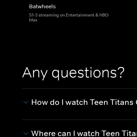
Batwheels
S1-3 streaming on Entertainment & HBO
Max
Any questions?
How do I watch Teen Titans
Where can I watch Teen Tit