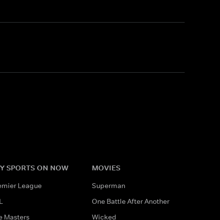
Y SPORTS ON NOW
MOVIES
emier League
Superman
L
One Battle After Another
e Masters
Wicked