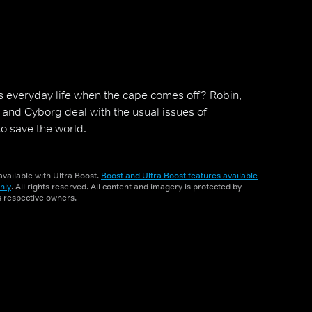
s everyday life when the cape comes off? Robin,
y and Cyborg deal with the usual issues of
to save the world.
vailable with Ultra Boost.
Boost and Ultra Boost features available
nly
. All rights reserved. All content and imagery is protected by
ts respective owners.