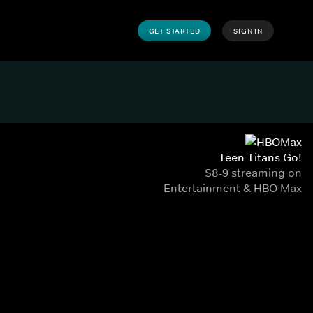
GET STARTED
SIGN IN
Teen Titans Go!
S8-9 streaming on
Entertainment & HBO Max