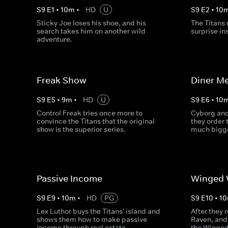
S
9
E
1
•
10
m
•
HD
U
S
9
E
2
•
10
Sticky Joe loses his shoe, and his
The Titans 
search takes him on another wild
surprise in
adventure.
Freak Show
Diner Me
S
9
E
5
•
9
m
•
HD
U
S
9
E
6
•
10
Control Freak tries once more to
Cyborg and
convince the Titans that the original
they order 
show is the superior series.
much bigg
Passive Income
Winged 
S
9
E
9
•
10
m
•
HD
PG
S
9
E
10
•
10
Lex Luthor buys the Titans' island and
After they 
shows them how to make passive
Raven, and 
income through real estate.
the Winged 