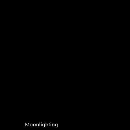
Moonlighting