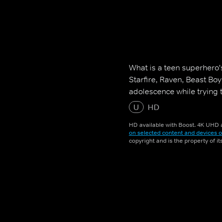
What is a teen superhero'
Starfire, Raven, Beast Bo
adolescence while trying 
U
HD
HD available with Boost. 4K UHD a
on selected content and devices o
copyright and is the property of i