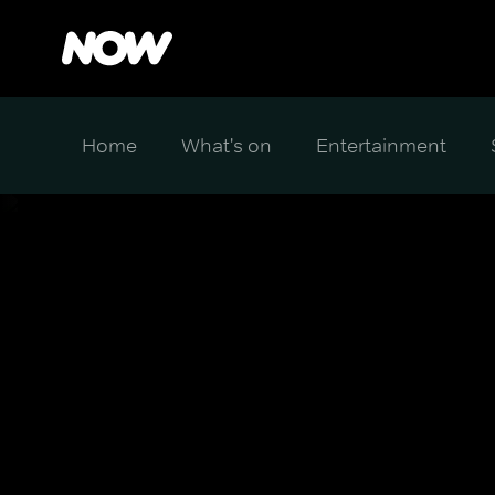
Home
What's on
Entertainment