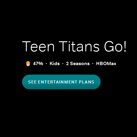
Teen Titans Go!
47%
Kids
2 Seasons
HBOMax
SEE ENTERTAINMENT PLANS