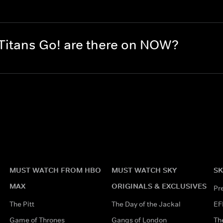
itans Go! are there on NOW?
MUST WATCH FROM HBO
MUST WATCH SKY
SK
MAX
ORIGINALS & EXCLUSIVES
Pr
The Pitt
The Day of the Jackal
EF
Game of Thrones
Gangs of London
Th