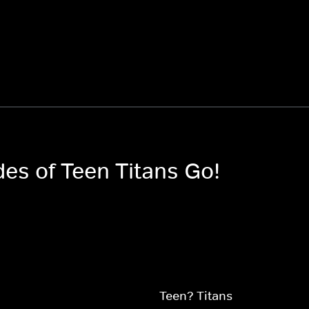
des of Teen Titans Go!
Teen? Titans