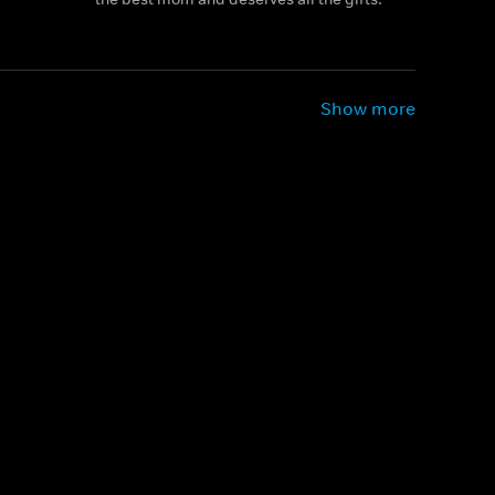
Show more