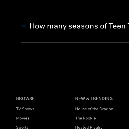
How many seasons of Teen T
BROWSE
NEW & TRENDING
TV Shows
House of the Dragon
Movies
The Rookie
Sports
Heated Rivalry