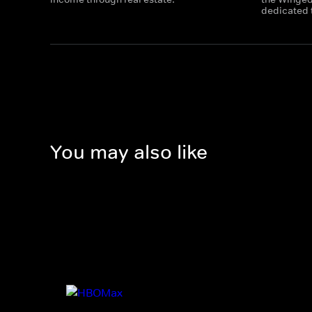
dedicated t
You may also like