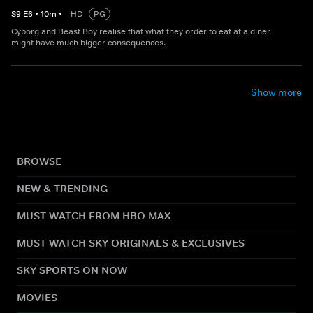
S
9
E
6
•
10
m
•
HD
PG
Cyborg and Beast Boy realise that what they order to eat at a diner
might have much bigger consequences.
Show more
BROWSE
NEW & TRENDING
MUST WATCH FROM HBO MAX
MUST WATCH SKY ORIGINALS & EXCLUSIVES
SKY SPORTS ON NOW
MOVIES