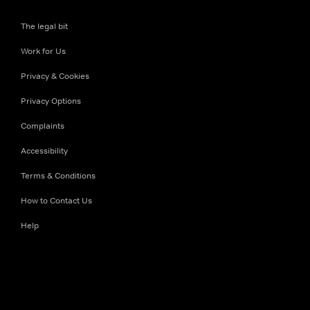
The legal bit
Work for Us
Privacy & Cookies
Privacy Options
Complaints
Accessibility
Terms & Conditions
How to Contact Us
Help