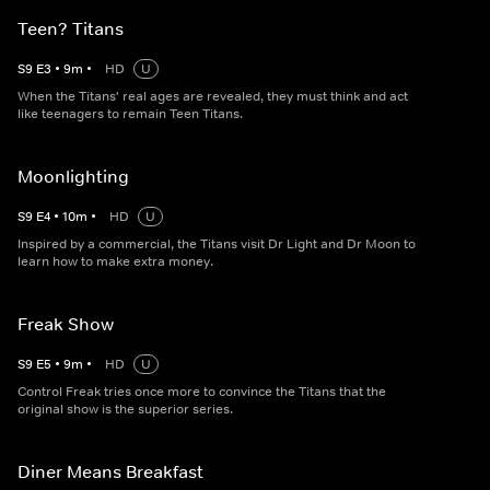
Teen? Titans
S
9
E
3
•
9
m
•
HD
U
When the Titans' real ages are revealed, they must think and act
like teenagers to remain Teen Titans.
Moonlighting
S
9
E
4
•
10
m
•
HD
U
Inspired by a commercial, the Titans visit Dr Light and Dr Moon to
learn how to make extra money.
Freak Show
S
9
E
5
•
9
m
•
HD
U
Control Freak tries once more to convince the Titans that the
original show is the superior series.
Diner Means Breakfast