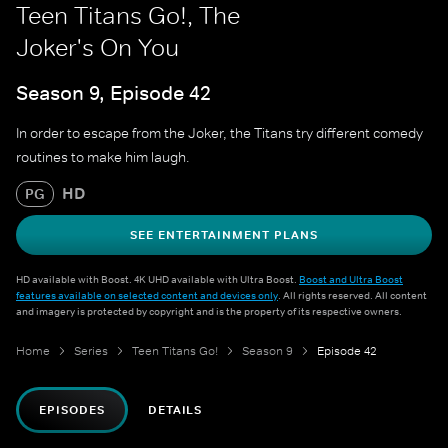
Teen Titans Go!, The
Joker's On You
Season 9, Episode 42
In order to escape from the Joker, the Titans try different comedy
routines to make him laugh.
HD
PG
SEE ENTERTAINMENT PLANS
HD available with Boost. 4K UHD available with Ultra Boost.
Boost and Ultra Boost
features available on selected content and devices only
. All rights reserved. All content
and imagery is protected by copyright and is the property of its respective owners.
Home
Series
Teen Titans Go!
Season 9
Episode 42
EPISODES
DETAILS