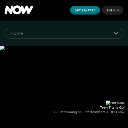
GET STARTED
SIGN IN
Teen Titans Go!
S8-9 streaming on Entertainment & HBO Max