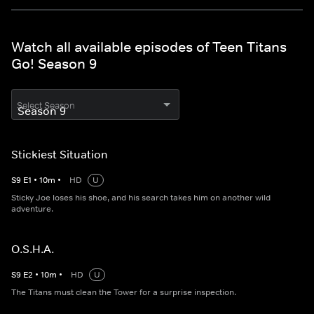
Watch all available episodes of Teen Titans
Go! Season 9
Select Season
Stickiest Situation
S
9
E
1
•
10
m
•
HD
U
Sticky Joe loses his shoe, and his search takes him on another wild
adventure.
O.S.H.A.
S
9
E
2
•
10
m
•
HD
U
The Titans must clean the Tower for a surprise inspection.