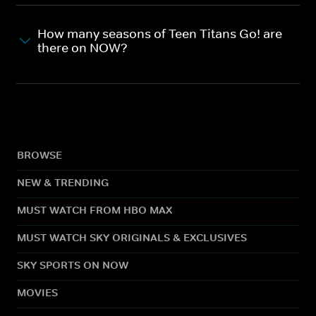
How many seasons of Teen Titans Go! are
there on NOW?
BROWSE
NEW & TRENDING
MUST WATCH FROM HBO MAX
MUST WATCH SKY ORIGINALS & EXCLUSIVES
SKY SPORTS ON NOW
MOVIES