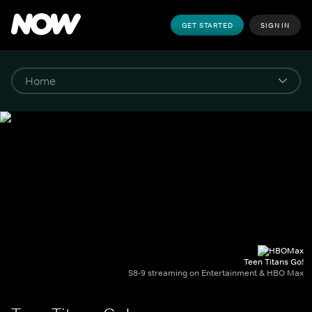
GET STARTED
SIGN IN
Teen Titans Go!
S8-9 streaming on Entertainment & HBO Max