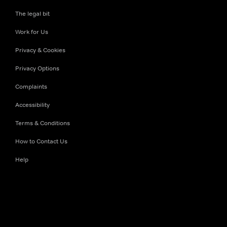
The legal bit
Work for Us
Privacy & Cookies
Privacy Options
Complaints
Accessibility
Terms & Conditions
How to Contact Us
Help