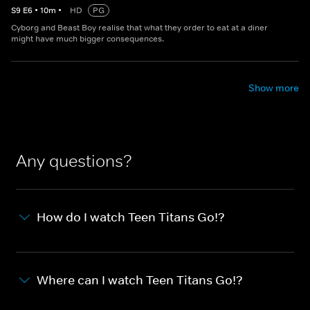
S
9
E
6
•
10
m
•
HD
PG
Cyborg and Beast Boy realise that what they order to eat at a diner
might have much bigger consequences.
Show more
Any questions?
How do I watch Teen Titans Go!?
Where can I watch Teen Titans Go!?