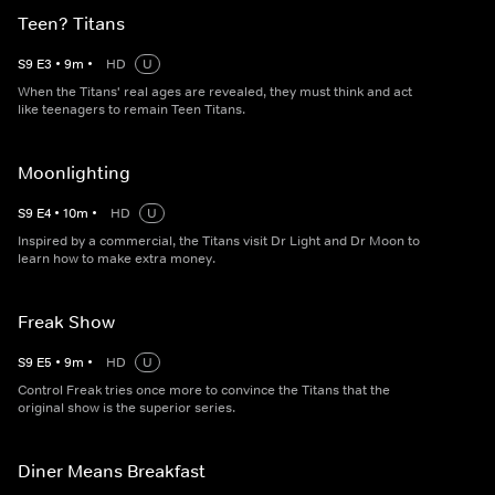
Teen? Titans
S
9
E
3
•
9
m
•
HD
U
When the Titans' real ages are revealed, they must think and act
like teenagers to remain Teen Titans.
Moonlighting
S
9
E
4
•
10
m
•
HD
U
Inspired by a commercial, the Titans visit Dr Light and Dr Moon to
learn how to make extra money.
Freak Show
S
9
E
5
•
9
m
•
HD
U
Control Freak tries once more to convince the Titans that the
original show is the superior series.
Diner Means Breakfast