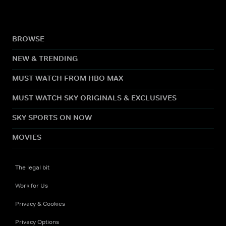
BROWSE
NEW & TRENDING
MUST WATCH FROM HBO MAX
MUST WATCH SKY ORIGINALS & EXCLUSIVES
SKY SPORTS ON NOW
MOVIES
The legal bit
Work for Us
Privacy & Cookies
Privacy Options