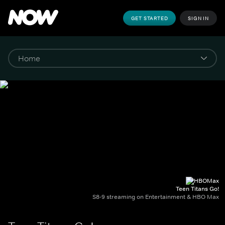
GET STARTED
SIGN IN
Teen Titans Go!
S8-9 streaming on Entertainment & HBO Max