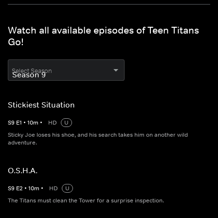
Watch all available episodes of Teen Titans
Go!
Select Season
Stickiest Situation
S
9
E
1
•
10
m
•
HD
U
Sticky Joe loses his shoe, and his search takes him on another wild
adventure.
O.S.H.A.
S
9
E
2
•
10
m
•
HD
U
The Titans must clean the Tower for a surprise inspection.