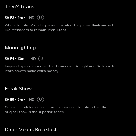
Teen? Titans
S
9
E
3
•
9
m
•
HD
U
When the Titans' real ages are revealed, they must think and act
like teenagers to remain Teen Titans.
Moonlighting
S
9
E
4
•
10
m
•
HD
U
Inspired by a commercial, the Titans visit Dr Light and Dr Moon to
learn how to make extra money.
Freak Show
S
9
E
5
•
9
m
•
HD
U
Control Freak tries once more to convince the Titans that the
original show is the superior series.
Diner Means Breakfast