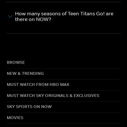
How many seasons of Teen Titans Go! are
there on NOW?
BROWSE
NEW & TRENDING
MUST WATCH FROM HBO MAX
MUST WATCH SKY ORIGINALS & EXCLUSIVES
SKY SPORTS ON NOW
MOVIES