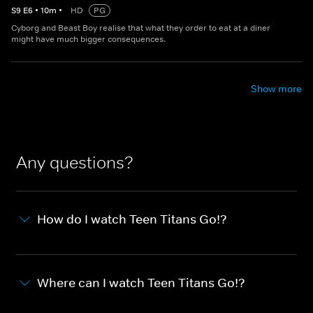
S
9
E
6
•
10
m
•
HD
PG
Cyborg and Beast Boy realise that what they order to eat at a diner
might have much bigger consequences.
Show more
Any questions?
How do I watch Teen Titans Go!?
Where can I watch Teen Titans Go!?