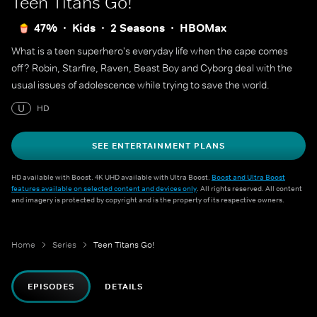
Teen Titans Go!
47%
Kids
2 Seasons
HBOMax
What is a teen superhero's everyday life when the cape comes
off? Robin, Starfire, Raven, Beast Boy and Cyborg deal with the
usual issues of adolescence while trying to save the world.
U
HD
SEE ENTERTAINMENT PLANS
HD available with Boost. 4K UHD available with Ultra Boost.
Boost and Ultra Boost
features available on selected content and devices only
. All rights reserved. All content
and imagery is protected by copyright and is the property of its respective owners.
Home
Series
Teen Titans Go!
EPISODES
DETAILS