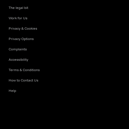
The legal bit
Work for Us
Privacy & Cookies
Privacy Options
Complaints
Accessibility
Terms & Conditions
How to Contact Us
Help