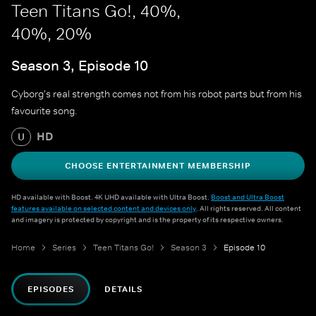
Teen Titans Go!, 40%,
40%, 20%
Season 3, Episode 10
Cyborg's real strength comes not from his robot parts but from his
favourite song.
HD
U
CHOOSE ENTERTAINMENT MEMBERSHIP
HD available with Boost. 4K UHD available with Ultra Boost.
Boost and Ultra Boost
features available on selected content and devices only
. All rights reserved. All content
and imagery is protected by copyright and is the property of its respective owners.
Home
Series
Teen Titans Go!
Season 3
Episode 10
EPISODES
DETAILS