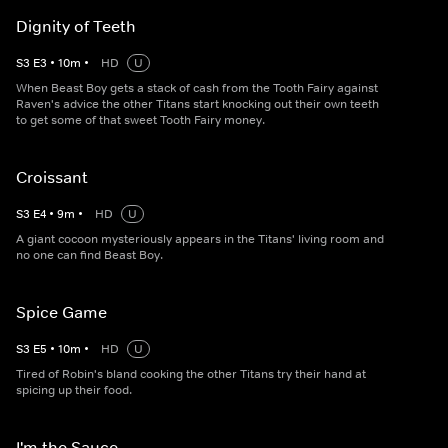
Dignity of Teeth
S
3
E
3
•
10
m
•
HD
U
When Beast Boy gets a stack of cash from the Tooth Fairy against
Raven's advice the other Titans start knocking out their own teeth
to get some of that sweet Tooth Fairy money.
Croissant
S
3
E
4
•
9
m
•
HD
U
A giant cocoon mysteriously appears in the Titans' living room and
no one can find Beast Boy.
Spice Game
S
3
E
5
•
10
m
•
HD
U
Tired of Robin's bland cooking the other Titans try their hand at
spicing up their food.
I'm the Sauce