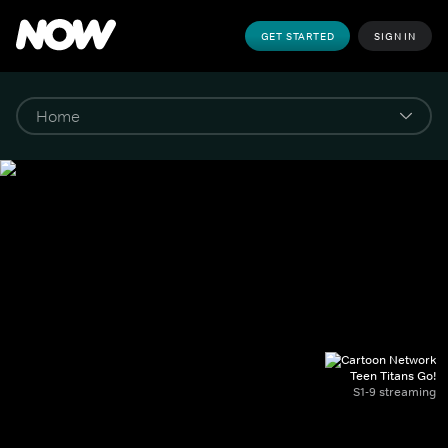
GET STARTED
SIGN IN
Teen Titans Go!
S1-9 streaming