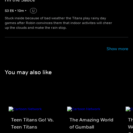
S
3
E
6
•
10
m
•
U
Stuck inside because of bad weather the Titans play rainy day
games after Robin convinces them that indoor activites will cheer
up the clouds and make the rain stop.
Show more
You may also like
Teen Titans Go! Vs.
The Amazing World
Th
Teen Titans
of Gumball
We