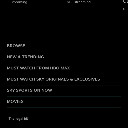
G
Streaming
S1-6 streaming
S1
BROWSE
NEW & TRENDING
MUST WATCH FROM HBO MAX
MUST WATCH SKY ORIGINALS & EXCLUSIVES
SKY SPORTS ON NOW
MOVIES
The legal bit