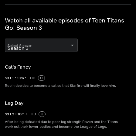
Watch all available episodes of Teen Titans
Go! Season 3
Select Season
Cat's Fancy
S
3
E
1
•
10
m
•
HD
U
Robin decides to become a cat so that Starfire will finally love him.
Leg Day
S
3
E
2
•
10
m
•
HD
U
After being defeated due to poor leg strength Raven and the Titans
work out their lower bodies and become the League of Legs.