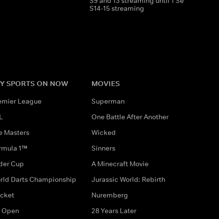
S9 and 13 streaming until 1 Sep 2026
S14-15 streaming
Y SPORTS ON NOW
MOVIES
emier League
Superman
L
One Battle After Another
e Masters
Wicked
rmula 1™
Sinners
der Cup
A Minecraft Movie
rld Darts Championship
Jurassic World: Rebirth
icket
Nuremberg
 Open
28 Years Later