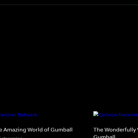
e Amazing World of Gumball
The Wonderfully 
Gumball