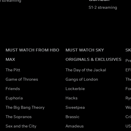
6 streaming
S1-2 streaming
MUST WATCH FROM HBO
MUST WATCH SKY
SK
MAX
ORIGINALS & EXCLUSIVES
Pr
The Pitt
The Day of the Jackal
EF
Game of Thrones
Gangs of London
Th
Friends
Lockerbie
Fo
Euphoria
Hacks
Ry
The Big Bang Theory
Sweetpea
Wo
The Sopranos
Brassic
Cr
Sex and the City
Amadeus
US