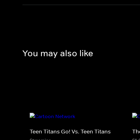
You may also like
Teen Titans Go! Vs. Teen Titans
Th