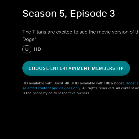
Season 5, Episode 3
The Titans are excited to see the movie version of t
Dogs"
U
HD
CHOOSE ENTERTAINMENT MEMBERSHIP
HD available with Boost. 4K UHD available with Ultra Boost.
Boost a
selected content and devices only
. All rights reserved. All content 
is the property of its respective owners.