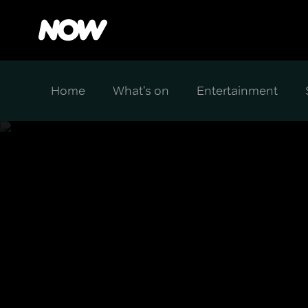
Home
What's on
Entertainment