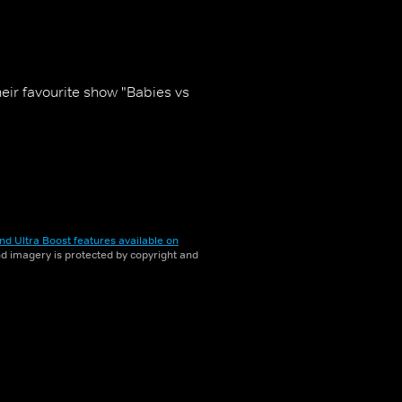
heir favourite show "Babies vs
nd Ultra Boost features available on
and imagery is protected by copyright and