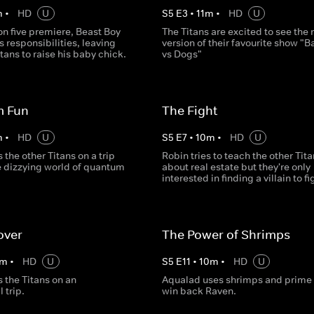
m
•
HD
U
S
5
E
3
•
11
m
•
HD
U
on five premiere, Beast Boy
The Titans are excited to see the
s responsibilities, leaving
version of their favourite show "B
itans to raise his baby chick.
vs Dogs"
 Fun
The Fight
m
•
HD
U
S
5
E
7
•
10
m
•
HD
U
 the other Titans on a trip
Robin tries to teach the other Tit
e dizzying world of quantum
about real estate but they're only
interested in finding a villain to fi
over
The Power of Shrimps
m
•
HD
U
S
5
E
11
•
10
m
•
HD
U
 the Titans on an
Aqualad uses shrimps and prime r
 trip.
win back Raven.