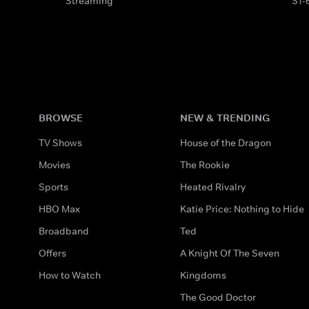
Streaming
S1-
BROWSE
NEW & TRENDING
TV Shows
House of the Dragon
Movies
The Rookie
Sports
Heated Rivalry
HBO Max
Katie Price: Nothing to Hide
Broadband
Ted
Offers
A Knight Of The Seven
How to Watch
Kingdoms
The Good Doctor