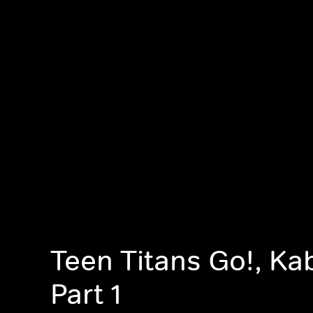
Teen Titans Go!, K
Part 1