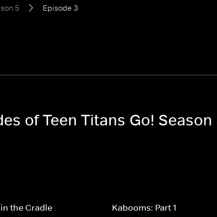
son 5
Episode 3
des of Teen Titans Go! Season
in the Cradle
Kabooms: Part 1