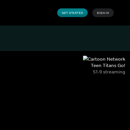
GET STARTED
SIGN IN
Teen Titans Go!
S1-9 streaming