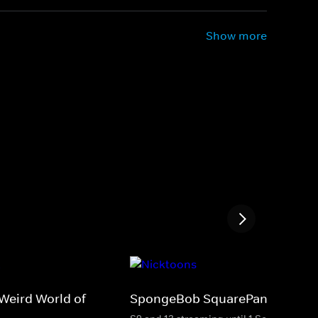
Show more
Weird World of
SpongeBob SquarePants