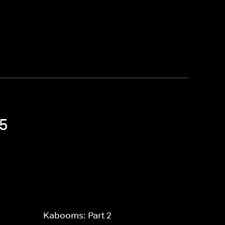
 5
Kabooms: Part 2