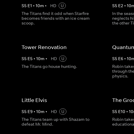
S
5
E
1
•
10
m
•
HD
U
S
5
E
2
•
10
The Titans find it odd when Starfire
In the seas
becomes friends with an ice cream
neglects hi
scoop.
the other T
Tower Renovation
Quantum
S
5
E
5
•
10
m
•
HD
U
S
5
E
6
•
10
The Titans go house hunting.
Robin takes
through th
physics.
Little Elvis
The Gro
S
5
E
9
•
10
m
•
HD
U
S
5
E
10
•
10
The Titans team up with Shazam to
Robin takes
defeat Mr. Mind.
educational