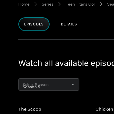
Home
Series
Teen Titans Go!
Sea
EPISODES
DETAILS
Watch all available episo
Select Season
The Scoop
Chicken 