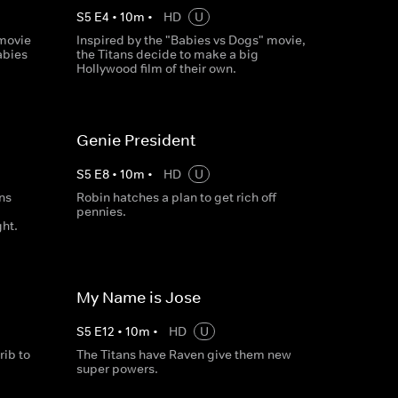
S
5
E
4
•
10
m
•
HD
U
 movie
Inspired by the "Babies vs Dogs" movie,
abies
the Titans decide to make a big
Hollywood film of their own.
Genie President
S
5
E
8
•
10
m
•
HD
U
ans
Robin hatches a plan to get rich off
pennies.
ght.
My Name is Jose
S
5
E
12
•
10
m
•
HD
U
ib to
The Titans have Raven give them new
super powers.