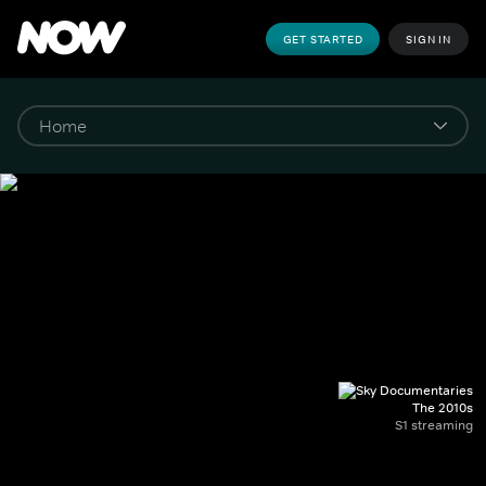
GET STARTED
SIGN IN
The 2010s
S1 streaming