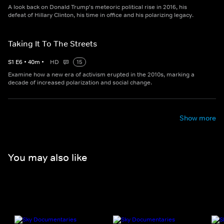
A look back on Donald Trump's meteoric political rise in 2016, his
defeat of Hillary Clinton, his time in office and his polarizing legacy.
Taking It To The Streets
S
1
E
6
•
40
m
•
HD
15
Examine how a new era of activism erupted in the 2010s, marking a
decade of increased polarization and social change.
Show more
You may also like