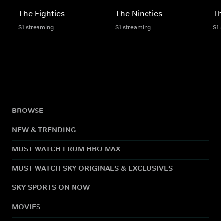
The Eighties
The Nineties
T
S1 streaming
S1 streaming
S1
BROWSE
NEW & TRENDING
MUST WATCH FROM HBO MAX
MUST WATCH SKY ORIGINALS & EXCLUSIVES
SKY SPORTS ON NOW
MOVIES