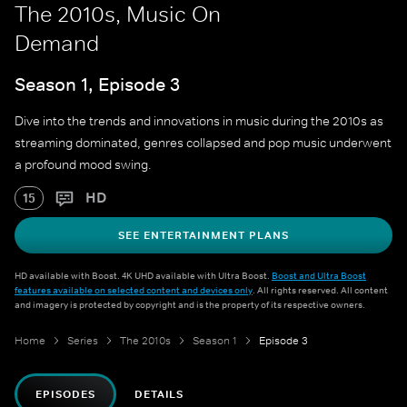
The 2010s, Music On
Demand
Season 1, Episode 3
Dive into the trends and innovations in music during the 2010s as
streaming dominated, genres collapsed and pop music underwent
a profound mood swing.
HD
15
SEE ENTERTAINMENT PLANS
HD available with Boost. 4K UHD available with Ultra Boost.
Boost and Ultra Boost
features available on selected content and devices only
. All rights reserved. All content
and imagery is protected by copyright and is the property of its respective owners.
Home
Series
The 2010s
Season 1
Episode 3
EPISODES
DETAILS