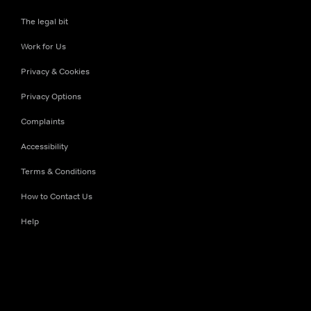
The legal bit
Work for Us
Privacy & Cookies
Privacy Options
Complaints
Accessibility
Terms & Conditions
How to Contact Us
Help