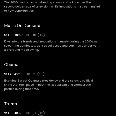
The 2010s welcomed outstanding shows and is known as the
second golden age of television, while innovations in streaming led
to new opportunities.
Music On Demand
S
1
E
3
•
40
m
•
HD
15
Dive into the trends and innovations in music during the 2010s as
streaming dominated, genres collapsed and pop music underwent
a profound mood swing.
Obama
S
1
E
4
•
40
m
•
HD
15
Examine Barack Obama's presidency and the seismic political
shifts that took place in both the Republican and Democratic
parties during that time.
Trump
S
1
E
5
•
40
m
•
HD
12