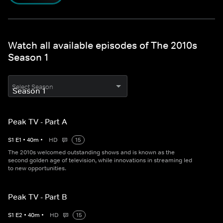
Watch all available episodes of The 2010s
Season 1
Select Season
Peak TV - Part A
S
1
E
1
•
40
m
•
HD
15
The 2010s welcomed outstanding shows and is known as the
second golden age of television, while innovations in streaming led
to new opportunities.
Peak TV - Part B
S
1
E
2
•
40
m
•
HD
15