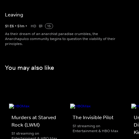
Leaving
S
1
E
6
•
51
m
•
HD
15
As their dream of an anarchist paradise crumbles, the
Anarchapulco community begins to question the viability of their
principles.
You may also like
Murders at Starved
The Invisible Pilot
Un
Rock (LWM)
Di
S1 streaming on
Entertainment & HBO Max
Ki
S1 streaming on
Entertainment & HBO Max