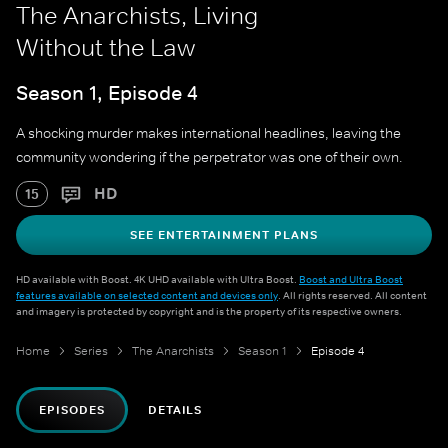
The Anarchists, Living
Without the Law
Season 1, Episode 4
A shocking murder makes international headlines, leaving the
community wondering if the perpetrator was one of their own.
HD
15
SEE ENTERTAINMENT PLANS
HD available with Boost. 4K UHD available with Ultra Boost.
Boost and Ultra Boost
features available on selected content and devices only
. All rights reserved. All content
and imagery is protected by copyright and is the property of its respective owners.
Home
Series
The Anarchists
Season 1
Episode 4
EPISODES
DETAILS