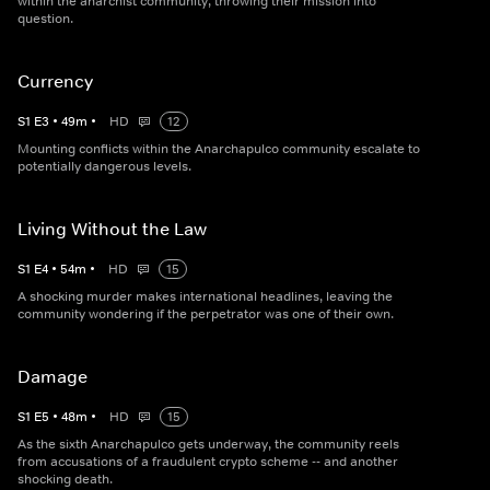
within the anarchist community, throwing their mission into
question.
Currency
S
1
E
3
•
49
m
•
HD
12
Mounting conflicts within the Anarchapulco community escalate to
potentially dangerous levels.
Living Without the Law
S
1
E
4
•
54
m
•
HD
15
A shocking murder makes international headlines, leaving the
community wondering if the perpetrator was one of their own.
Damage
S
1
E
5
•
48
m
•
HD
15
As the sixth Anarchapulco gets underway, the community reels
from accusations of a fraudulent crypto scheme -- and another
shocking death.