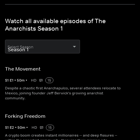
Watch all available episodes of The
Anarchists Season 1
Select Season
The Movement
S
1
E
1
•
50
m
•
HD
15
Despite a chaotic first Anarchapulco, several attendees relocate to
Mexico, joining founder Jeff Berwick's growing anarchist
community.
Forking Freedom
S
1
E
2
•
50
m
•
HD
15
A crypto boom creates instant millionaires -- and deep fissures --