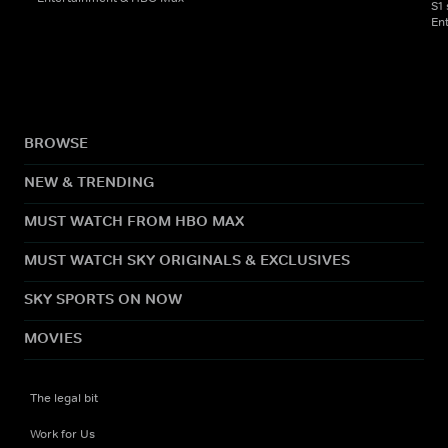
S1
En
BROWSE
NEW & TRENDING
MUST WATCH FROM HBO MAX
MUST WATCH SKY ORIGINALS & EXCLUSIVES
SKY SPORTS ON NOW
MOVIES
The legal bit
Work for Us