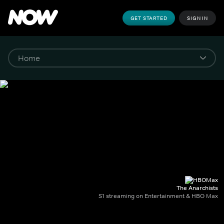
GET STARTED
SIGN IN
The Anarchists
S1 streaming on Entertainment & HBO Max