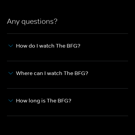
Any questions?
How do I watch The BFG?
Where can I watch The BFG?
How long is The BFG?