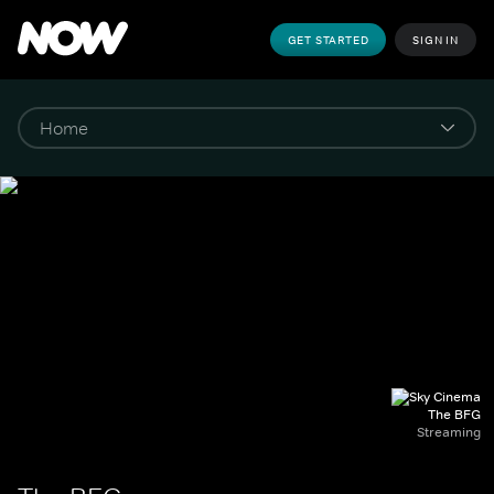
GET STARTED
SIGN IN
The BFG
Streaming