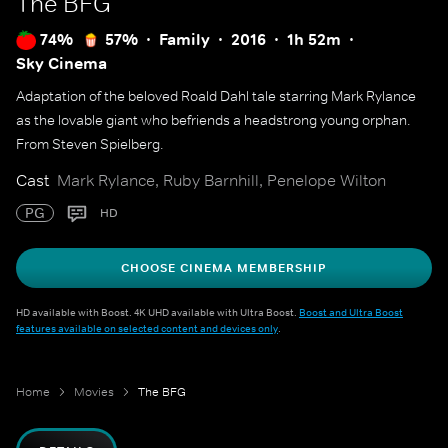
The BFG
74%
57%
Family
2016
1h 52m
Sky Cinema
Adaptation of the beloved Roald Dahl tale starring Mark Rylance
as the lovable giant who befriends a headstrong young orphan.
From Steven Spielberg.
Cast
Mark Rylance, Ruby Barnhill, Penelope Wilton
PG
HD
CHOOSE CINEMA MEMBERSHIP
HD available with Boost. 4K UHD available with Ultra Boost.
Boost and Ultra Boost
features available on selected content and devices only
.
Home
Movies
The BFG