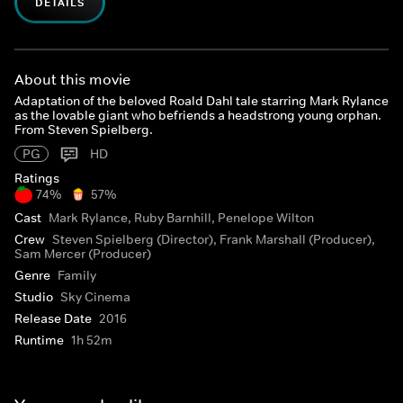
DETAILS
About this movie
Adaptation of the beloved Roald Dahl tale starring Mark Rylance
as the lovable giant who befriends a headstrong young orphan.
From Steven Spielberg.
PG
HD
Ratings
74%
57%
Cast
Mark Rylance, Ruby Barnhill, Penelope Wilton
Crew
Steven Spielberg (Director), Frank Marshall (Producer),
Sam Mercer (Producer)
Genre
Family
Studio
Sky Cinema
Release Date
2016
Runtime
1h 52m