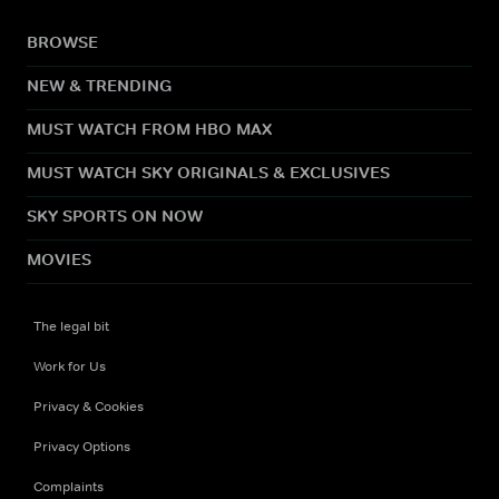
BROWSE
NEW & TRENDING
MUST WATCH FROM HBO MAX
MUST WATCH SKY ORIGINALS & EXCLUSIVES
SKY SPORTS ON NOW
MOVIES
The legal bit
Work for Us
Privacy & Cookies
Privacy Options
Complaints