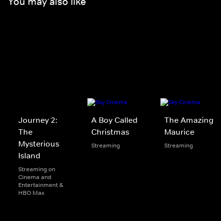
You may also like
Journey 2:
A Boy Called
The Amazing
The
Christmas
Maurice
Mysterious
Streaming
Streaming
Island
Streaming on
Cinema and
Entertainment &
HBO Max