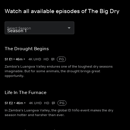
Watch all available episodes of The Big Dry
Select Season
The Drought Begins
S
1
E
1
•
46
m
•
4K UHD
HD
PG
Zambia's Luangwa Valley endures one of the toughest dry seasons
imaginable. But for some animals, the drought brings great
opportunity.
Life In The Furnace
S
1
E
2
•
46
m
•
4K UHD
HD
PG
In Zambia's Luangwa Valley, the global El Niño event makes the dry
season hotter and harsher than ever.