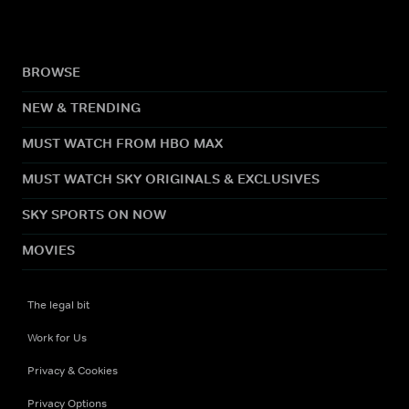
BROWSE
NEW & TRENDING
MUST WATCH FROM HBO MAX
MUST WATCH SKY ORIGINALS & EXCLUSIVES
SKY SPORTS ON NOW
MOVIES
The legal bit
Work for Us
Privacy & Cookies
Privacy Options