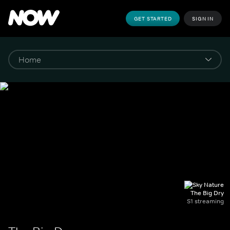
GET STARTED
SIGN IN
The Big Dry
S1 streaming