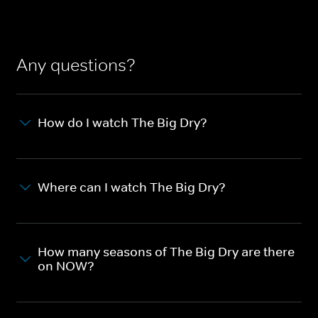
Any questions?
How do I watch The Big Dry?
Where can I watch The Big Dry?
How many seasons of The Big Dry are there
on NOW?