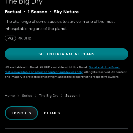
The Big Dry
Factual
1 Season
Sky Nature
The challenge of some species to survive in one of the most
inhospitable regions of the planet.
PG
4K UHD
SEE ENTERTAINMENT PLANS
HD available with Boost. 4K UHD available with Ultra Boost.
Boost and Ultra Boost
features available on selected content and devices only
. All rights reserved. All content
and imagery is protected by copyright and is the property of its respective owners.
Home
Series
The Big Dry
Season 1
EPISODES
DETAILS