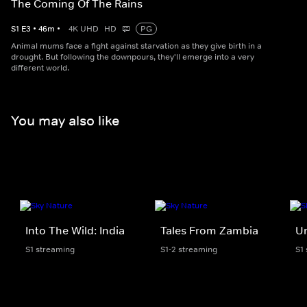
The Coming Of The Rains
S
1
E
3
•
46
m
•
4K UHD
HD
PG
Animal mums face a fight against starvation as they give birth in a
drought. But following the downpours, they'll emerge into a very
different world.
You may also like
Into The Wild: India
Tales From Zambia
Un
S1 streaming
S1-2 streaming
S1