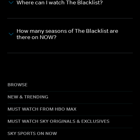
Where can I watch The Blacklist?
How many seasons of The Blacklist are
there on NOW?
BROWSE
NEW & TRENDING
MUST WATCH FROM HBO MAX
MUST WATCH SKY ORIGINALS & EXCLUSIVES
SKY SPORTS ON NOW