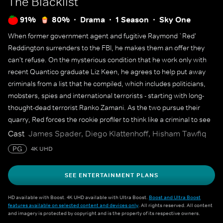
The Blacklist
91%
80%
Drama
1 Season
Sky One
When former government agent and fugitive Raymond `Red'
Reddington surrenders to the FBI, he makes them an offer they
can't refuse. On the mysterious condition that he work only with
recent Quantico graduate Liz Keen, he agrees to help put away
criminals from a list that he compiled, which includes politicians,
mobsters, spies and international terrorists - starting with long-
thought-dead terrorist Ranko Zamani. As the two pursue their
quarry, Red forces the rookie profiler to think like a criminal to see
the bigger picture.
Cast
James Spader, Diego Klattenhoff, Hisham Tawfiq
PG
4K UHD
SEE ENTERTAINMENT PLANS
HD available with Boost. 4K UHD available with Ultra Boost.
Boost and Ultra Boost
features available on selected content and devices only
. All rights reserved. All content
and imagery is protected by copyright and is the property of its respective owners.