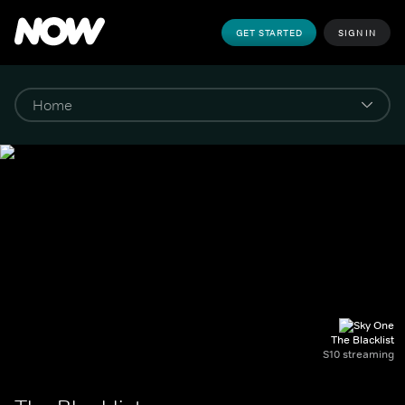
GET STARTED
SIGN IN
The Blacklist
S10 streaming