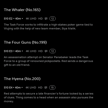
The Whaler (No.165)
S
10
E
2
•
40
m
•
4K UHD
HD
12
The Task Force works to infiltrate a high-stakes poker game tied to
Wujing with the help of new team member, Siya Malik.
The Four Guns (No.199)
S
10
E
3
•
40
m
•
4K UHD
HD
12
An assassination attempt on Senator Panabaker leads the Task
Force to a group of renowned pickpockets. Red sends a dangerous
gift to an old friend.
The Hyena (No.200)
S
10
E
4
•
40
m
•
4K UHD
HD
15
Red attempts to secure a late financier's fortune locked by a series
of clues. Thing comes to a head when an assassin also pursues the
money.