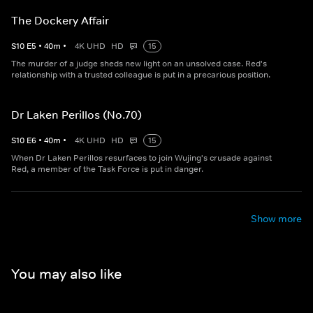
The Dockery Affair
S
10
E
5
•
40
m
•
4K UHD
HD
15
The murder of a judge sheds new light on an unsolved case. Red's
relationship with a trusted colleague is put in a precarious position.
Dr Laken Perillos (No.70)
S
10
E
6
•
40
m
•
4K UHD
HD
15
When Dr Laken Perillos resurfaces to join Wujing's crusade against
Red, a member of the Task Force is put in danger.
Show more
You may also like