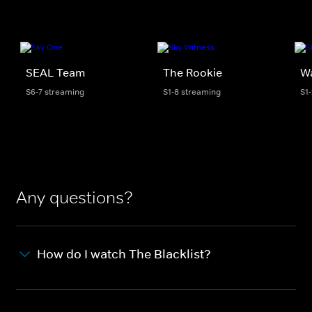
SEAL Team
The Rookie
W
S6-7 streaming
S1-8 streaming
S1
Any questions?
How do I watch The Blacklist?