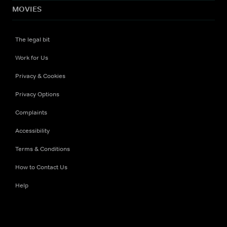
MOVIES
The legal bit
Work for Us
Privacy & Cookies
Privacy Options
Complaints
Accessibility
Terms & Conditions
How to Contact Us
Help