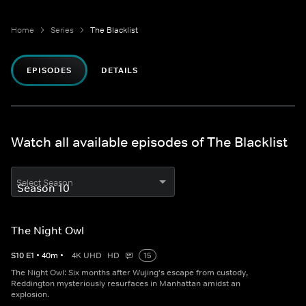
Home
Series
The Blacklist
EPISODES
DETAILS
Watch all available episodes of The Blacklist
Select Season
The Night Owl
S
10
E
1
•
40
m
•
4K UHD
HD
15
The Night Owl: Six months after Wujing's escape from custody,
Reddington mysteriously resurfaces in Manhattan amidst an
explosion.