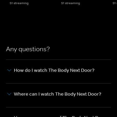
S1 streaming
S1 streaming
S1
Any questions?
How do I watch The Body Next Door?
Where can I watch The Body Next Door?