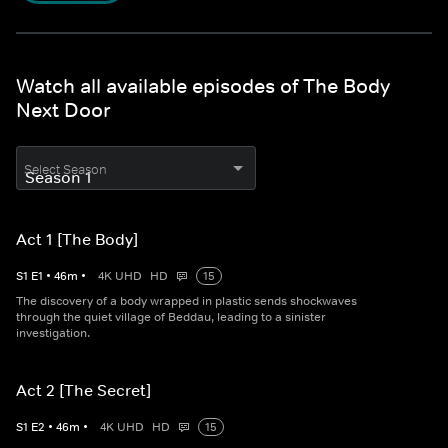
Watch all available episodes of The Body
Next Door
Select Season
Act 1 [The Body]
S
1
E
1
•
46
m
•
4K UHD
HD
15
The discovery of a body wrapped in plastic sends shockwaves
through the quiet village of Beddau, leading to a sinister
investigation.
Act 2 [The Secret]
S
1
E
2
•
46
m
•
4K UHD
HD
15