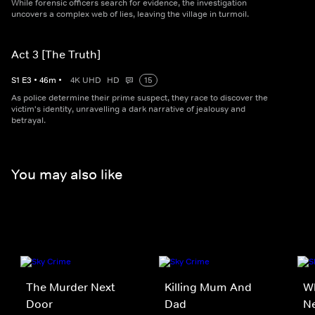
While forensic officers search for evidence, the investigation
uncovers a complex web of lies, leaving the village in turmoil.
Act 3 [The Truth]
S
1
E
3
•
46
m
•
4K UHD
HD
15
As police determine their prime suspect, they race to discover the
victim's identity, unravelling a dark narrative of jealousy and
betrayal.
You may also like
The Murder Next
Killing Mum And
Wh
Door
Dad
N