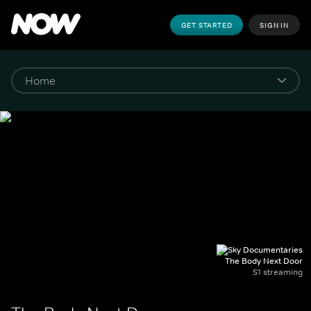
GET STARTED
SIGN IN
The Body Next Door
S1 streaming