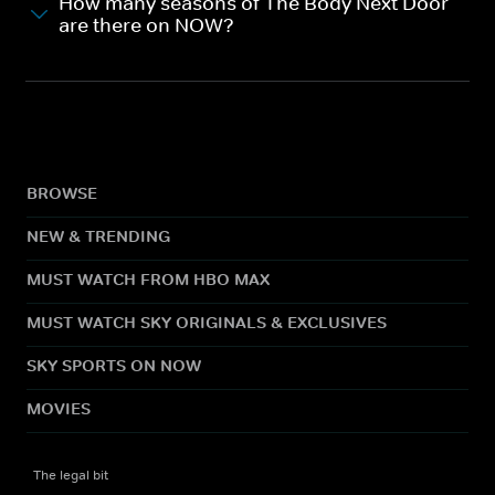
How many seasons of The Body Next Door
are there on NOW?
BROWSE
NEW & TRENDING
MUST WATCH FROM HBO MAX
MUST WATCH SKY ORIGINALS & EXCLUSIVES
SKY SPORTS ON NOW
MOVIES
The legal bit