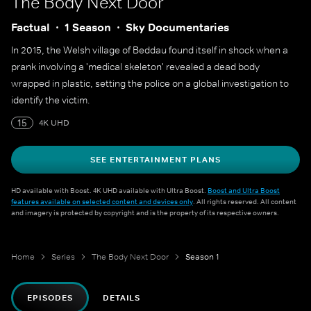
The Body Next Door
Factual
1 Season
Sky Documentaries
In 2015, the Welsh village of Beddau found itself in shock when a
prank involving a 'medical skeleton' revealed a dead body
wrapped in plastic, setting the police on a global investigation to
identify the victim.
15
4K UHD
SEE ENTERTAINMENT PLANS
HD available with Boost. 4K UHD available with Ultra Boost.
Boost and Ultra Boost
features available on selected content and devices only
. All rights reserved. All content
and imagery is protected by copyright and is the property of its respective owners.
Home
Series
The Body Next Door
Season 1
EPISODES
DETAILS