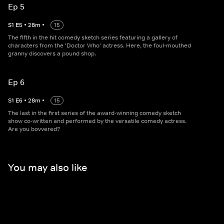
Ep 5
S
1
E
5
•
28
m
•
15
The fifth in the hit comedy sketch series featuring a gallery of
characters from the 'Doctor Who' actress. Here, the foul-mouthed
granny discovers a pound shop.
Ep 6
S
1
E
6
•
28
m
•
15
The last in the first series of the award-winning comedy sketch
show co-written and performed by the versatile comedy actress.
Are you bovvered?
You may also like