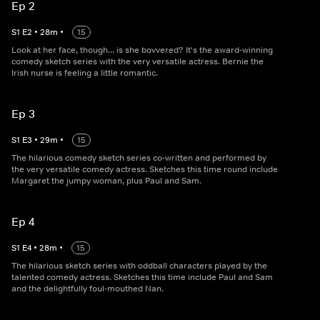
Ep 2
S
1
E
2
•
28
m
•
15
Look at her face, though... is she bovvered? It's the award-winning
comedy sketch series with the very versatile actress. Bernie the
Irish nurse is feeling a little romantic.
Ep 3
S
1
E
3
•
29
m
•
15
The hilarious comedy sketch series co-written and performed by
the very versatile comedy actress. Sketches this time round include
Margaret the jumpy woman, plus Paul and Sam.
Ep 4
S
1
E
4
•
28
m
•
15
The hilarious sketch series with oddball characters played by the
talented comedy actress. Sketches this time include Paul and Sam
and the delightfully foul-mouthed Nan.