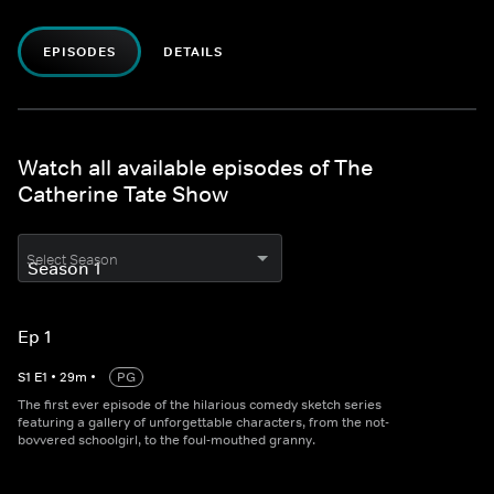
EPISODES
DETAILS
Watch all available episodes of The
Catherine Tate Show
Select Season
Ep 1
S
1
E
1
•
29
m
•
PG
The first ever episode of the hilarious comedy sketch series
featuring a gallery of unforgettable characters, from the not-
bovvered schoolgirl, to the foul-mouthed granny.