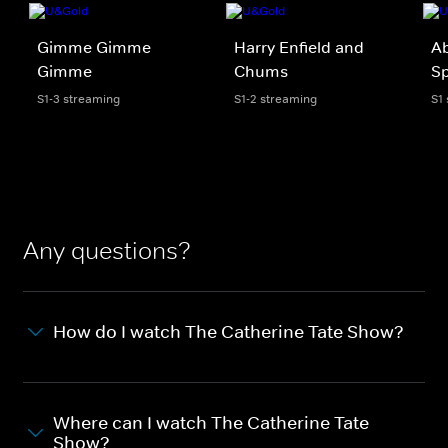
Gimme Gimme
Harry Enfield and
Ab
Gimme
Chums
Sp
S1-3 streaming
S1-2 streaming
S1
Any questions?
How do I watch The Catherine Tate Show?
Where can I watch The Catherine Tate
Show?