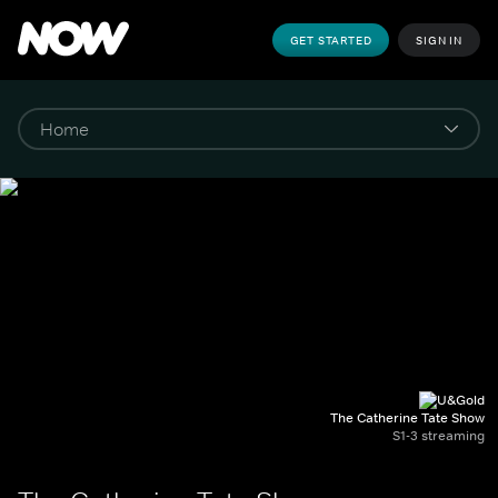
GET STARTED
SIGN IN
The Catherine Tate Show
S1-3 streaming