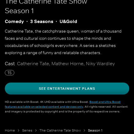
The Catherine Tate Show
Season 1
Comedy
3 Seasons
U&Gold
Catherine Tate, the catchphrase queen, woman of a thousand
faces and cultural icon continues to shape the minds and
vocabularies of schoolgirls everywhere. A series a sketches
exploring a range of funny and relatable characters.
Cast
Catherine Tate, Mathew Horne, Niky Wardley
15
SEE ENTERTAINMENT PLANS
HD available with Boost. 4K UHD available with Ultra Boost.
Boost and Ultra Boost
features available on selected content and devices only
. All rights reserved. All content
and imagery is protected by copyright and is the property of its respective owners.
Home
Series
The Catherine Tate Show
Season 1