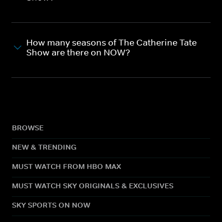
How many seasons of The Catherine Tate
Show are there on NOW?
BROWSE
NEW & TRENDING
MUST WATCH FROM HBO MAX
MUST WATCH SKY ORIGINALS & EXCLUSIVES
SKY SPORTS ON NOW