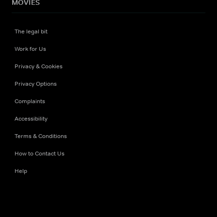
MOVIES
The legal bit
Work for Us
Privacy & Cookies
Privacy Options
Complaints
Accessibility
Terms & Conditions
How to Contact Us
Help