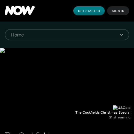
GET STARTED
SIGN IN
The Cockfields Christmas Special
S1 streaming