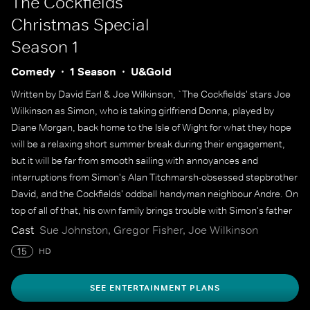
The Cockfields
Christmas Special
Season 1
Comedy
1 Season
U&Gold
Written by David Earl & Joe Wilkinson, `The Cockfields' stars Joe
Wilkinson as Simon, who is taking girlfriend Donna, played by
Diane Morgan, back home to the Isle of Wight for what they hope
will be a relaxing short summer break during their engagement,
but it will be far from smooth sailing with annoyances and
interruptions from Simon's Alan Titchmarsh-obsessed stepbrother
David, and the Cockfields' oddball handyman neighbour Andre. On
top of all of that, his own family brings trouble with Simon's father
Larry and his new American girlfriend Melissa bringing with them
Cast
Sue Johnston, Gregor Fisher, Joe Wilkinson
buckets of tension.
15
HD
SEE ENTERTAINMENT PLANS