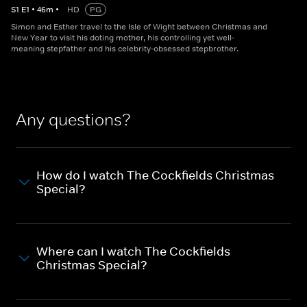
S
1
E
1
•
46
m
•
HD
PG
Simon and Esther travel to the Isle of Wight between Christmas and
New Year to visit his doting mother, his controlling yet well-
meaning stepfather and his celebrity-obsessed stepbrother.
Any questions?
How do I watch The Cockfields Christmas
Special?
Where can I watch The Cockfields
Christmas Special?