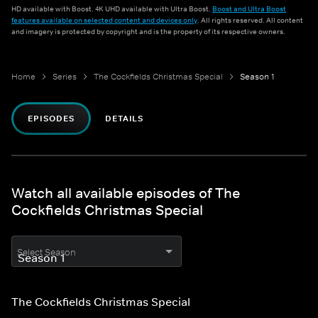
HD available with Boost. 4K UHD available with Ultra Boost.
Boost and Ultra Boost
features available on selected content and devices only
. All rights reserved. All content
and imagery is protected by copyright and is the property of its respective owners.
Home
Series
The Cockfields Christmas Special
Season 1
EPISODES
DETAILS
Watch all available episodes of The
Cockfields Christmas Special
Select Season
The Cockfields Christmas Special