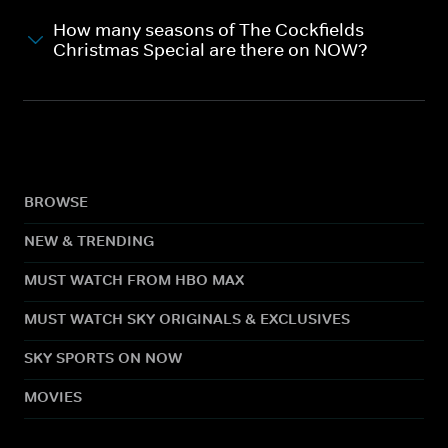
How many seasons of The Cockfields
Christmas Special are there on NOW?
BROWSE
NEW & TRENDING
MUST WATCH FROM HBO MAX
MUST WATCH SKY ORIGINALS & EXCLUSIVES
SKY SPORTS ON NOW
MOVIES