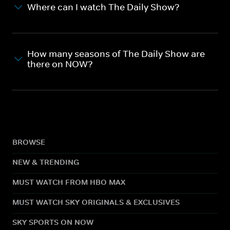
Where can I watch The Daily Show?
How many seasons of The Daily Show are
there on NOW?
BROWSE
NEW & TRENDING
MUST WATCH FROM HBO MAX
MUST WATCH SKY ORIGINALS & EXCLUSIVES
SKY SPORTS ON NOW