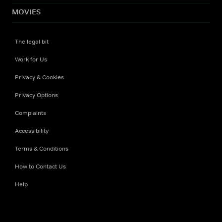
MOVIES
The legal bit
Work for Us
Privacy & Cookies
Privacy Options
Complaints
Accessibility
Terms & Conditions
How to Contact Us
Help