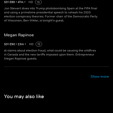
S
31
E
89
•
47
m
•
HD
15
Jon Stewart dives into Trump photobombing Spain at the FIFA final
and using a primetime presidential speech to rehash his 2020
election conspiracy theories. Former chair of the Democratic Party
of Wisconsin, Ben Wikler, is tonight's guest.
Megan Rapinoe
S
31
E
90
•
23
m
•
HD
15
st claims about election fraud, what could be causing the wildfires
in Canada and the new tariffs imposed upon them. Entrepreneur
Megan Rapinoe guests.
Show more
You may also like