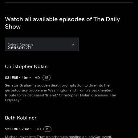
Watch all available episodes of The Daily
Show
Select Season
Christopher Nolan
S
31
E
85
•
41
m
•
HD
15
Senator Graham's sudden death prompts Jon to dive into the
gerontocracy problem in Washington and Trump's backhanded
tribute to his deceased 'friend.' Christopher Nolan discusses 'The
Odyssey.'
Beth Kobliner
S
31
E
86
•
23
m
•
HD
15
Michael dives into Trump's schedule: hosting an IndyCar event,