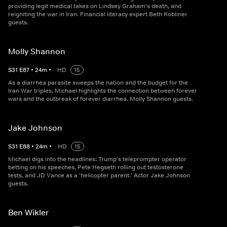
providing legit medical takes on Lindsey Graham's death, and
reigniting the war in Iran. Financial literacy expert Beth Kobliner
guests.
Molly Shannon
S
31
E
87
•
24
m
•
HD
15
As a diarrhea parasite sweeps the nation and the budget for the
Iran War triples, Michael highlights the connection between forever
wars and the outbreak of forever diarrhea. Molly Shannon guests.
Jake Johnson
S
31
E
88
•
24
m
•
HD
15
Michael digs into the headlines: Trump's teleprompter operator
betting on his speeches, Pete Hegseth rolling out testosterone
tests, and JD Vance as a 'helicopter parent.' Actor Jake Johnson
guests.
Ben Wikler