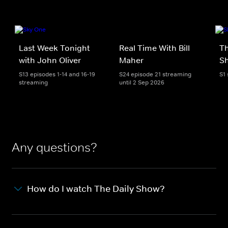
Last Week Tonight
Real Time With Bill
Th
with John Oliver
Maher
S
S13 episodes 1-14 and 16-19
S24 episode 21 streaming
S1
streaming
until 2 Sep 2026
Any questions?
How do I watch The Daily Show?