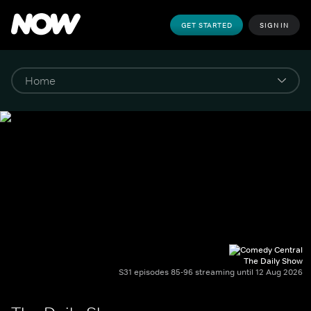
GET STARTED
SIGN IN
The Daily Show
S31 episodes 85-96 streaming until 12 Aug 2026