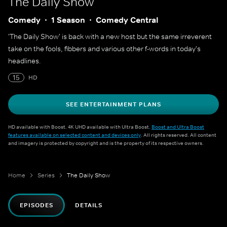
The Daily Show
Comedy
1 Season
Comedy Central
'The Daily Show' is back with a new host but the same irreverent
take on the fools, fibbers and various other f-words in today's
headlines.
15
HD
SEE ENTERTAINMENT PLANS
HD available with Boost. 4K UHD available with Ultra Boost.
Boost and Ultra Boost
features available on selected content and devices only
. All rights reserved. All content
and imagery is protected by copyright and is the property of its respective owners.
Home
Series
The Daily Show
EPISODES
DETAILS