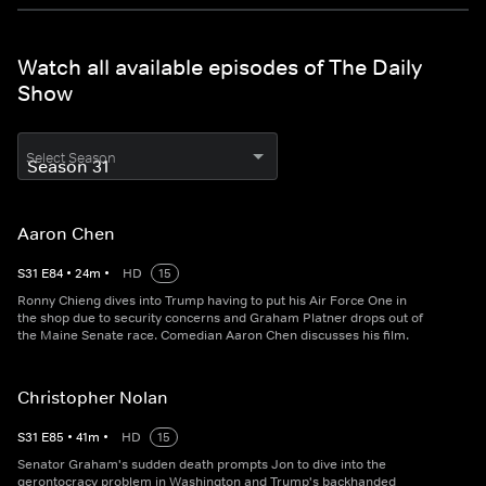
Watch all available episodes of The Daily
Show
Select Season
Aaron Chen
S
31
E
84
•
24
m
•
HD
15
Ronny Chieng dives into Trump having to put his Air Force One in
the shop due to security concerns and Graham Platner drops out of
the Maine Senate race. Comedian Aaron Chen discusses his film.
Christopher Nolan
S
31
E
85
•
41
m
•
HD
15
Senator Graham's sudden death prompts Jon to dive into the
gerontocracy problem in Washington and Trump's backhanded