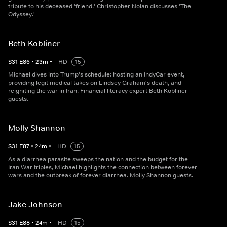
tribute to his deceased 'friend.' Christopher Nolan discusses 'The
Odyssey.'
Beth Kobliner
S
31
E
86
•
23
m
•
HD
15
Michael dives into Trump's schedule: hosting an IndyCar event,
providing legit medical takes on Lindsey Graham's death, and
reigniting the war in Iran. Financial literacy expert Beth Kobliner
guests.
Molly Shannon
S
31
E
87
•
24
m
•
HD
15
As a diarrhea parasite sweeps the nation and the budget for the
Iran War triples, Michael highlights the connection between forever
wars and the outbreak of forever diarrhea. Molly Shannon guests.
Jake Johnson
S
31
E
88
•
24
m
•
HD
15