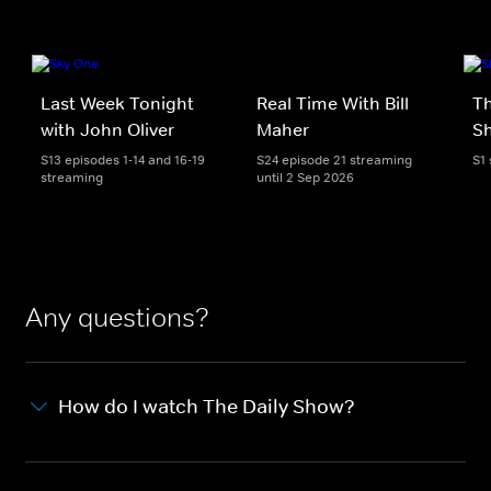
Last Week Tonight
Real Time With Bill
Th
with John Oliver
Maher
S
S13 episodes 1-14 and 16-19
S24 episode 21 streaming
S1
streaming
until 2 Sep 2026
Any questions?
How do I watch The Daily Show?