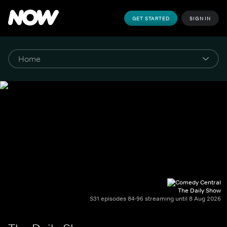
GET STARTED
SIGN IN
The Daily Show
S31 episodes 84-96 streaming until 8 Aug 2026