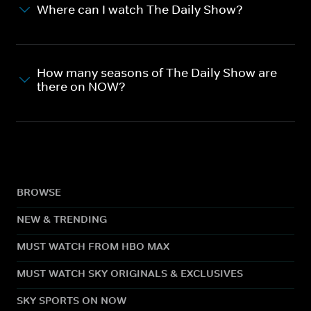
Where can I watch The Daily Show?
How many seasons of The Daily Show are
there on NOW?
BROWSE
NEW & TRENDING
MUST WATCH FROM HBO MAX
MUST WATCH SKY ORIGINALS & EXCLUSIVES
SKY SPORTS ON NOW