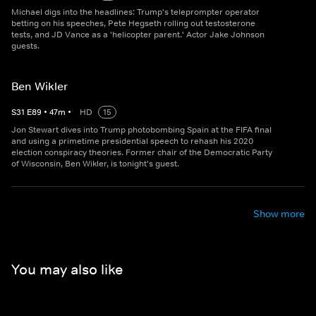
Michael digs into the headlines: Trump's teleprompter operator
betting on his speeches, Pete Hegseth rolling out testosterone
tests, and JD Vance as a 'helicopter parent.' Actor Jake Johnson
guests.
Ben Wikler
S
31
E
89
•
47
m
•
HD
15
Jon Stewart dives into Trump photobombing Spain at the FIFA final
and using a primetime presidential speech to rehash his 2020
election conspiracy theories. Former chair of the Democratic Party
of Wisconsin, Ben Wikler, is tonight's guest.
Show more
You may also like