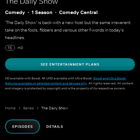
The Daily Show
Comedy
1 Season
Comedy Central
'The Daily Show' is back with a new host but the same irreverent
take on the fools, fibbers and various other f-words in today's
headlines.
15
HD
SEE ENTERTAINMENT PLANS
HD available with Boost. 4K UHD available with Ultra Boost.
Boost and Ultra Boost
features available on selected content and devices only
. All rights reserved. All content
and imagery is protected by copyright and is the property of its respective owners.
Home
Series
The Daily Show
EPISODES
DETAILS