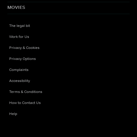
MOVIES
The legal bit
Work for Us
Privacy & Cookies
Privacy Options
Complaints
Accessibility
Terms & Conditions
How to Contact Us
Help