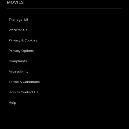
MOVIES
The legal bit
Work for Us
Privacy & Cookies
Privacy Options
Complaints
Accessibility
Terms & Conditions
How to Contact Us
Help