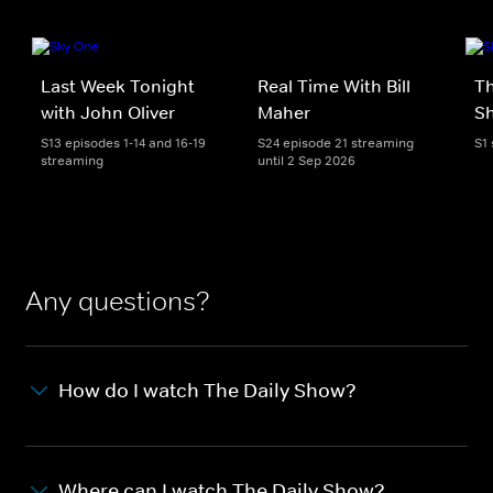
Last Week Tonight
Real Time With Bill
Th
with John Oliver
Maher
S
S13 episodes 1-14 and 16-19
S24 episode 21 streaming
S1
streaming
until 2 Sep 2026
Any questions?
How do I watch The Daily Show?
Where can I watch The Daily Show?