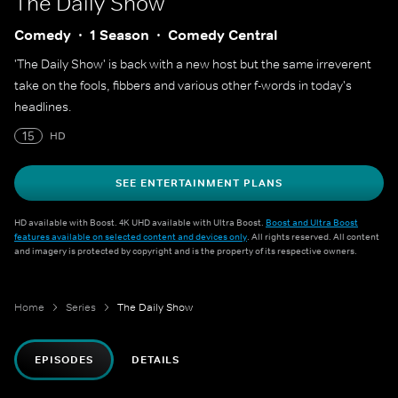
The Daily Show
Comedy
1 Season
Comedy Central
'The Daily Show' is back with a new host but the same irreverent
take on the fools, fibbers and various other f-words in today's
headlines.
15
HD
SEE ENTERTAINMENT PLANS
HD available with Boost. 4K UHD available with Ultra Boost.
Boost and Ultra Boost
features available on selected content and devices only
. All rights reserved. All content
and imagery is protected by copyright and is the property of its respective owners.
Home
Series
The Daily Show
EPISODES
DETAILS