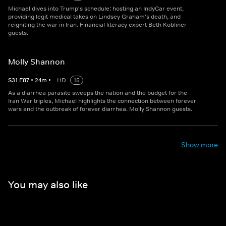
Michael dives into Trump's schedule: hosting an IndyCar event,
providing legit medical takes on Lindsey Graham's death, and
reigniting the war in Iran. Financial literacy expert Beth Kobliner
guests.
Molly Shannon
S
31
E
87
•
24
m
•
HD
15
As a diarrhea parasite sweeps the nation and the budget for the
Iran War triples, Michael highlights the connection between forever
wars and the outbreak of forever diarrhea. Molly Shannon guests.
Show more
You may also like