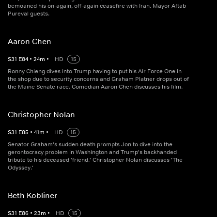
bemoaned his on-again, off-again ceasefire with Iran. Mayor Aftab
Pureval guests.
Aaron Chen
S
31
E
84
•
24
m
•
HD
15
Ronny Chieng dives into Trump having to put his Air Force One in
the shop due to security concerns and Graham Platner drops out of
the Maine Senate race. Comedian Aaron Chen discusses his film.
Christopher Nolan
S
31
E
85
•
41
m
•
HD
15
Senator Graham's sudden death prompts Jon to dive into the
gerontocracy problem in Washington and Trump's backhanded
tribute to his deceased 'friend.' Christopher Nolan discusses 'The
Odyssey.'
Beth Kobliner
S
31
E
86
•
23
m
•
HD
15