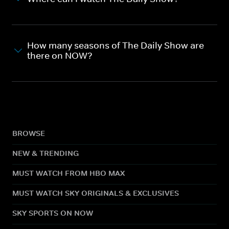
How many seasons of The Daily Show are
there on NOW?
BROWSE
NEW & TRENDING
MUST WATCH FROM HBO MAX
MUST WATCH SKY ORIGINALS & EXCLUSIVES
SKY SPORTS ON NOW