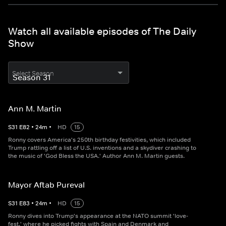
Watch all available episodes of The Daily
Show
Select Season
Ann M. Martin
S
31
E
82
•
24
m
•
HD
15
Ronny covers America's 250th birthday festivities, which included
Trump rattling off a list of U.S. inventions and a skydiver crashing to
the music of 'God Bless the USA.' Author Ann M. Martin guests.
Mayor Aftab Pureval
S
31
E
83
•
24
m
•
HD
15
Ronny dives into Trump's appearance at the NATO summit 'love-
fest,' where he picked fights with Spain and Denmark and