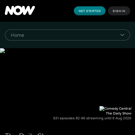
GET STARTED
SIGN IN
The Daily Show
S31 episodes 82-96 streaming until 6 Aug 2026