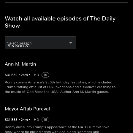
Watch all available episodes of The Daily
Show
Select Season
Ann M. Martin
S
31
E
82
•
24
m
•
HD
15
Ronny covers America's 250th birthday festivities, which included
Trump rattling off a list of U.S. inventions and a skydiver crashing to
the music of 'God Bless the USA.' Author Ann M. Martin guests.
Mayor Aftab Pureval
S
31
E
83
•
24
m
•
HD
15
Ronny dives into Trump's appearance at the NATO summit 'love-
fest,' where he picked fights with Spain and Denmark and