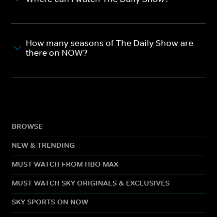
How many seasons of The Daily Show are
there on NOW?
BROWSE
NEW & TRENDING
MUST WATCH FROM HBO MAX
MUST WATCH SKY ORIGINALS & EXCLUSIVES
SKY SPORTS ON NOW