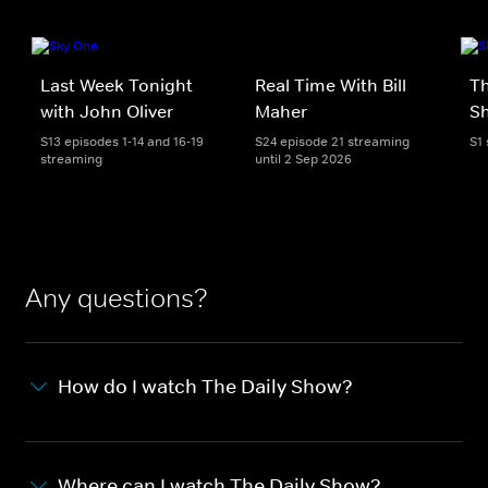
Last Week Tonight
Real Time With Bill
Th
with John Oliver
Maher
S
S13 episodes 1-14 and 16-19
S24 episode 21 streaming
S1
streaming
until 2 Sep 2026
Any questions?
How do I watch The Daily Show?
Where can I watch The Daily Show?