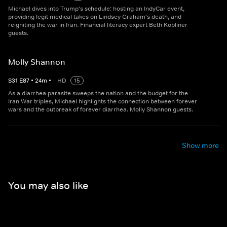
Michael dives into Trump's schedule: hosting an IndyCar event,
providing legit medical takes on Lindsey Graham's death, and
reigniting the war in Iran. Financial literacy expert Beth Kobliner
guests.
Molly Shannon
S
31
E
87
•
24
m
•
HD
15
As a diarrhea parasite sweeps the nation and the budget for the
Iran War triples, Michael highlights the connection between forever
wars and the outbreak of forever diarrhea. Molly Shannon guests.
Show more
You may also like