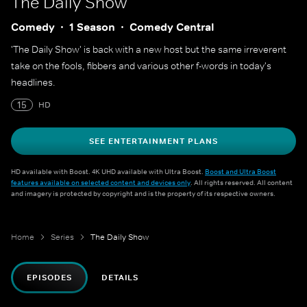
The Daily Show
Comedy
1 Season
Comedy Central
'The Daily Show' is back with a new host but the same irreverent
take on the fools, fibbers and various other f-words in today's
headlines.
15
HD
SEE ENTERTAINMENT PLANS
HD available with Boost. 4K UHD available with Ultra Boost.
Boost and Ultra Boost
features available on selected content and devices only
. All rights reserved. All content
and imagery is protected by copyright and is the property of its respective owners.
Home
Series
The Daily Show
EPISODES
DETAILS