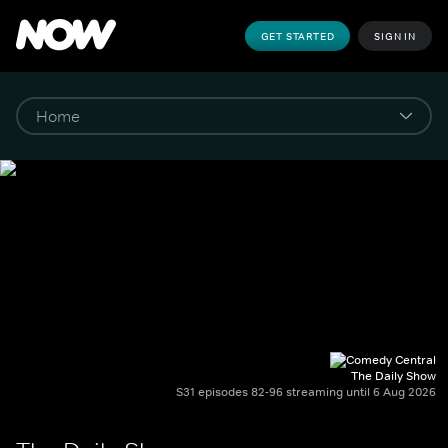
GET STARTED
SIGN IN
The Daily Show
S31 episodes 82-96 streaming until 6 Aug 2026