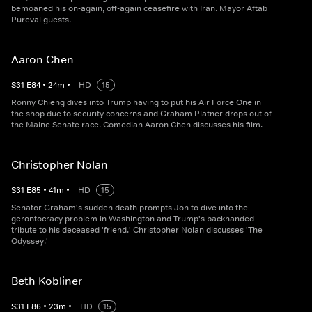
bemoaned his on-again, off-again ceasefire with Iran. Mayor Aftab
Pureval guests.
Aaron Chen
S
31
E
84
•
24
m
•
HD
15
Ronny Chieng dives into Trump having to put his Air Force One in
the shop due to security concerns and Graham Platner drops out of
the Maine Senate race. Comedian Aaron Chen discusses his film.
Christopher Nolan
S
31
E
85
•
41
m
•
HD
15
Senator Graham's sudden death prompts Jon to dive into the
gerontocracy problem in Washington and Trump's backhanded
tribute to his deceased 'friend.' Christopher Nolan discusses 'The
Odyssey.'
Beth Kobliner
S
31
E
86
•
23
m
•
HD
15