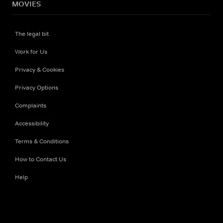
MOVIES
The legal bit
Work for Us
Privacy & Cookies
Privacy Options
Complaints
Accessibility
Terms & Conditions
How to Contact Us
Help