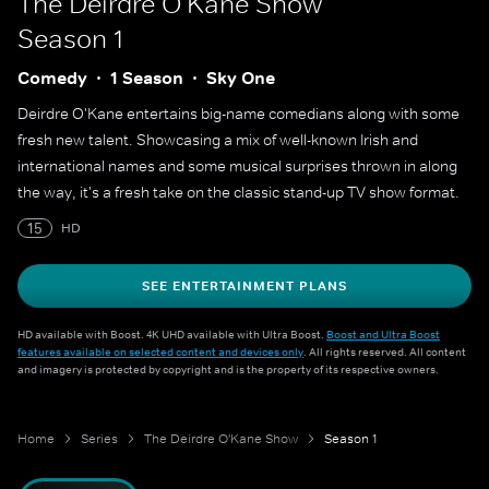
The Deirdre O'Kane Show
Season 1
Comedy
1 Season
Sky One
Deirdre O'Kane entertains big-name comedians along with some
fresh new talent. Showcasing a mix of well-known Irish and
international names and some musical surprises thrown in along
the way, it's a fresh take on the classic stand-up TV show format.
15
HD
SEE ENTERTAINMENT PLANS
HD available with Boost. 4K UHD available with Ultra Boost.
Boost and Ultra Boost
features available on selected content and devices only
. All rights reserved. All content
and imagery is protected by copyright and is the property of its respective owners.
Home
Series
The Deirdre O'Kane Show
Season 1