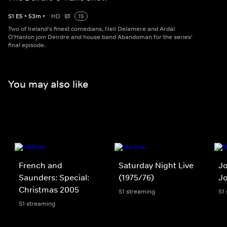
S
1
E
5
•
53
m
•
HD
15
Two of Ireland's finest comedians, Neil Delamere and Ardal
O'Hanlon join Deirdre and house band Abandoman for the series'
final episode.
You may also like
French and
Saturday Night Live
Jo
Saunders: Special:
(1975/76)
J
Christmas 2005
S1 streaming
S1
S1 streaming