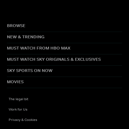
BROWSE
NEW & TRENDING
MUST WATCH FROM HBO MAX
MUST WATCH SKY ORIGINALS & EXCLUSIVES
SKY SPORTS ON NOW
MOVIES
The legal bit
Work for Us
Privacy & Cookies