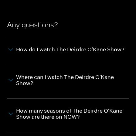
Any questions?
How do I watch The Deirdre O'Kane Show?
Where can I watch The Deirdre O'Kane
Show?
How many seasons of The Deirdre O'Kane
Show are there on NOW?