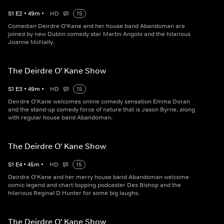
S
1
E
2
•
49
m
•
HD
15
Comedian Deirdre O'Kane and her house band Abandoman are
joined by new Dublin comedy star Martin Angolo and the hilarious
Joanne McNally.
The Deirdre O' Kane Show
S
1
E
3
•
49
m
•
HD
15
Deirdre O'Kane welcomes online comedy sensation Emma Doran
and the stand-up comedy force of nature that is Jason Byrne, along
with regular house band Abandoman.
The Deirdre O' Kane Show
S
1
E
4
•
45
m
•
HD
15
Deirdre O'Kane and her merry house band Abandoman welcome
comic legend and chart-topping podcaster Des Bishop and the
hilarious Reginal D Hunter for some big laughs.
The Deirdre O' Kane Show