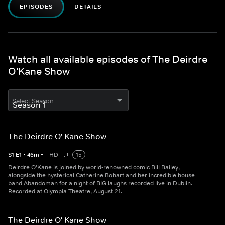
EPISODES
DETAILS
Watch all available episodes of The Deirdre
O'Kane Show
Select Season
The Deirdre O' Kane Show
S
1
E
1
•
46
m
•
HD
15
Deirdre O'Kane is joined by world-renowned comic Bill Bailey,
alongside the hysterical Catherine Bohart and her incredible house
band Abandoman for a night of BIG laughs recorded live in Dublin.
Recorded at Olympia Theatre, August 21.
The Deirdre O' Kane Show