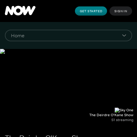
GET STARTED
SIGN IN
The Deirdre O'Kane Show
S1 streaming