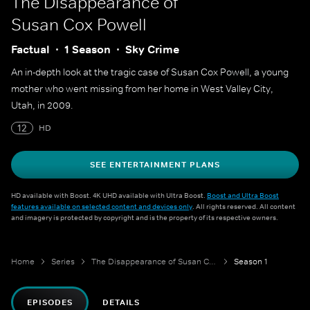
The Disappearance of
Susan Cox Powell
Factual
1 Season
Sky Crime
An in-depth look at the tragic case of Susan Cox Powell, a young
mother who went missing from her home in West Valley City,
Utah, in 2009.
12
HD
SEE ENTERTAINMENT PLANS
HD available with Boost. 4K UHD available with Ultra Boost.
Boost and Ultra Boost
features available on selected content and devices only
. All rights reserved. All content
and imagery is protected by copyright and is the property of its respective owners.
Home
Series
The Disappearance of Susan Cox Powell
Season 1
EPISODES
DETAILS