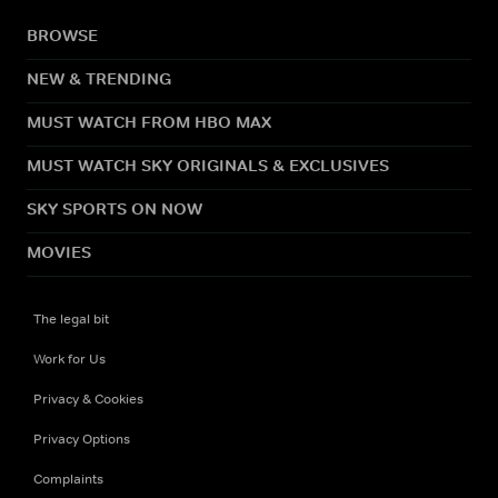
BROWSE
NEW & TRENDING
MUST WATCH FROM HBO MAX
MUST WATCH SKY ORIGINALS & EXCLUSIVES
SKY SPORTS ON NOW
MOVIES
The legal bit
Work for Us
Privacy & Cookies
Privacy Options
Complaints