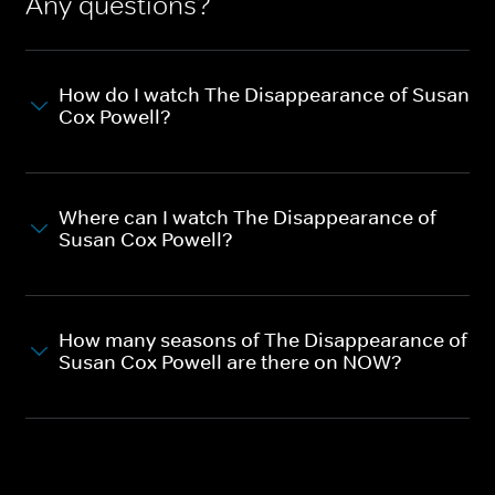
Any questions?
How do I watch The Disappearance of Susan
Cox Powell?
Where can I watch The Disappearance of
Susan Cox Powell?
How many seasons of The Disappearance of
Susan Cox Powell are there on NOW?