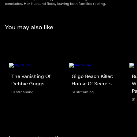
concludes. Her husband flees, leaving both families reeling.
You may also like
The Vanishing Of
Gilgo Beach Killer:
Bu
Debbie Griggs
House Of Secrets
Wh
P
S1 streaming
S1 streaming
S1