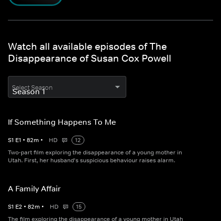
Watch all available episodes of The
Disappearance of Susan Cox Powell
Select Season
If Something Happens To Me
S
1
E
1
•
82
m
•
HD
12
Two-part film exploring the disappearance of a young mother in
Utah. First, her husband's suspicious behaviour raises alarm.
A Family Affair
S
1
E
2
•
82
m
•
HD
15
The film exploring the disappearance of a young mother in Utah