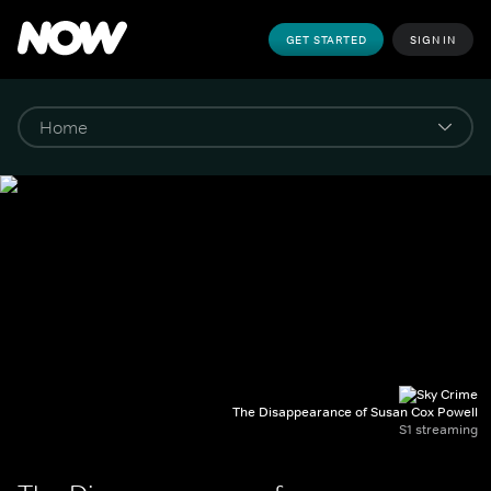
GET STARTED
SIGN IN
The Disappearance of Susan Cox Powell
S1 streaming